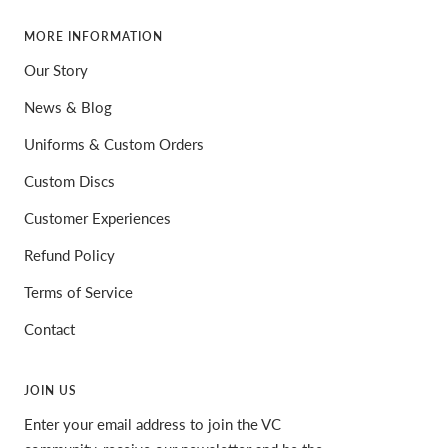
MORE INFORMATION
Our Story
News & Blog
Uniforms & Custom Orders
Custom Discs
Customer Experiences
Refund Policy
Terms of Service
Contact
JOIN US
Enter your email address to join the VC