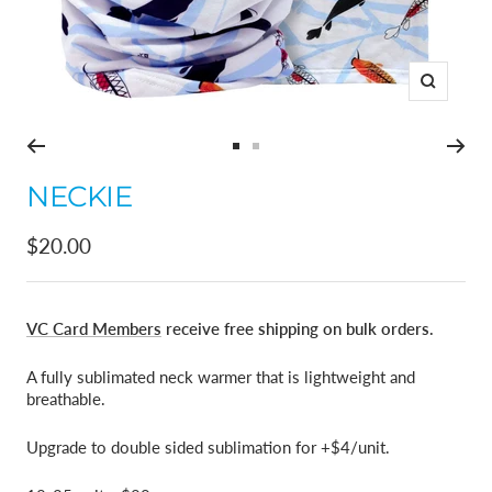
Zoom
Go
Go
to
to
NECKIE
slide
slide
1
2
Sale
$20.00
price
VC Card Members
receive free shipping on bulk orders.
A fully sublimated neck warmer that is lightweight and
breathable.
Upgrade to double sided sublimation for +$4/unit.