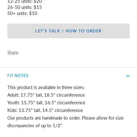
12-25 units: $20
26-50 units: $15
50+ units: $10
LET'S TALK / HOW TO ORDER
Share
FIT NOTES
This product is available in three sizes:
Adult: 17.75" tall, 18.5" circumference
Youth: 15.75" tall, 16.5" circumference
Kids: 13.75" tall, 14.5" circumference
Our products are handmade to order. Please allow for size
discrepancies of up to 1/2"