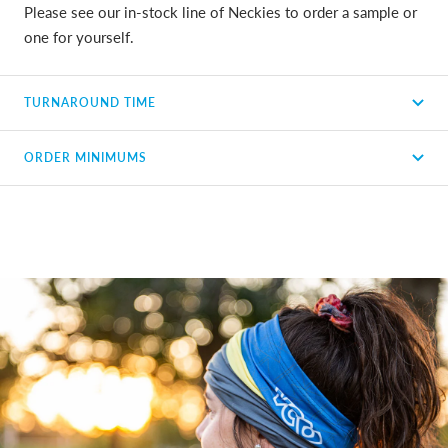
Please see our in-stock line of Neckies to order a sample or
one for yourself.
TURNAROUND TIME
ORDER MINIMUMS