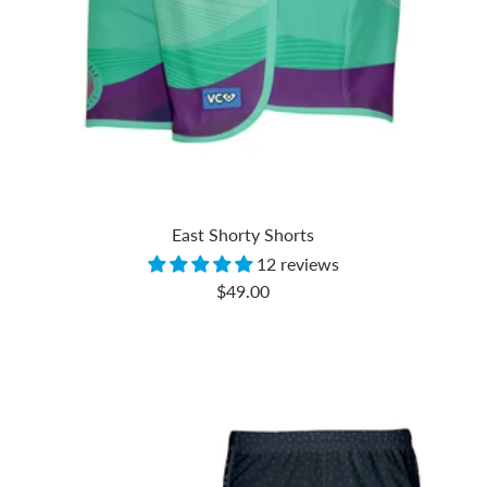
East Shorty Shorts
12 reviews
Sale
$49.00
price