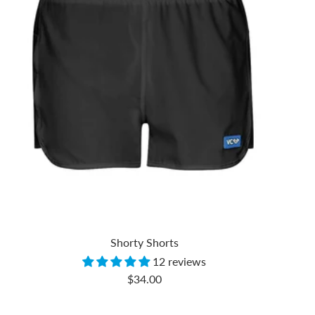
Shorty Shorts
12 reviews
Sale
$34.00
price