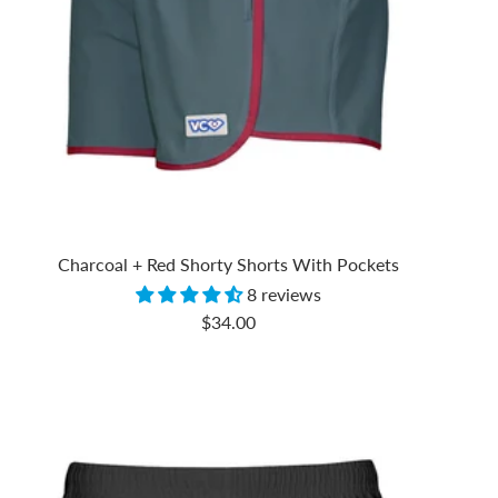
Charcoal + Red Shorty Shorts With Pockets
8 reviews
Sale
$34.00
price