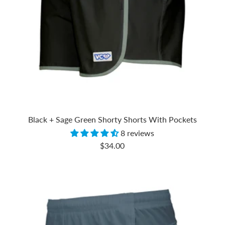
Black + Sage Green Shorty Shorts With Pockets
8 reviews
Sale
$34.00
price