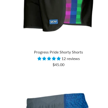
Progress Pride Shorty Shorts
12 reviews
Sale
$45.00
price