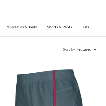
Reversibles & Tanks
Shorts & Pants
Hats
Wri
Sort by
Featured