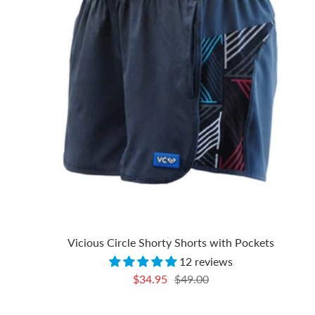
Vicious Circle Shorty Shorts with Pockets
12 reviews
Sale
Regular
$34.95
$49.00
price
price