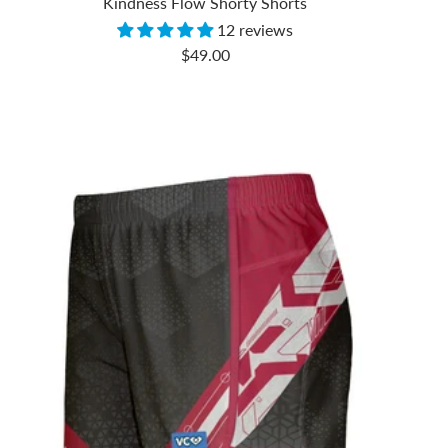
Kindness Flow Shorty Shorts
12 reviews
Sale
$49.00
price