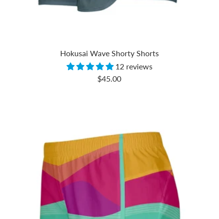
Hokusai Wave Shorty Shorts
12 reviews
Sale
$45.00
price