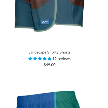
Landscape Shorty Shorts
12 reviews
Sale
$49.00
price