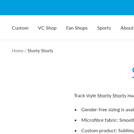
Skip
to
content
Custom
VC Shop
Fan Shops
Sports
About
Home
Shorty Shorts
Track style
Shorty Shorts
ma
Gender-free sizing is ava
Microfibre fabric: Smooth
Custom product:
Sublima