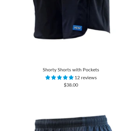
Shorty Shorts with Pockets
12 reviews
Sale
$38.00
price