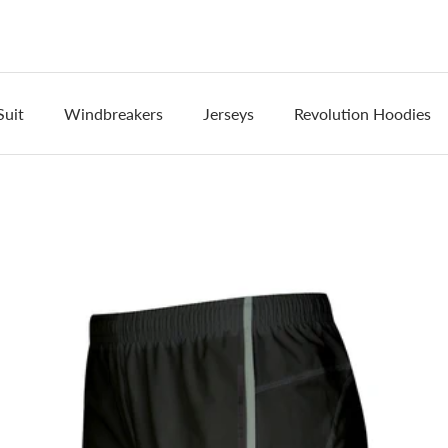
Suit
Windbreakers
Jerseys
Revolution Hoodies