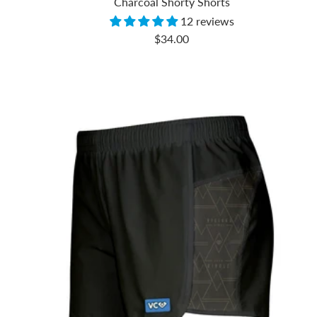
Charcoal Shorty Shorts
12 reviews
Sale
$34.00
price