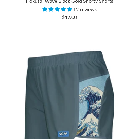
Hokusai Wave Black Gold Shorty Shorts
12 reviews
Sale
$49.00
price