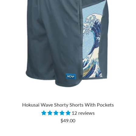
Hokusai Wave Shorty Shorts With Pockets
12 reviews
Sale
$49.00
price