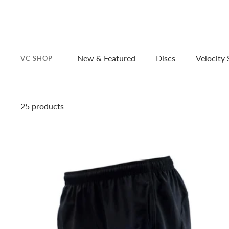
New & Featured
Discs
Velocity 
VC SHOP
25 products