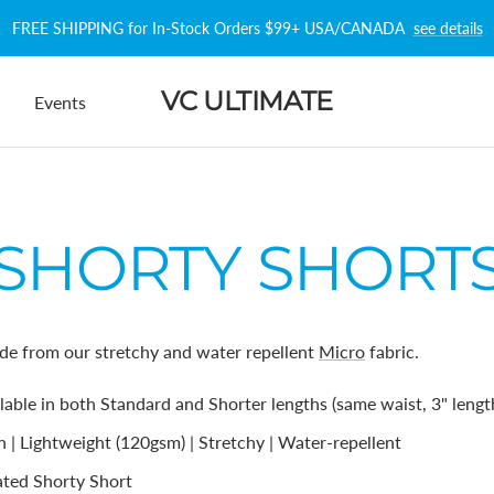
FREE SHIPPING for In-Stock Orders $99+ USA/CANADA
see details
VC ULTIMATE
Events
SHORTY SHORT
de from our stretchy and water repellent
Micro
fabric.
ilable in both Standard and Shorter lengths (same waist, 3" length
 | Lightweight (120gsm) | Stretchy | Water-repellent
ted Shorty Short