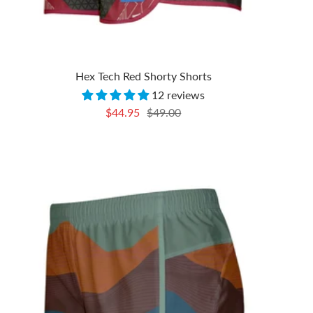
Hex Tech Red Shorty Shorts
12 reviews
Sale
Regular
$44.95
$49.00
price
price