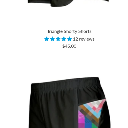
Triangle Shorty Shorts
12 reviews
Sale
$45.00
price