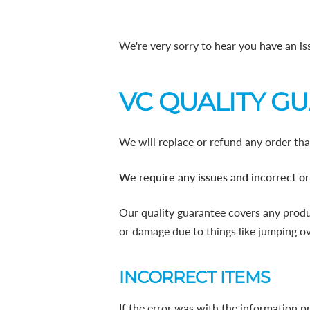
We're very sorry to hear you have an is
VC QUALITY G
We will replace or refund any order tha
We require any issues and incorrect or
Our quality guarantee covers any produ
or damage due to things like jumping ove
INCORRECT ITEMS
If the error was with the information p