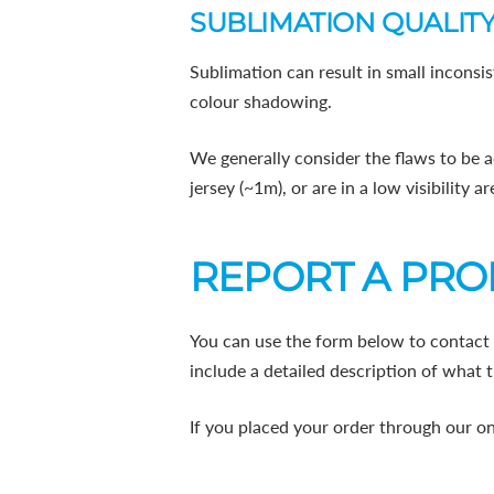
SUBLIMATION QUALITY
Sublimation can result in small inconsis
colour shadowing.
We generally consider the flaws to be a
jersey (~1m), or are in a low visibility 
REPORT A PR
You can use the form below to contact 
include a detailed description of what t
If you placed your order through our on