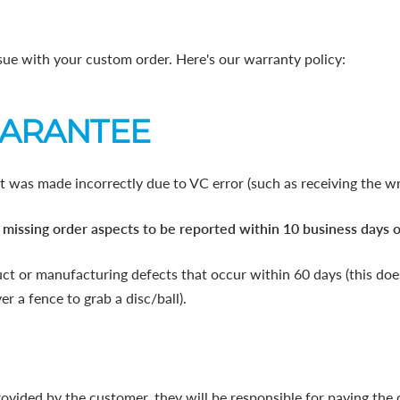
sue with your custom order. Here's our warranty policy:
UARANTEE
t was made incorrectly due to VC error (such as receiving the wr
 missing order aspects to be reported within 10 business days o
ct or manufacturing defects that occur within 60 days (this does
r a fence to grab a disc/ball).
rovided by the customer, they will be responsible for paying the 