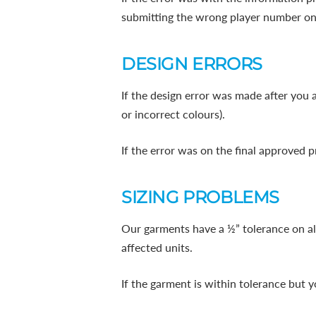
submitting the wrong player number on
DESIGN ERRORS
If the design error was made after you 
or incorrect colours).
If the error was on the final approved p
SIZING PROBLEMS
Our garments have a ½” tolerance on all
affected units.
If the garment is within tolerance but 