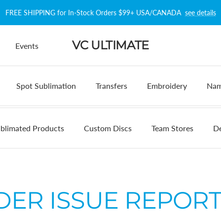
FREE SHIPPING for In-Stock Orders $99+ USA/CANADA
see details
VC ULTIMATE
Events
Spot Sublimation
Transfers
Embroidery
Nam
blimated Products
Custom Discs
Team Stores
De
DER ISSUE REPORT