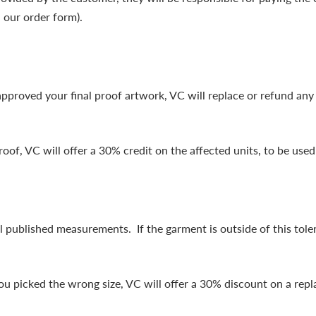
 our order form).
approved your final proof artwork, VC will replace or refund any 
roof, VC will offer a 30% credit on the affected units, to be used
 published measurements. If the garment is outside of this tole
you picked the wrong size, VC will offer a 30% discount on a rep