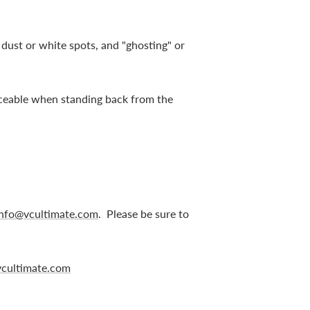
, dust or white spots, and "ghosting" or
ticeable when standing back from the
info@vcultimate.com
. Please be sure to
cultimate.com