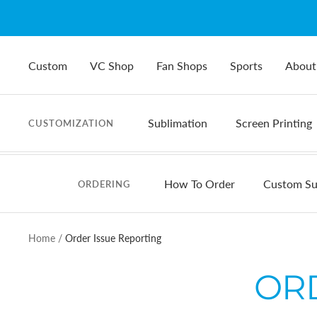
Skip
to
content
Custom
VC Shop
Fan Shops
Sports
About
Sublimation
Screen Printing
CUSTOMIZATION
How To Order
Custom Su
ORDERING
Home
Order Issue Reporting
OR