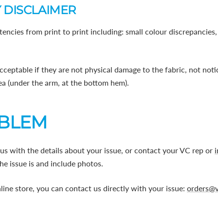
 DISCLAIMER
tencies from print to print including: small colour discrepancies
cceptable if they are not physical damage to the fabric, not no
area (under the arm, at the bottom hem).
OBLEM
us with the details about your issue, or contact your VC rep or
he issue is and include photos.
line store, you can contact us directly with your issue:
orders@v