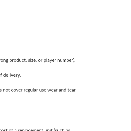
ong product, size, or player number).
f delivery
.
 not cover regular use wear and tear,
cost of a replacement unit (such as