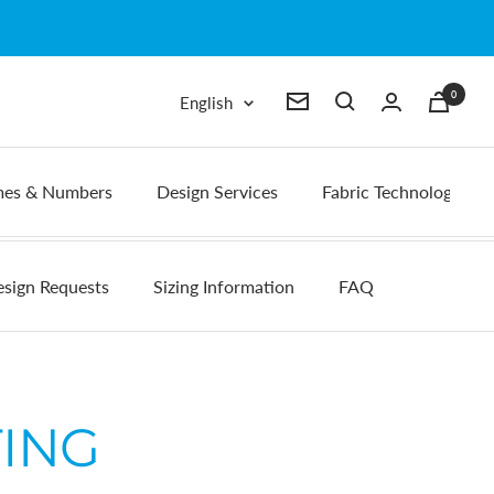
0
Language
English
Newsletter
es & Numbers
Design Services
Fabric Technology
sign Requests
Sizing Information
FAQ
ING