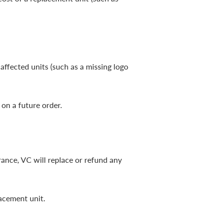
affected units (such as a missing logo
 on a future order.
rance, VC will replace or refund any
lacement unit.