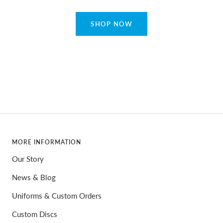
SHOP NOW
MORE INFORMATION
Our Story
News & Blog
Uniforms & Custom Orders
Custom Discs