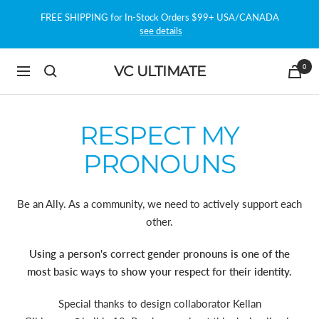
Skip
FREE SHIPPING for In-Stock Orders $99+ USA/CANADA
to
see details
content
0
VC ULTIMATE
Navigation
RESPECT MY
PRONOUNS
Be an Ally. As a community, we need to actively support each
other.
Using a person's correct gender pronouns is one of the
most basic ways to show your respect for their identity.
Special thanks to design collaborator Kellan