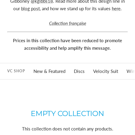
Gibboney
@kgibbs18
. Read more about this design line in
our
blog post
, and how we stand up for its values
here
.
Collection française
Prices in this collection have been reduced to promote
accessibility and help amplify this message.
New & Featured
Discs
Velocity Suit
Win
VC SHOP
EMPTY COLLECTION
This collection does not contain any products.