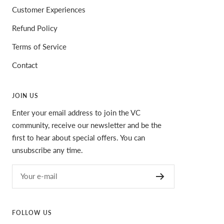
Customer Experiences
Refund Policy
Terms of Service
Contact
JOIN US
Enter your email address to join the VC
community, receive our newsletter and be the
first to hear about special offers. You can
unsubscribe any time.
Your e-mail
FOLLOW US