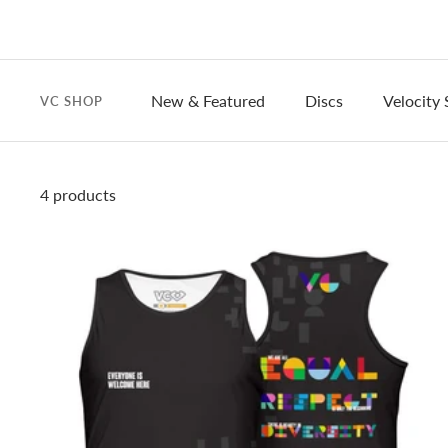
New & Featured
Discs
Velocity 
VC SHOP
4 products