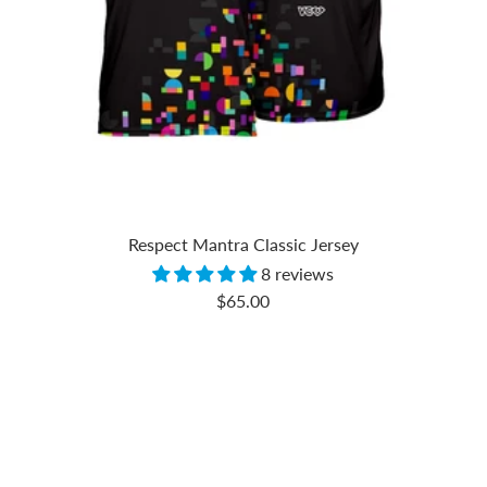
Respect Mantra Classic Jersey
8 reviews
Sale
$65.00
price