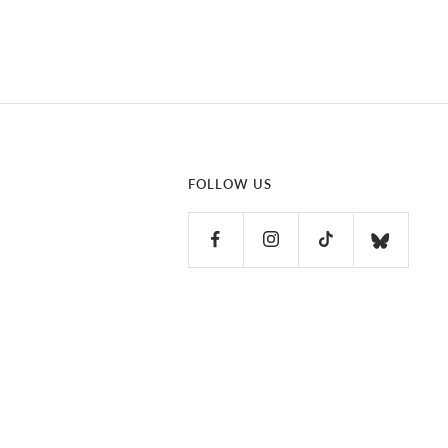
FOLLOW US