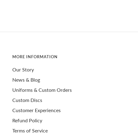
MORE INFORMATION
Our Story
News & Blog
Uniforms & Custom Orders
Custom Discs
Customer Experiences
Refund Policy
Terms of Service