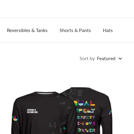
Reversibles & Tanks
Shorts & Pants
Hats
Wri
Sort by
Featured