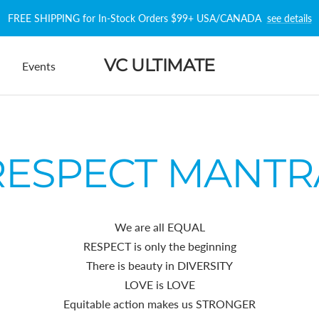
FREE SHIPPING for In-Stock Orders $99+ USA/CANADA
see details
VC ULTIMATE
Events
RESPECT MANTR
We are all EQUAL
RESPECT is only the beginning
There is beauty in DIVERSITY
LOVE is LOVE
Equitable action makes us STRONGER