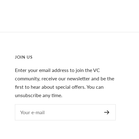
JOIN US
Enter your email address to join the VC
community, receive our newsletter and be the
first to hear about special offers. You can
unsubscribe any time.
Your e-mail