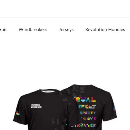
Suit
Windbreakers
Jerseys
Revolution Hoodies