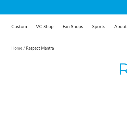
Skip
to
content
Custom
VC Shop
Fan Shops
Sports
About
Home
Respect Mantra