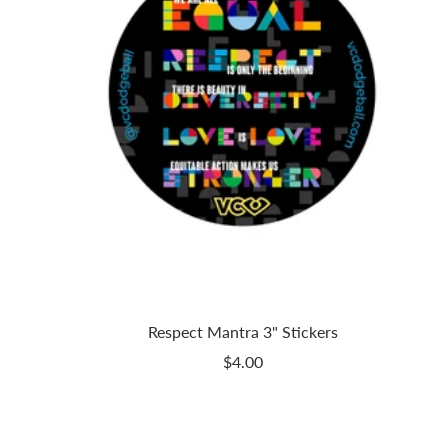
Respect Mantra 3" Stickers
Sale
$4.00
price