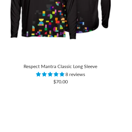
Respect Mantra Classic Long Sleeve
8 reviews
Sale
$70.00
price