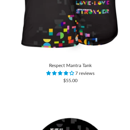
Respect Mantra Tank
7 reviews
Sale
$55.00
price