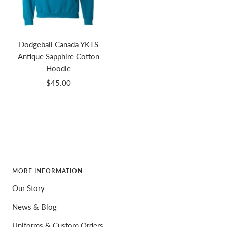
Dodgeball Canada YKTS
Antique Sapphire Cotton
Hoodie
Sale
$45.00
price
MORE INFORMATION
Our Story
News & Blog
Uniforms & Custom Orders