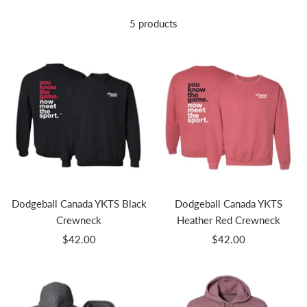
5 products
Dodgeball Canada YKTS Black
Dodgeball Canada YKTS
Crewneck
Heather Red Crewneck
Sale
Sale
$42.00
$42.00
price
price