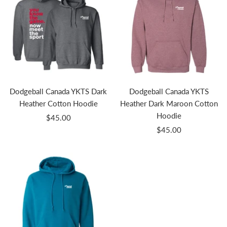
Dodgeball Canada YKTS Dark
Dodgeball Canada YKTS
Heather Cotton Hoodie
Heather Dark Maroon Cotton
Hoodie
Sale
$45.00
Sale
price
$45.00
price