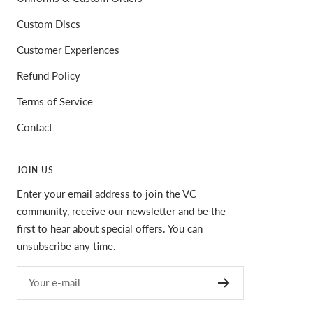
Custom Discs
Customer Experiences
Refund Policy
Terms of Service
Contact
JOIN US
Enter your email address to join the VC
community, receive our newsletter and be the
first to hear about special offers. You can
unsubscribe any time.
Your e-mail