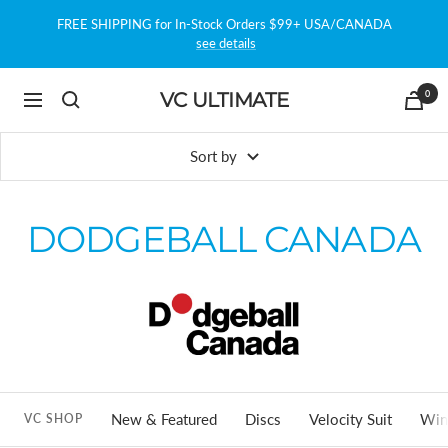
Skip
FREE SHIPPING for In-Stock Orders $99+ USA/CANADA
to
see details
content
0
VC ULTIMATE
Navigation
Sort by
DODGEBALL CANADA
New & Featured
Discs
Velocity Suit
Win
VC SHOP