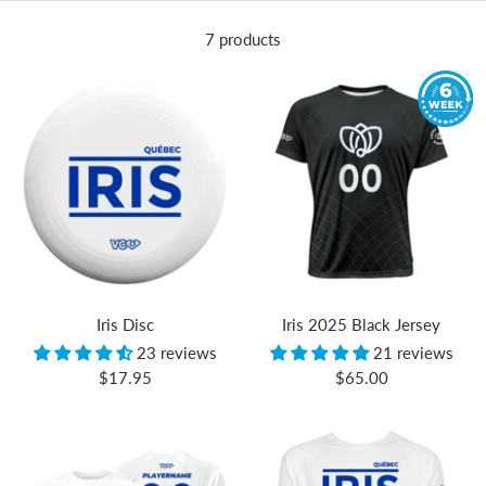
7 products
Iris Disc
Iris 2025 Black Jersey
23 reviews
21 reviews
Sale
Sale
$17.95
$65.00
price
price