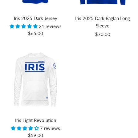
Iris 2025 Dark Jersey
Iris 2025 Dark Raglan Long
Sleeve
21 reviews
Sale
$65.00
Sale
$70.00
price
price
Iris Light Revolution
7 reviews
Sale
$59.00