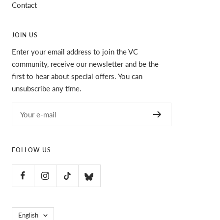
Contact
JOIN US
Enter your email address to join the VC
community, receive our newsletter and be the
first to hear about special offers. You can
unsubscribe any time.
Your e-mail
FOLLOW US
Language
English