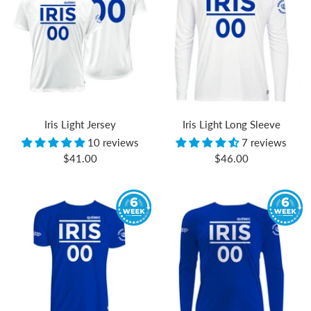
Iris Light Jersey
Iris Light Long Sleeve
10 reviews
7 reviews
Sale
Sale
$41.00
$46.00
price
price