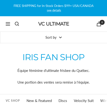
Skip
FREE SHIPPING for In-Stock Orders $99+ USA/CANADA
to
see details
content
0
VC ULTIMATE
Navigation
Sort by
IRIS FAN SHOP
Équipe féminine d'ultimate frisbee du Québec.
Une portion des ventes sera remise à l'équipe.
New & Featured
Discs
Velocity Suit
Win
VC SHOP