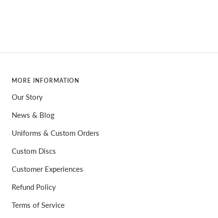
price
MORE INFORMATION
Our Story
News & Blog
Uniforms & Custom Orders
Custom Discs
Customer Experiences
Refund Policy
Terms of Service