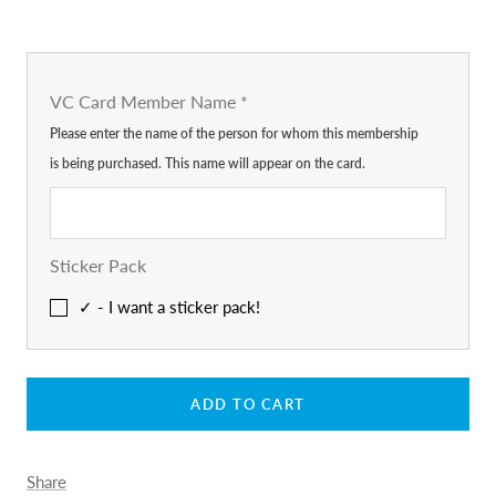
VC Card Member Name
*
Please enter the name of the person for whom this membership
is being purchased. This name will appear on the card.
Sticker Pack
✓ - I want a sticker pack!
ADD TO CART
Share