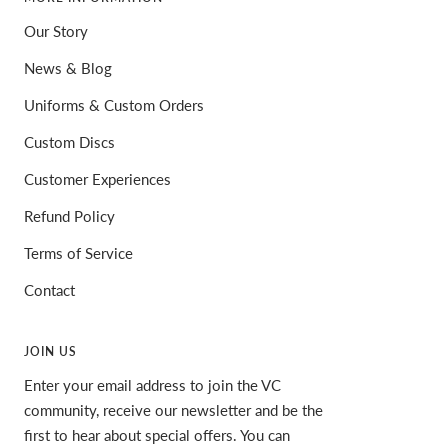
Our Story
News & Blog
Uniforms & Custom Orders
Custom Discs
Customer Experiences
Refund Policy
Terms of Service
Contact
JOIN US
Enter your email address to join the VC
community, receive our newsletter and be the
first to hear about special offers. You can