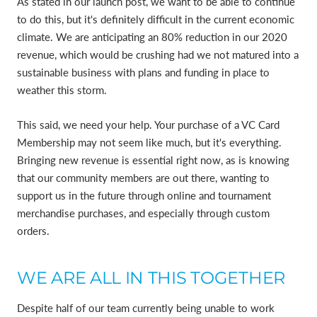
As stated in our launch post, we want to be able to continue
to do this, but it's definitely difficult in the current economic
climate. We are anticipating an 80% reduction in our 2020
revenue, which would be crushing had we not matured into a
sustainable business with plans and funding in place to
weather this storm.
This said, we need your help. Your purchase of a VC Card
Membership may not seem like much, but it's everything.
Bringing new revenue is essential right now, as is knowing
that our community members are out there, wanting to
support us in the future through online and tournament
merchandise purchases, and especially through custom
orders.
WE ARE ALL IN THIS TOGETHER
Despite half of our team currently being unable to work