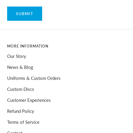
SUBMIT
MORE INFORMATION
Our Story
News & Blog
Uniforms & Custom Orders
Custom Discs
Customer Experiences
Refund Policy
Terms of Service
Contact