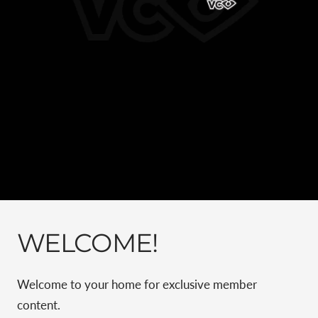
WELCOME!
Welcome to your home for exclusive member
content.