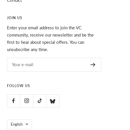
JOIN US
Enter your email address to join the VC
community, receive our newsletter and be the
first to hear about special offers. You can
unsubscribe any time.
Your e-mail
FOLLOW US
Language
English