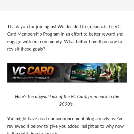
Thank you for joining us! We decided to (re)launch the VC
Card Membership Program in an effort to better reward and
engage with our community. What better time than now to
revisit these goals?
Here's the original look of the VC Card, from back in the
2000's.
You might have read our announcement blog already; we've
reviewed it below to give you added insight as to why now
is the right time to launch.