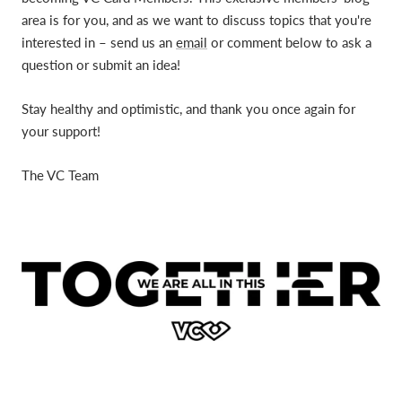
area is for you, and as we want to discuss topics that you're
interested in – send us an
email
or comment below to ask a
question or submit an idea!
Stay healthy and optimistic, and thank you once again for
your support!
The VC Team