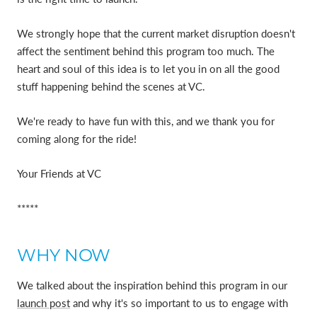
We strongly hope that the current market disruption doesn't
affect the sentiment behind this program too much. The
heart and soul of this idea is to let you in on all the good
stuff happening behind the scenes at VC.
We're ready to have fun with this, and we thank you for
coming along for the ride!
Your Friends at VC
*****
WHY NOW
We talked about the inspiration behind this program in our
launch post
and why it's so important to us to engage with