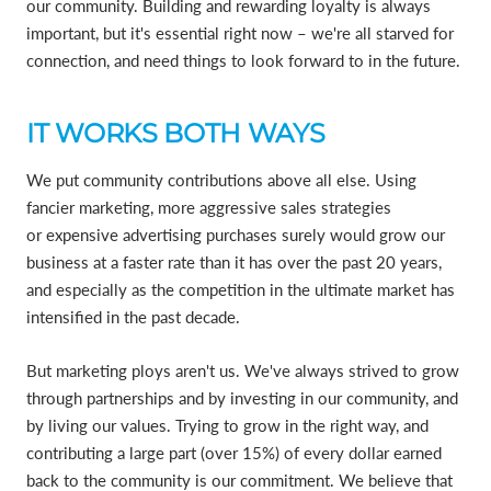
our community. Building and rewarding loyalty is always
important, but it's essential right now – we're all starved for
connection, and need things to look forward to in the future.
IT WORKS BOTH WAYS
We put community contributions above all else. Using
fancier marketing, more aggressive sales strategies
or expensive advertising purchases surely would grow our
business at a faster rate than it has over the past 20 years,
and especially as the competition in the ultimate market has
intensified in the past decade.
But marketing ploys aren't us. We've always strived to grow
through partnerships and by investing in our community, and
by living our values. Trying to grow in the right way, and
contributing a large part (over 15%) of every dollar earned
back to the community is our commitment. We believe that