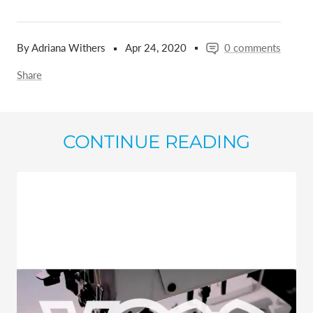
By Adriana Withers
Apr 24, 2020
0 comments
Share
CONTINUE READING