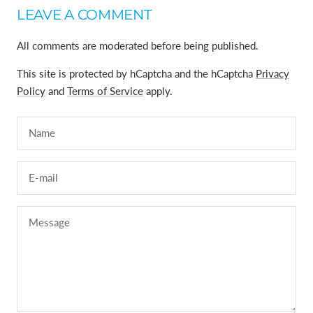
LEAVE A COMMENT
All comments are moderated before being published.
This site is protected by hCaptcha and the hCaptcha
Privacy
Policy
and
Terms of Service
apply.
Name
E-mail
Message