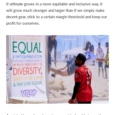
if ultimate grows in a more equitable and inclusive way, it
will grow much stronger and larger than if we simply make
decent gear, stick to a certain margin threshold and keep our
profit for ourselves.