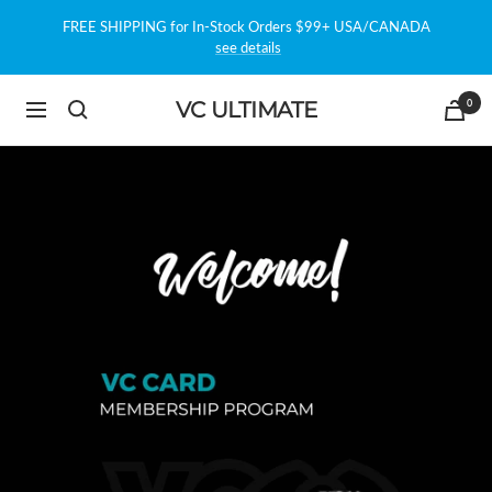
Skip
FREE SHIPPING for In-Stock Orders $99+ USA/CANADA
to
see details
content
0
VC ULTIMATE
Navigation