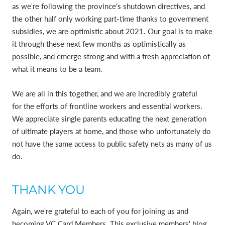
as we're following the province's shutdown directives, and
the other half only working part-time thanks to government
subsidies, we are optimistic about 2021. Our goal is to make
it through these next few months as optimistically as
possible, and emerge strong and with a fresh appreciation of
what it means to be a team.
We are all in this together, and we are incredibly grateful
for the efforts of frontline workers and essential workers.
We appreciate single parents educating the next generation
of ultimate players at home, and those who unfortunately do
not have the same access to public safety nets as many of us
do.
THANK YOU
Again, we're grateful to each of you for joining us and
becoming VC Card Members. This exclusive members' blog