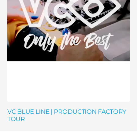
VC BLUE LINE | PRODUCTION FACTORY
TOUR