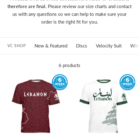
therefore are final.
Please review our size charts and contact
us with any questions so we can help to make sure your
order is the right fit for you.
New & Featured
Discs
Velocity Suit
Win
VC SHOP
6 products