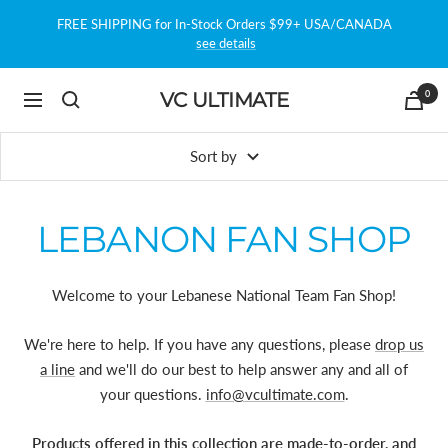
Skip
FREE SHIPPING for In-Stock Orders $99+ USA/CANADA
to
see details
content
0
VC ULTIMATE
Navigation
Sort by
LEBANON FAN SHOP
Welcome to your Lebanese National Team Fan Shop!
We're here to help. If you have any questions, please
drop us
a line
and we'll do our best to help answer any and all of
your questions.
info@vcultimate.com
.
Products offered in this collection are made-to-order, and