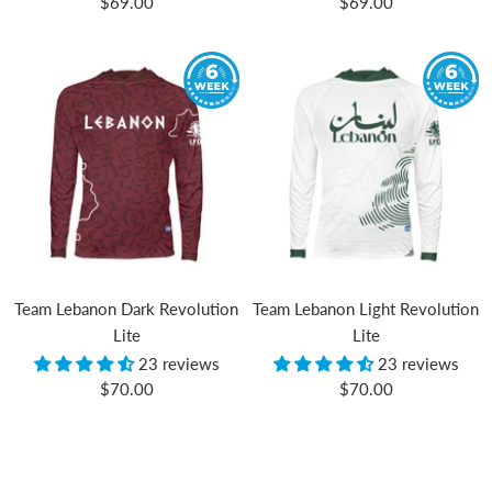
Sale
Sale
$69.00
$69.00
price
price
Team Lebanon Dark Revolution
Team Lebanon Light Revolution
Lite
Lite
23 reviews
23 reviews
Sale
Sale
$70.00
$70.00
price
price