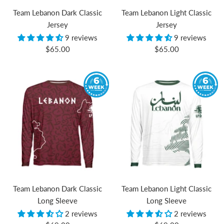
Team Lebanon Dark Classic
Team Lebanon Light Classic
Jersey
Jersey
9 reviews
9 reviews
Sale
Sale
$65.00
$65.00
price
price
Team Lebanon Dark Classic
Team Lebanon Light Classic
Long Sleeve
Long Sleeve
2 reviews
2 reviews