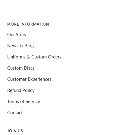
MORE INFORMATION
Our Story
News & Blog
Uniforms & Custom Orders
Custom Discs
Customer Experiences
Refund Policy
Terms of Service
Contact
JOIN US