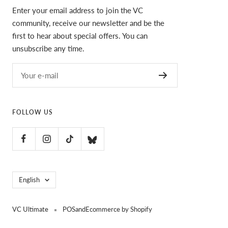
Enter your email address to join the VC
community, receive our newsletter and be the
first to hear about special offers. You can
unsubscribe any time.
Your e-mail
FOLLOW US
Language
English
VC Ultimate
POS
and
Ecommerce by Shopify