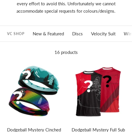
every effort to avoid this. Unfortunately we cannot
accommodate special requests for colours/designs.
New & Featured
Discs
Velocity Suit
Win
VC SHOP
16 products
Dodgeball Mystery Cinched
Dodgeball Mystery Full Sub