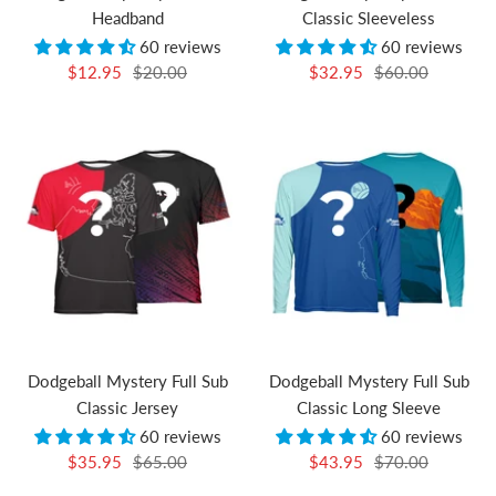
Headband
Classic Sleeveless
60 reviews
60 reviews
Sale
Regular
Sale
Regular
$12.95
$20.00
$32.95
$60.00
price
price
price
price
Dodgeball Mystery Full Sub
Dodgeball Mystery Full Sub
Classic Jersey
Classic Long Sleeve
60 reviews
60 reviews
Sale
Regular
Sale
Regular
$35.95
$65.00
$43.95
$70.00
price
price
price
price