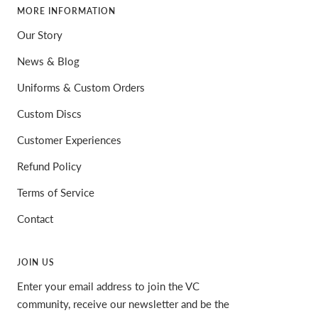
MORE INFORMATION
Our Story
News & Blog
Uniforms & Custom Orders
Custom Discs
Customer Experiences
Refund Policy
Terms of Service
Contact
JOIN US
Enter your email address to join the VC
community, receive our newsletter and be the