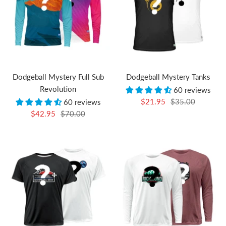
Dodgeball Mystery Full Sub
Dodgeball Mystery Tanks
Revolution
60 reviews
Sale
Regular
$21.95
$35.00
60 reviews
Sale
Regular
$42.95
$70.00
price
price
price
price