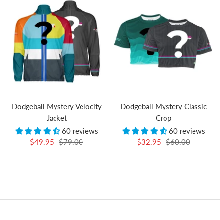
Dodgeball Mystery Velocity
Dodgeball Mystery Classic
Jacket
Crop
60 reviews
60 reviews
Sale
Regular
Sale
Regular
$49.95
$79.00
$32.95
$60.00
price
price
price
price