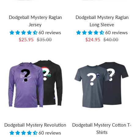
Dodgeball Mystery Raglan
Dodgeball Mystery Raglan
Jersey
Long Sleeve
60 reviews
60 reviews
Sale
Regular
Sale
Regular
$25.95
$35.00
$24.95
$40.00
price
price
price
price
Dodgeball Mystery Revolution
Dodgeball Mystery Cotton T-
Shirts
60 reviews