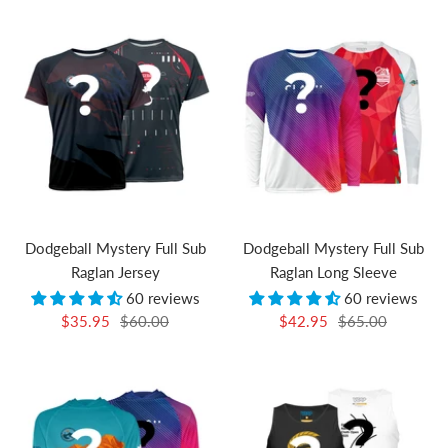
Dodgeball Mystery Full Sub
Dodgeball Mystery Full Sub
Raglan Jersey
Raglan Long Sleeve
60 reviews
60 reviews
Sale
Regular
Sale
Regular
$35.95
$60.00
$42.95
$65.00
price
price
price
price