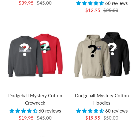
Sale
Regular
$39.95
$45.00
60 reviews
Sale
Regular
price
price
$12.95
$25.00
price
price
Dodgeball Mystery Cotton
Dodgeball Mystery Cotton
Crewneck
Hoodies
60 reviews
60 reviews
Sale
Regular
Sale
Regular
$19.95
$45.00
$19.95
$50.00
price
price
price
price