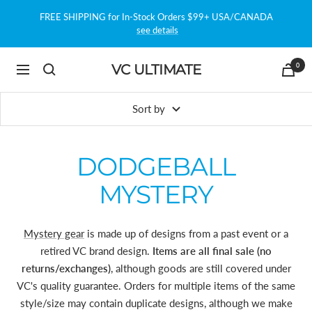
Skip
FREE SHIPPING for In-Stock Orders $99+ USA/CANADA
to
see details
content
0
VC ULTIMATE
Navigation
Sort by
DODGEBALL
MYSTERY
Mystery gear
is made up of designs from a past event or a
retired VC brand design.
Items are all final sale (no
returns/exchanges)
, although goods are still covered under
VC's quality guarantee. Orders for multiple items of the same
style/size may contain duplicate designs, although we make