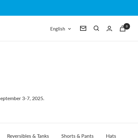
0
Language
English
Newsletter
eptember 3-7, 2025.
Reversibles & Tanks
Shorts & Pants
Hats
Wri