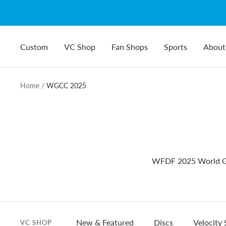
Skip
to
content
Custom
VC Shop
Fan Shops
Sports
About
Home
WGCC 2025
WFDF 2025 World Gu
New & Featured
Discs
Velocity 
VC SHOP