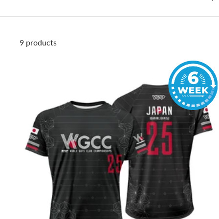
9 products