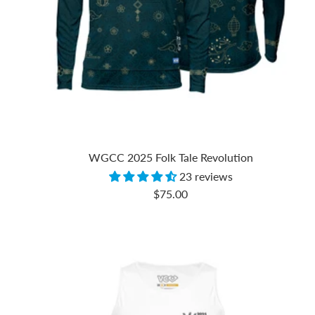
WGCC 2025 Folk Tale Revolution
23 reviews
Sale
$75.00
price