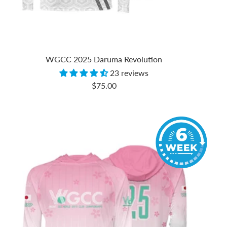
WGCC 2025 Daruma Revolution
23 reviews
Sale
$75.00
price