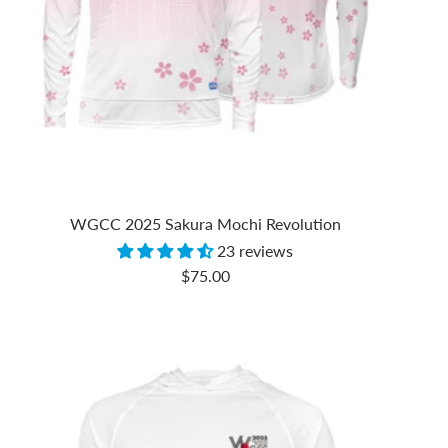
WGCC 2025 Sakura Mochi Revolution
23 reviews
Sale
$75.00
price