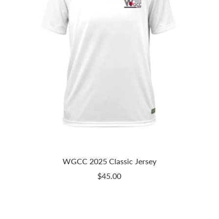
WGCC 2025 Classic Jersey
Sale
$45.00
price