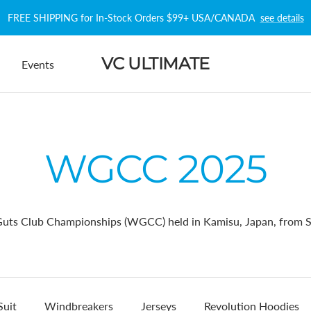
FREE SHIPPING for In-Stock Orders $99+ USA/CANADA
see details
VC ULTIMATE
Events
WGCC 2025
ts Club Championships (WGCC) held in Kamisu, Japan, from S
Suit
Windbreakers
Jerseys
Revolution Hoodies