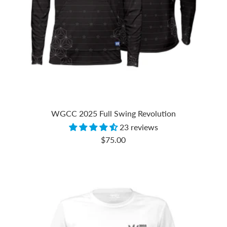
WGCC 2025 Full Swing Revolution
23 reviews
Sale
$75.00
price