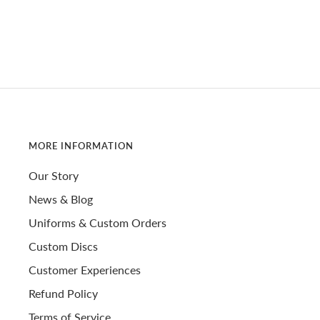
MORE INFORMATION
Our Story
News & Blog
Uniforms & Custom Orders
Custom Discs
Customer Experiences
Refund Policy
Terms of Service