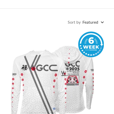
Sort by
Featured