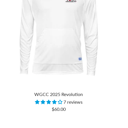
WGCC 2025 Revolution
7 reviews
Sale
$60.00
price