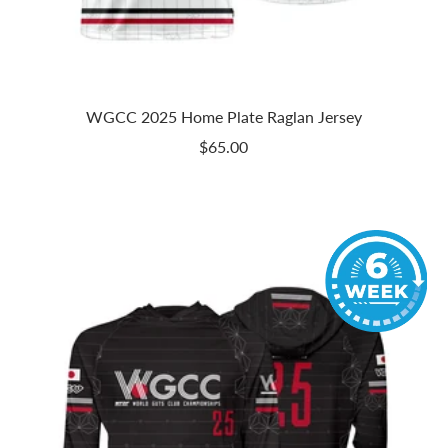
WGCC 2025 Home Plate Raglan Jersey
Sale
$65.00
price