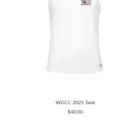
WGCC 2025 Tank
Sale
$40.00
price