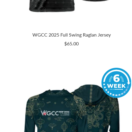
WGCC 2025 Full Swing Raglan Jersey
Sale
$65.00
price