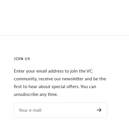
JOIN US
Enter your email address to join the VC
community, receive our newsletter and be the
first to hear about special offers. You can
unsubscribe any time.
Your e-mail