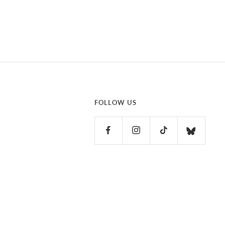
FOLLOW US