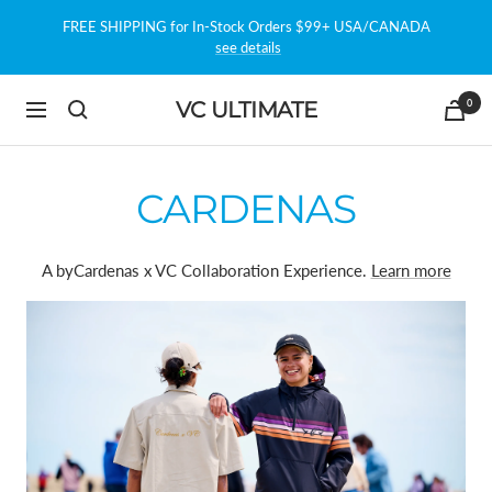
Skip
FREE SHIPPING for In-Stock Orders $99+ USA/CANADA
to
see details
content
0
VC ULTIMATE
Navigation
CARDENAS
A byCardenas x VC Collaboration Experience.
Learn more