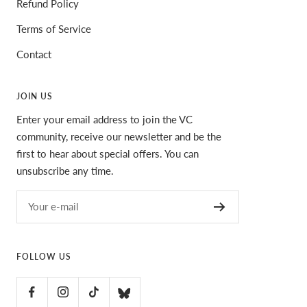
Refund Policy
Terms of Service
Contact
JOIN US
Enter your email address to join the VC
community, receive our newsletter and be the
first to hear about special offers. You can
unsubscribe any time.
Your e-mail
FOLLOW US