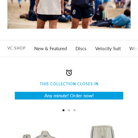
New & Featured
Discs
Velocity Suit
Win
VC SHOP
THIS COLLECTION CLOSES IN
Any minute! Order now!
Go
Go
Go
to
to
to
slide
slide
slide
1
2
3