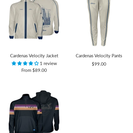
Cardenas Velocity Jacket
Cardenas Velocity Pants
1 review
Sale
$99.00
Sale
From
$89.00
price
price