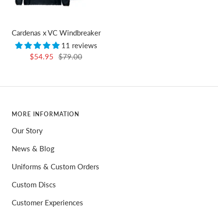
Cardenas x VC Windbreaker
11 reviews
Sale
Regular
$54.95
$79.00
price
price
MORE INFORMATION
Our Story
News & Blog
Uniforms & Custom Orders
Custom Discs
Customer Experiences