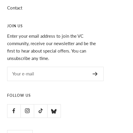
Contact
JOIN US
Enter your email address to join the VC
community, receive our newsletter and be the
first to hear about special offers. You can
unsubscribe any time.
Your e-mail
FOLLOW US