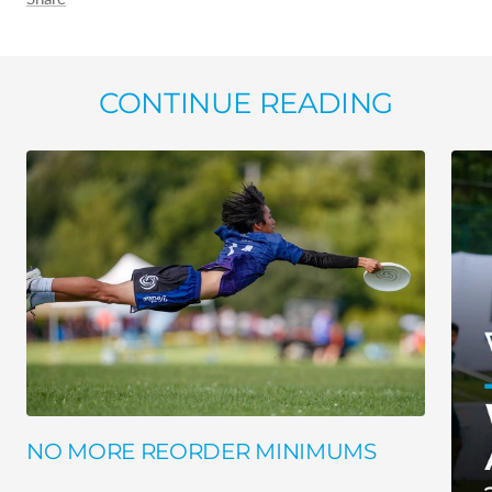
CONTINUE READING
NO MORE REORDER MINIMUMS