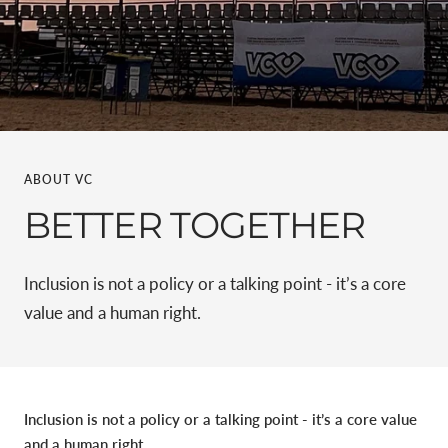
ABOUT VC
BETTER TOGETHER
Inclusion is not a policy or a talking point - it’s a core
value and a human right.
Inclusion is not a policy or a talking point - it’s a core value
and a human right.