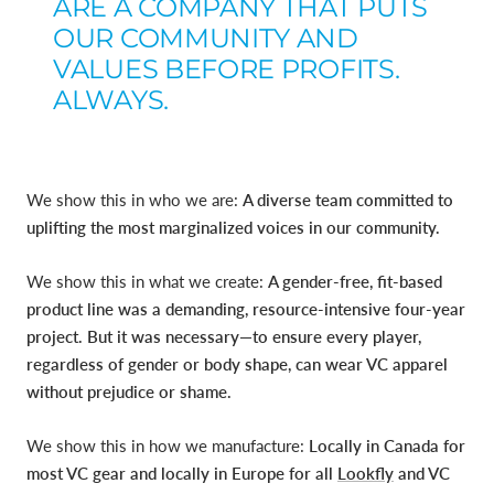
ARE A COMPANY THAT PUTS
OUR COMMUNITY AND
VALUES BEFORE PROFITS.
ALWAYS.
We show this in who we are:
A diverse team committed to
uplifting the most marginalized voices in our community.
We show this in what we create:
A gender-free, fit-based
product line was a demanding, resource-intensive four-year
project. But it was necessary—to ensure every player,
regardless of gender or body shape, can wear VC apparel
without prejudice or shame.
We show this in how we manufacture:
Locally in Canada for
most VC gear and locally in Europe for all
Lookfly
and VC