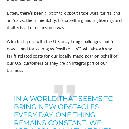
Lately, there’s been a lot of talk about trade wars, tariffs, and
an "us vs. them" mentality. It’s unsettling and frightening, and
it affects all of us in some way.
A trade dispute with the U.S. may bring challenges, but for
now — and for as long as feasible —
VC will absorb any
tariff-related costs for our locally-made gear on behalf of
our U.S. customers
as they are an integral part of our
business.
IN A WORLD THAT SEEMS TO
BRING NEW OBSTACLES
EVERY DAY, ONE THING
REMAINS CONSTANT: WE