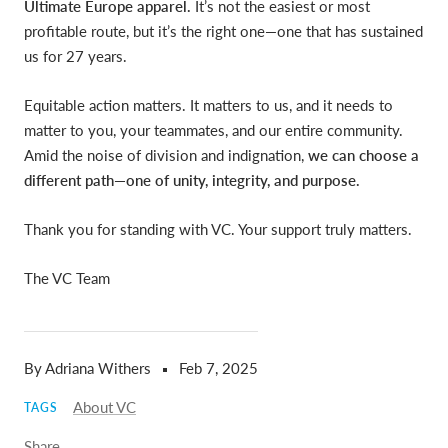
Ultimate Europe apparel.
It’s not the easiest or most
profitable route, but it’s the right one—one that has sustained
us for 27 years.
Equitable action matters.
It matters to us, and it needs to
matter to you, your teammates, and our entire community.
Amid the noise of division and indignation,
we can choose a
different path—one of unity, integrity, and purpose.
Thank you for standing with VC. Your support truly matters.
The VC Team
By Adriana Withers
Feb 7, 2025
About VC
TAGS
Share