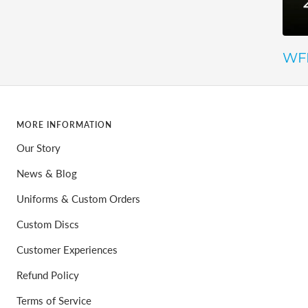
WFD
MORE INFORMATION
Our Story
News & Blog
Uniforms & Custom Orders
Custom Discs
Customer Experiences
Refund Policy
Terms of Service