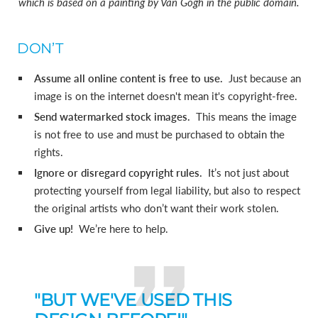
which is based on a painting by Van Gogh in the public domain.
DON’T
Assume all online content is free to use.
Just because an
image is on the internet doesn't mean it's copyright-free.
Send watermarked stock images.
This means the image
is not free to use and must be purchased to obtain the
rights.
Ignore or disregard copyright rules.
It’s not just about
protecting yourself from legal liability, but also to respect
the original artists who don’t want their work stolen.
Give up!
We’re here to help.
"BUT WE'VE USED THIS