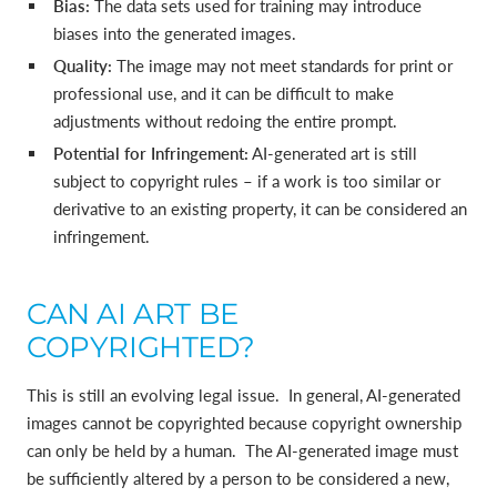
Bias:
The data sets used for training may introduce
biases into the generated images.
Quality:
The image may not meet standards for print or
professional use, and it can be difficult to make
adjustments without redoing the entire prompt.
Potential for Infringement:
AI-generated art is still
subject to copyright rules – if a work is too similar or
derivative to an existing property, it can be considered an
infringement.
CAN AI ART BE
COPYRIGHTED?
This is still an evolving legal issue. In general, AI-generated
images cannot be copyrighted because copyright ownership
can only be held by a human. The AI-generated image must
be sufficiently altered by a person to be considered a new,