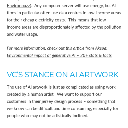
Environbuzz
).
Any computer server will use energy, but AI
firms in particular often use data centres in low-income areas
for their cheap electricity costs.
This means that low-
income areas are disproportionately affected by the pollution
and water usage.
For more information, check out this article from Akepa:
Environmental impact of generative AI – 20+ stats & facts
VC’S STANCE ON AI ARTWORK
The use of AI artwork is just as complicated as using work
created by a human artist. We want to support our
customers in their jersey design process – something that
we know can be difficult and time consuming, especially for
people who may not be artistically inclined.