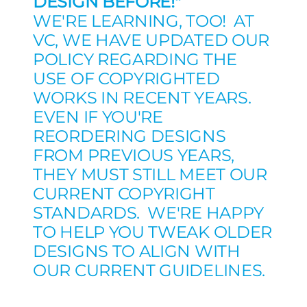
DESIGN BEFORE!"
WE'RE LEARNING, TOO! AT
VC, WE HAVE UPDATED OUR
POLICY REGARDING THE
USE OF COPYRIGHTED
WORKS IN RECENT YEARS.
EVEN IF YOU'RE
REORDERING DESIGNS
FROM PREVIOUS YEARS,
THEY MUST STILL MEET OUR
CURRENT COPYRIGHT
STANDARDS. WE'RE HAPPY
TO HELP YOU TWEAK OLDER
DESIGNS TO ALIGN WITH
OUR CURRENT GUIDELINES.