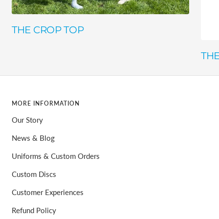
THE CROP TOP
THE
MORE INFORMATION
Our Story
News & Blog
Uniforms & Custom Orders
Custom Discs
Customer Experiences
Refund Policy