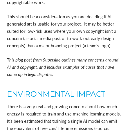
copyrightable work.
This should be a consideration as you are deciding if AI-
generated art is usable for your project. It may be better
suited for low-risk uses where your own copyright isn’t a
concern (a social media post or to work out early design
concepts) than a major branding project (a team's logo).
This blog post from
Superside
outlines many concerns around
AI and copyright, and includes examples of cases that have
come up in legal disputes.
ENVIRONMENTAL IMPACT
There is a very real and growing concern about how much
energy is required to train and use machine learning models.
It’s been estimated that training a single AI model can emit
the equivalent of five cars’ lifetime emissions (source: