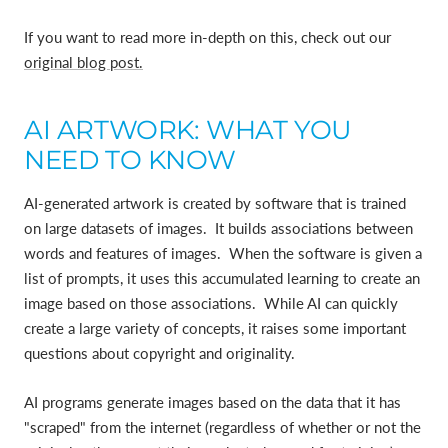
If you want to read more in-depth on this, check out our
original blog post.
AI ARTWORK: WHAT YOU
NEED TO KNOW
AI-generated artwork is created by software that is trained
on large datasets of images. It builds associations between
words and features of images. When the software is given a
list of prompts, it uses this accumulated learning to create an
image based on those associations. While AI can quickly
create a large variety of concepts, it raises some important
questions about copyright and originality.
AI programs generate images based on the data that it has
"scraped" from the internet (regardless of whether or not the