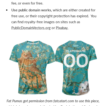
fee, or even for free.
Use public domain works,
which are either created for
free use, or their copyright protection has expired. You
can find royalty-free images on sites such as
PublicDomainVectors.org
or
Pixabay.
Fat Pumas got permission from fatcatart.com to use this piece,