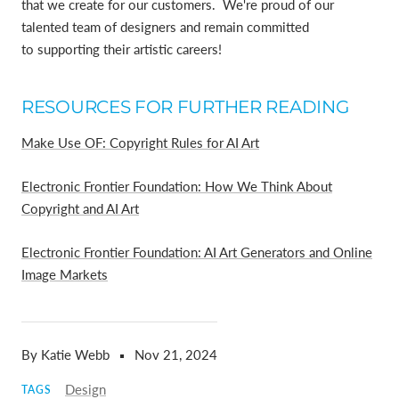
that we create for our customers. We're proud of our
talented team of designers and remain committed
to supporting their artistic careers!
RESOURCES FOR FURTHER READING
Make Use OF: Copyright Rules for AI Art
Electronic Frontier Foundation: How We Think About
Copyright and AI Art
Electronic Frontier Foundation: AI Art Generators and Online
Image Markets
By Katie Webb
Nov 21, 2024
Design
TAGS