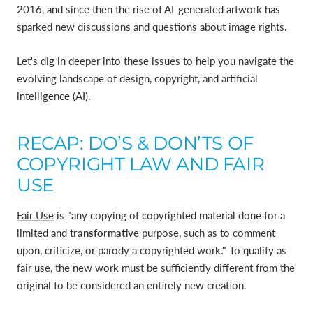
2016, and since then the rise of AI-generated artwork has
sparked new discussions and questions about image rights.
Let's dig in deeper into these issues to help you navigate the
evolving landscape of design, copyright, and artificial
intelligence (AI).
RECAP: DO’S & DON’TS OF
COPYRIGHT LAW AND FAIR
USE
Fair Use
is "any copying of copyrighted material done for a
limited and
transformative
purpose, such as to comment
upon, criticize, or parody a copyrighted work." To qualify as
fair use, the new work must be sufficiently different from the
original to be considered an entirely new creation.