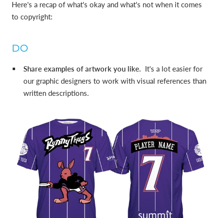
Here's a recap of what's okay and what's not when it comes
to copyright:
DO
Share examples of artwork you like.
It's a lot easier for
our graphic designers to work with visual references than
written descriptions.