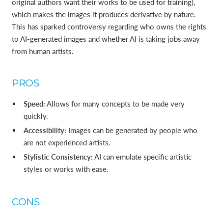
original authors want their works to be used for training),
which makes the images it produces derivative by nature.
This has sparked controversy regarding who owns the rights
to AI-generated images and whether AI is taking jobs away
from human artists.
PROS
Speed:
Allows for many concepts to be made very
quickly.
Accessibility:
Images can be generated by people who
are not experienced artists.
Stylistic Consistency:
AI can emulate specific artistic
styles or works with ease.
CONS