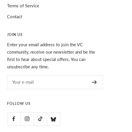
Terms of Service
Contact
JOIN US
Enter your email address to join the VC
community, receive our newsletter and be the
first to hear about special offers. You can
unsubscribe any time.
Your e-mail
FOLLOW US