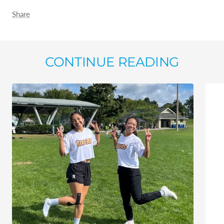
Share
CONTINUE READING