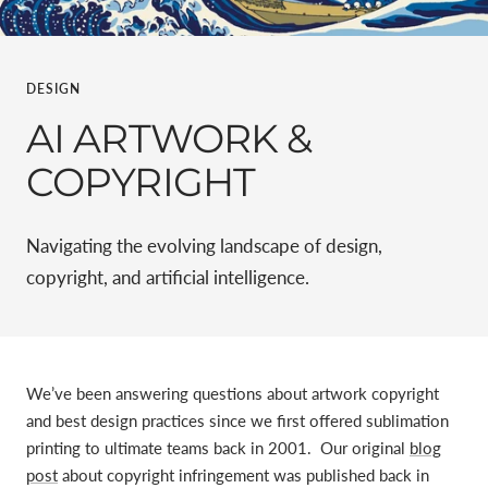
DESIGN
AI ARTWORK &
COPYRIGHT
Navigating the evolving landscape of design,
copyright, and artificial intelligence.
We’ve been answering questions about artwork copyright
and best design practices since we first offered sublimation
printing to ultimate teams back in 2001. Our original
blog
post
about copyright infringement was published back in