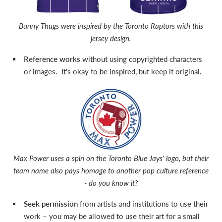
Bunny Thugs were inspired by the Toronto Raptors with this
jersey design.
Reference works
without using copyrighted characters
or images. It's okay to be inspired, but keep it original.
Max Power uses a spin on the Toronto Blue Jays' logo, but their
team name also pays homage to another pop culture reference
- do you know it?
Seek permission
from artists and institutions to use their
work – you may be allowed to use their art for a small