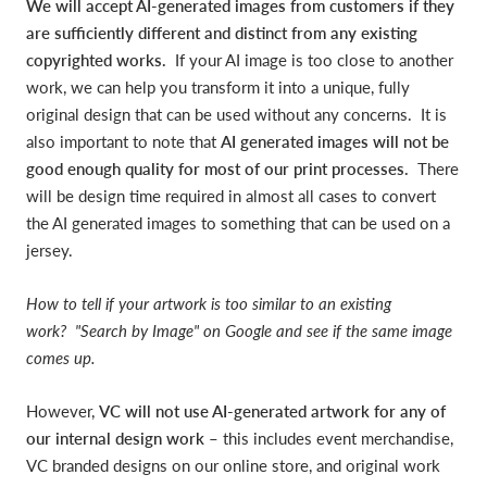
We will accept AI-generated images from customers if they
are sufficiently different and distinct from any existing
copyrighted works.
If your AI image is too close to another
work, we can help you transform it into a unique, fully
original design that can be used without any concerns. It is
also important to note that
AI generated images will not be
good enough quality for most of our print processes.
There
will be design time required in almost all cases to convert
the AI generated images to something that can be used on a
jersey.
How to tell if your artwork is too similar to an existing
work? "Search by Image" on Google and see if the same image
comes up.
However,
VC will not use AI-generated artwork for any of
our internal design work
– this includes event merchandise,
VC branded designs on our online store, and original work