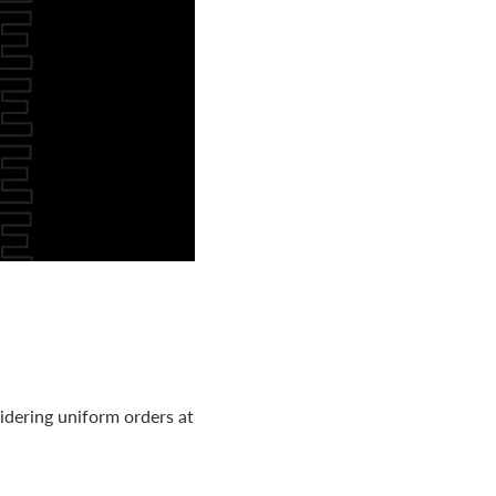
idering uniform orders at