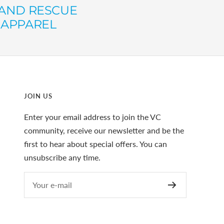
AND RESCUE
 APPAREL
JOIN US
Enter your email address to join the VC
community, receive our newsletter and be the
first to hear about special offers. You can
unsubscribe any time.
Your e-mail