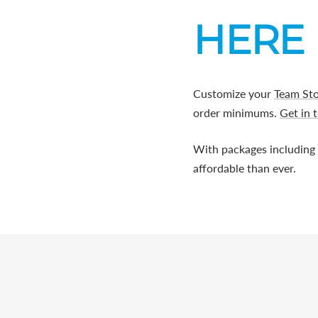
HERE 
Customize your
Team St
order minimums.
Get in 
With packages including
affordable than ever.