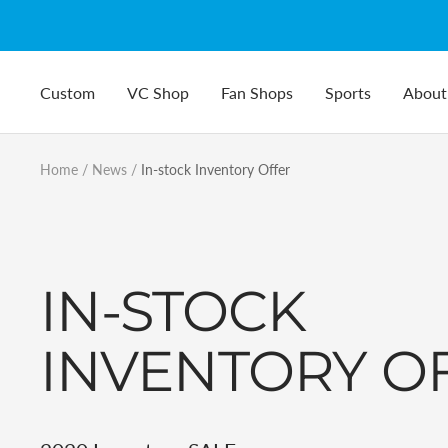
Skip
to
content
Custom
VC Shop
Fan Shops
Sports
About
Home
News
In-stock Inventory Offer
IN-STOCK
INVENTORY O