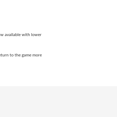
ow available with lower
return to the game more