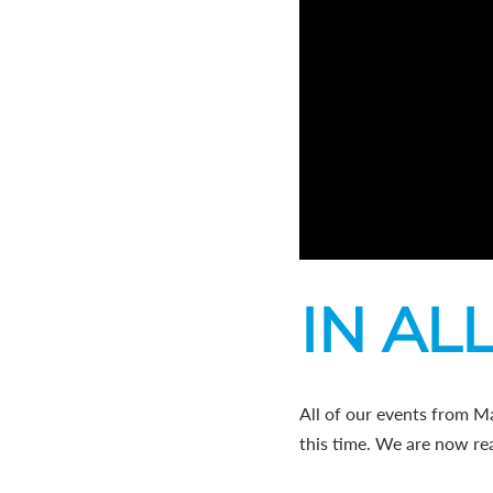
IN ALL
All of our events from M
this time. We are now rea