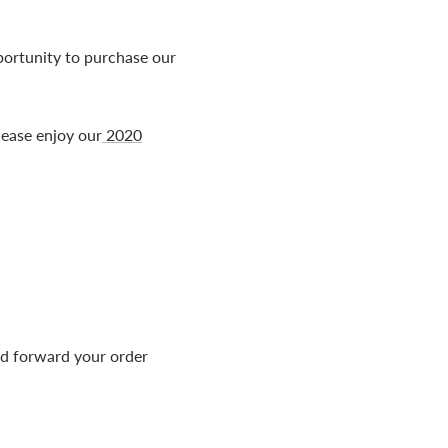
ortunity to purchase our
please enjoy our
2020
nd forward your order