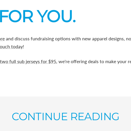
FOR YOU.
ore
and discuss fundraising options with new apparel designs, n
touch today
!
two full sub jerseys for $95
, we're offering deals to make your 
CONTINUE READING