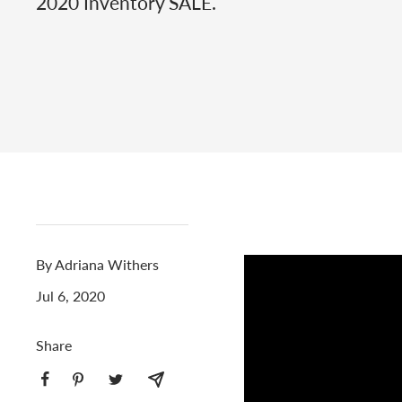
2020 Inventory SALE.
By Adriana Withers
Jul 6, 2020
Share