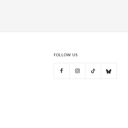
FOLLOW US