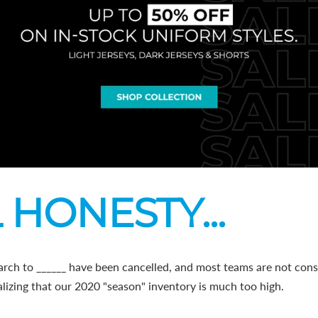
 HONESTY...
arch to ______ have been cancelled, and most teams are not cons
lizing that our 2020 "season" inventory is much too high.