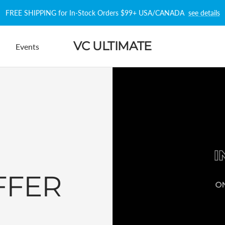
FREE SHIPPING for In-Stock Orders $99+ USA/CANADA
see details
VC ULTIMATE
Events
FFER