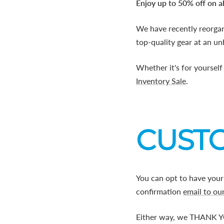
Enjoy up to 50% off on al
We have recently reorga
top-quality gear at an un
Whether it's for yourself
Inventory Sale
.
CUSTO
You can opt to have your
confirmation
email to ou
Either way, we THANK YO