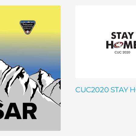
CUC2020 STAY 