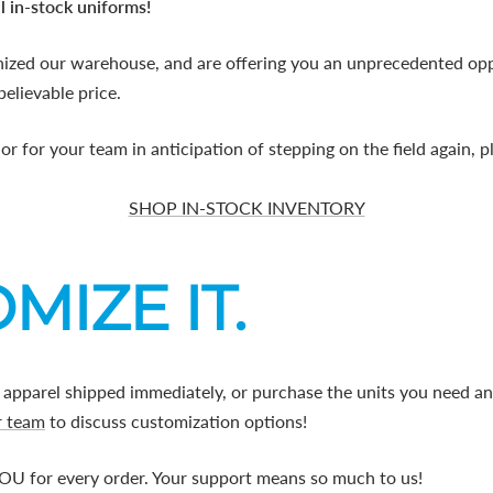
l in-stock uniforms!
nized our warehouse, and are offering you an unprecedented opp
believable price.
 or for your team in anticipation of stepping on the field again, 
SHOP IN-STOCK INVENTORY
MIZE IT.
 apparel shipped immediately, or purchase the units you need a
r team
to discuss customization options!
U for every order. Your support means so much to us!