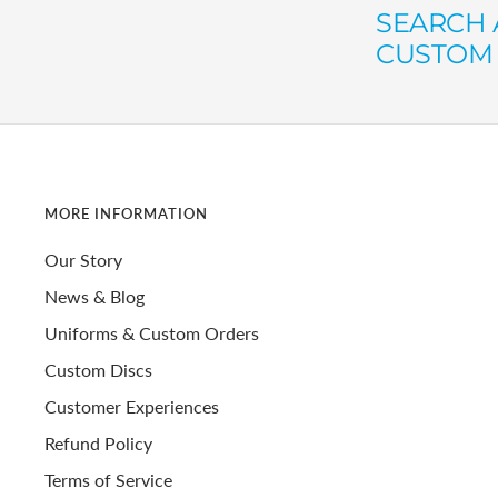
SEARCH 
CUSTOM
MORE INFORMATION
Our Story
News & Blog
Uniforms & Custom Orders
Custom Discs
Customer Experiences
Refund Policy
Terms of Service