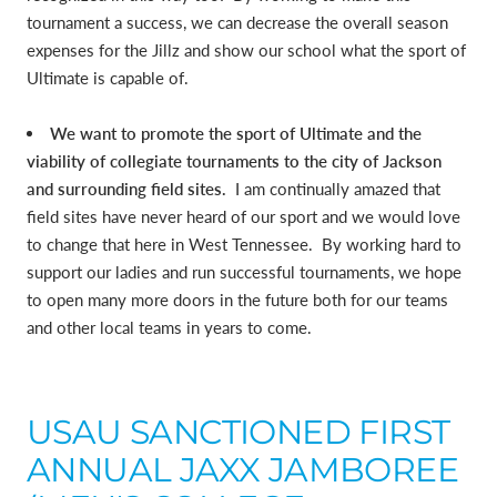
tournament a success, we can decrease the overall season
expenses for the Jillz and show our school what the sport of
Ultimate is capable of.
We want to promote the sport of Ultimate and the
viability of collegiate tournaments to the city of Jackson
and surrounding field sites.
I am continually amazed that
field sites have never heard of our sport and we would love
to change that here in West Tennessee. By working hard to
support our ladies and run successful tournaments, we hope
to open many more doors in the future both for our teams
and other local teams in years to come.
USAU SANCTIONED FIRST
ANNUAL JAXX JAMBOREE