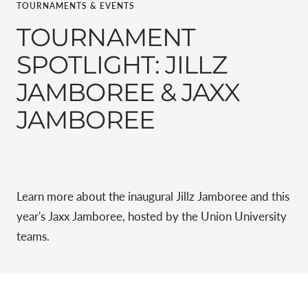
TOURNAMENTS & EVENTS
TOURNAMENT
SPOTLIGHT: JILLZ
JAMBOREE & JAXX
JAMBOREE
Learn more about the inaugural Jillz Jamboree and this
year's Jaxx Jamboree, hosted by the
Union University
teams.