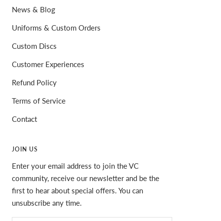
News & Blog
Uniforms & Custom Orders
Custom Discs
Customer Experiences
Refund Policy
Terms of Service
Contact
JOIN US
Enter your email address to join the VC
community, receive our newsletter and be the
first to hear about special offers. You can
unsubscribe any time.