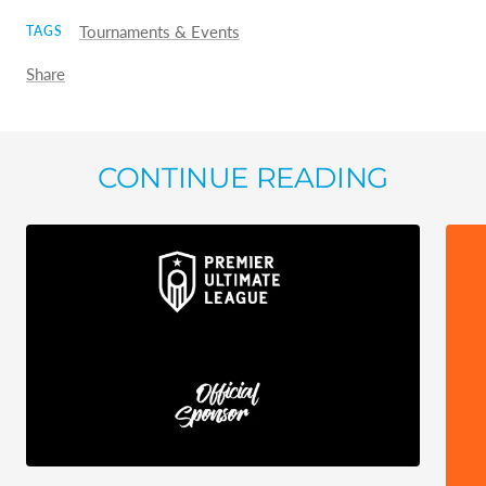
Tournaments & Events
TAGS
Share
CONTINUE READING