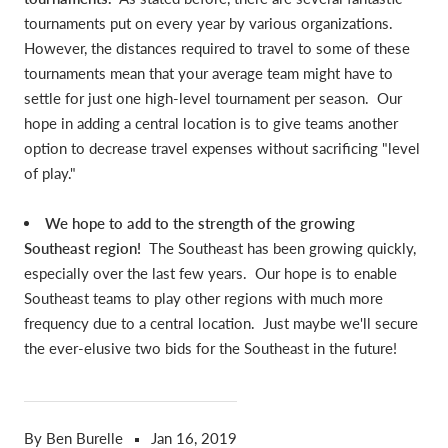
tournaments put on every year by various organizations.
However, the distances required to travel to some of these
tournaments mean that your average team might have to
settle for just one high-level tournament per season. Our
hope in adding a central location is to give teams another
option to decrease travel expenses without sacrificing "level
of play."
We hope to add to the strength of the growing
Southeast region!
The Southeast has been growing quickly,
especially over the last few years. Our hope is to enable
Southeast teams to play other regions with much more
frequency due to a central location. Just maybe we'll secure
the ever-elusive two bids for the Southeast in the future!
By Ben Burelle
Jan 16, 2019