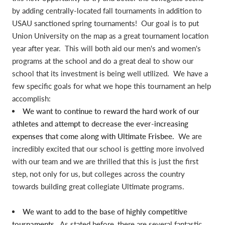
by adding centrally-located fall tournaments in addition to
USAU sanctioned spring tournaments! Our goal is to put
Union University on the map as a great tournament location
year after year. This will both aid our men's and women's
programs at the school and do a great deal to show our
school that its investment is being well utilized. We have a
few specific goals for what we hope this tournament an help
accomplish:
We want to continue to reward the hard work of our
athletes and attempt to decrease the ever-increasing
expenses that come along with Ultimate Frisbee.
We are
incredibly excited that our school is getting more involved
with our team and we are thrilled that this is just the first
step, not only for us, but colleges across the country
towards building great collegiate Ultimate programs.
We want to add to the base of highly competitive
tournaments.
As stated before, there are several fantastic