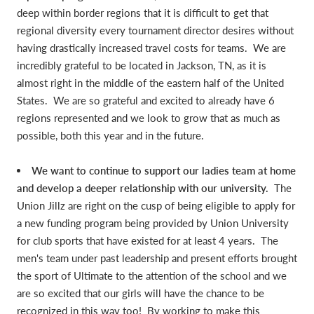
deep within border regions that it is difficult to get that
regional diversity every tournament director desires without
having drastically increased travel costs for teams. We are
incredibly grateful to be located in Jackson, TN, as it is
almost right in the middle of the eastern half of the United
States. We are so grateful and excited to already have 6
regions represented and we look to grow that as much as
possible, both this year and in the future.
We want to continue to support our ladies team at home
and develop a deeper relationship with our university.
The
Union Jillz are right on the cusp of being eligible to apply for
a new funding program being provided by Union University
for club sports that have existed for at least 4 years. The
men's team under past leadership and present efforts brought
the sport of Ultimate to the attention of the school and we
are so excited that our girls will have the chance to be
recognized in this way too! By working to make this