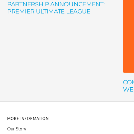
PARTNERSHIP ANNOUNCEMENT:
PREMIER ULTIMATE LEAGUE
COM
WE
MORE INFORMATION
Our Story