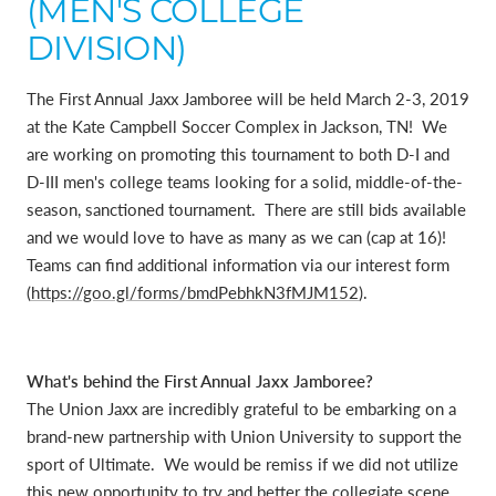
(MEN'S COLLEGE
DIVISION)
The First Annual Jaxx Jamboree will be held March 2-3, 2019
at the Kate Campbell Soccer Complex in Jackson, TN! We
are working on promoting this tournament to both D-I and
D-III men's college teams looking for a solid, middle-of-the-
season, sanctioned tournament. There are still bids available
and we would love to have as many as we can (cap at 16)!
Teams can find additional information via our interest form
(
https://goo.gl/forms/bmdPebhkN3fMJM152
).
What's behind the First Annual Jaxx Jamboree?
The Union Jaxx are incredibly grateful to be embarking on a
brand-new partnership with Union University to support the
sport of Ultimate. We would be remiss if we did not utilize
this new opportunity to try and better the collegiate scene