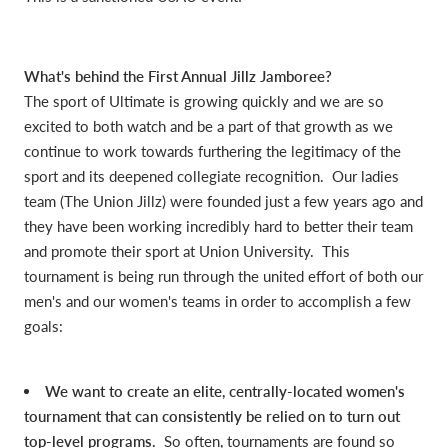
What's behind the First Annual Jillz Jamboree?
The sport of Ultimate is growing quickly and we are so
excited to both watch and be a part of that growth as we
continue to work towards furthering the legitimacy of the
sport and its deepened collegiate recognition. Our ladies
team (The Union Jillz) were founded just a few years ago and
they have been working incredibly hard to better their team
and promote their sport at Union University. This
tournament is being run through the united effort of both our
men's and our women's teams in order to accomplish a few
goals:
We want to create an elite, centrally-located women's
tournament that can consistently be relied on to turn out
top-level programs.
So often, tournaments are found so