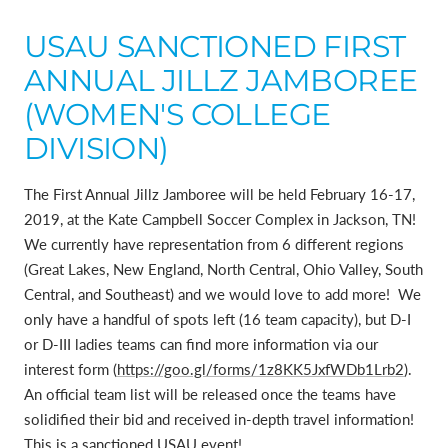
USAU SANCTIONED FIRST
ANNUAL JILLZ JAMBOREE
(WOMEN'S COLLEGE
DIVISION)
The First Annual Jillz Jamboree will be held February 16-17,
2019, at the Kate Campbell Soccer Complex in Jackson, TN!
We currently have representation from 6 different regions
(Great Lakes, New England, North Central, Ohio Valley, South
Central, and Southeast) and we would love to add more! We
only have a handful of spots left (16 team capacity), but D-I
or D-III ladies teams can find more information via our
interest form (
https://goo.gl/forms/1z8KK5JxfWDb1Lrb2
).
An official team list will be released once the teams have
solidified their bid and received in-depth travel information!
This is a sanctioned USAU event!