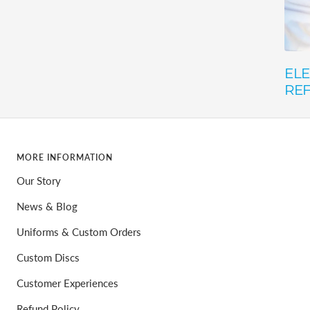
ELE
RE
MORE INFORMATION
Our Story
News & Blog
Uniforms & Custom Orders
Custom Discs
Customer Experiences
Refund Policy