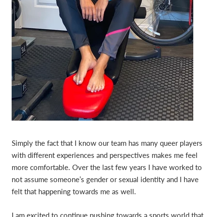
Simply the fact that I know our team has many queer players
with different experiences and perspectives makes me feel
more comfortable. Over the last few years I have worked to
not assume someone’s gender or sexual identity and I have
felt that happening towards me as well.
I am excited to continue pushing towards a sports world that