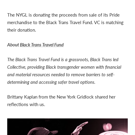
The NYGL is donating the proceeds from sale of its Pride
merchandise to the Black Trans Travel Fund
.
VC is matching
their donation.
About
Black Trans Travel Fund
The Black Trans Travel Fund is a grassroots, Black Trans led
Collective, providing Black transgender women with financial
and material resources needed to remove barriers to self-
determining and accessing safer travel options.
Brittany Kaplan from the New York Gridlock shared her
reflections with us.