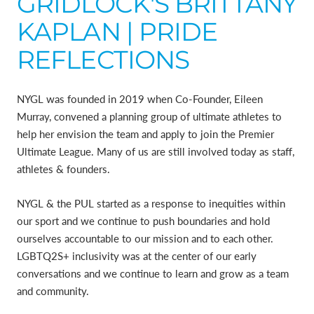
GRIDLOCK'S BRITTANY
KAPLAN | PRIDE
REFLECTIONS
NYGL was founded in 2019 when Co-Founder, Eileen
Murray, convened a planning group of ultimate athletes to
help her envision the team and apply to join the Premier
Ultimate League. Many of us are still involved today as staff,
athletes & founders.
NYGL & the PUL started as a response to inequities within
our sport and we continue to push boundaries and hold
ourselves accountable to our mission and to each other.
LGBTQ2S+ inclusivity was at the center of our early
conversations and we continue to learn and grow as a team
and community.