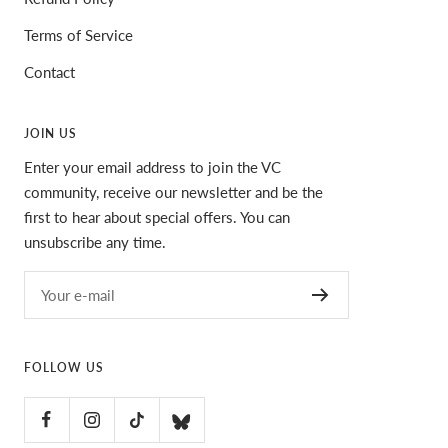
Terms of Service
Contact
JOIN US
Enter your email address to join the VC
community, receive our newsletter and be the
first to hear about special offers. You can
unsubscribe any time.
Your e-mail
FOLLOW US