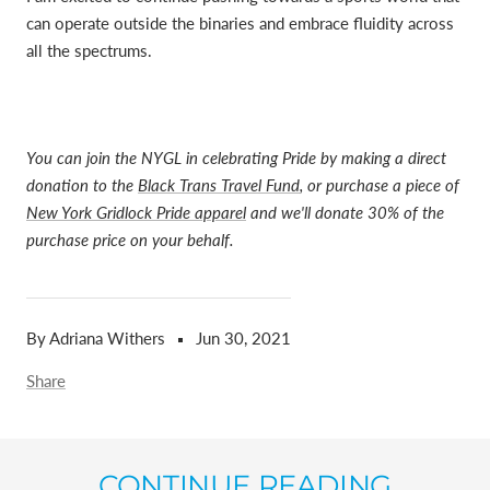
can operate outside the binaries and embrace fluidity across
all the spectrums.
You can join the NYGL in celebrating Pride by making a direct
donation to the
Black Trans Travel Fund
, or purchase a piece of
New York Gridlock Pride apparel
and we'll donate 30% of the
purchase price on your behalf.
By Adriana Withers
Jun 30, 2021
Share
CONTINUE READING