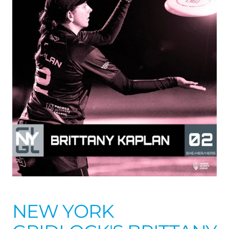
NEW YORK