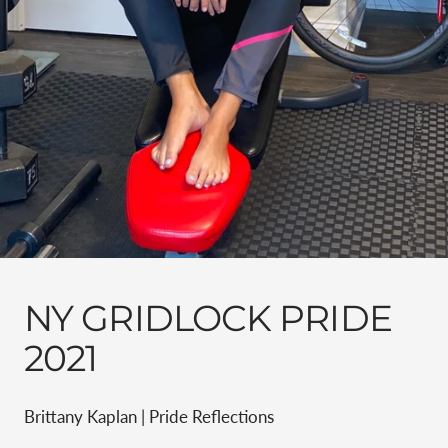
NY GRIDLOCK PRIDE
2021
Brittany Kaplan | Pride Reflections