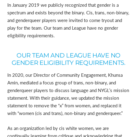
In January 2019 we publicly recognized that gender is a
spectrum and exists beyond the binary. Cis, trans, non-binary,
and genderqueer players were invited to come tryout and
play for the team. Our team and League have no gender
eligibility requirements.
OUR TEAM AND LEAGUE HAVE NO
GENDER ELIGIBILITY REQUIREMENTS.
In 2020, our Director of Community Engagement, Khunsa
Amin, mediated a focus group of trans, non-binary, and
genderqueer players to discuss language and NYGL’s mission
statement. With their guidance, we updated the mission
statement to remove the “x” from women, and replaced it
with “women (cis and trans), non-binary and genderqueer.”
As an organization led by cis white women, we are
continually learning from critique and acknowledging that