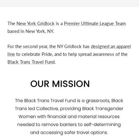
The
New York Gridlock
is a
Premier Ultimate League Team
based in New York, NY.
For the second year, the NY Gridlock has
designed an apparel
line
to celebrate Pride, and to help spread awareness of the
Black Trans Travel Fund
.