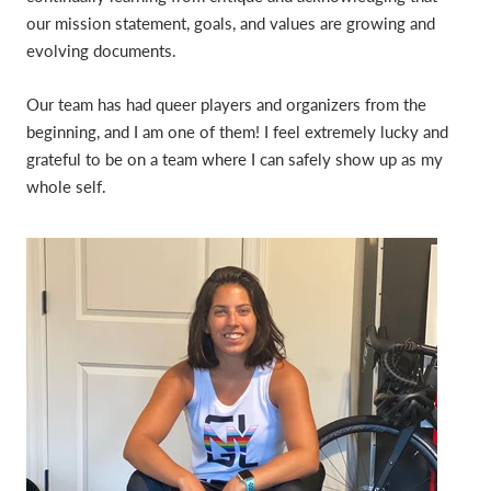
our mission statement, goals, and values are growing and
evolving documents.
Our team has had queer players and organizers from the
beginning, and I am one of them! I feel extremely lucky and
grateful to be on a team where I can safely show up as my
whole self.