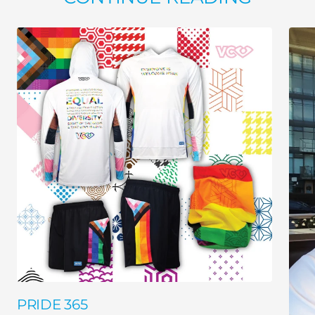
PRIDE 365