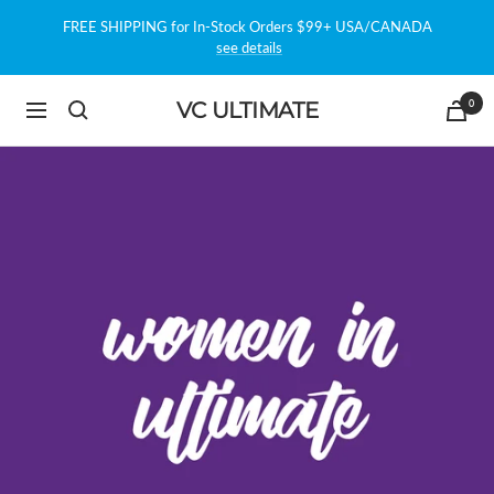
Skip
FREE SHIPPING for In-Stock Orders $99+ USA/CANADA
to
see details
content
0
VC ULTIMATE
Navigation