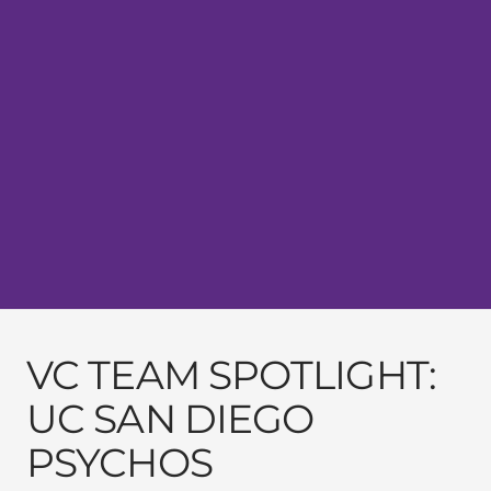
VC TEAM SPOTLIGHT:
UC SAN DIEGO
PSYCHOS