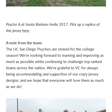
Psycho A at Santa Barbara Invite 2017. Pick up a replica of
this jersey
here
.
A note from the team:
The UC San Diego Psychos are stoked for the college
season! We're looking forward to learning and improving as
much as possible while continuing to challenge top ranked
teams across the nation. We're grateful to VC for always
being accommodating and supportive of our crazy jersey
designs, and we hope that everyone will love them as much
as we do!