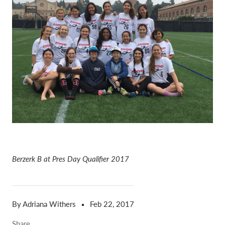
Berzerk B at Pres Day Qualifier 2017
By Adriana Withers
Feb 22, 2017
Share