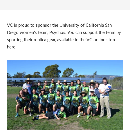
VC is proud to sponsor the University of California San
Diego women's team, Psychos. You can support the team by
sporting their replica gear, available in the VC online store
here
!