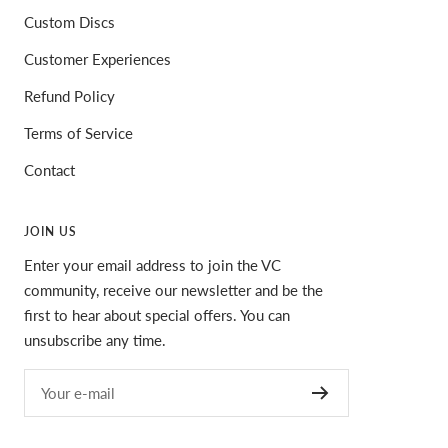
Custom Discs
Customer Experiences
Refund Policy
Terms of Service
Contact
JOIN US
Enter your email address to join the VC
community, receive our newsletter and be the
first to hear about special offers. You can
unsubscribe any time.
Your e-mail