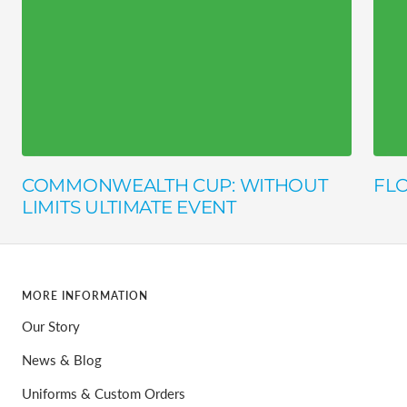
COMMONWEALTH CUP: WITHOUT
FLO
LIMITS ULTIMATE EVENT
MORE INFORMATION
Our Story
News & Blog
Uniforms & Custom Orders