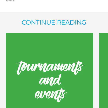
CONTINUE READING