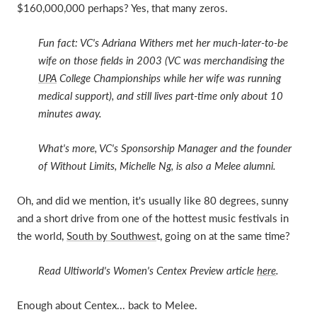
$160,000,000 perhaps? Yes, that many zeros.
Fun fact: VC's Adriana Withers met her much-later-to-be
wife on those fields in 2003 (VC was merchandising the
UPA
College Championships while her wife was running
medical support), and still lives part-time only about 10
minutes away.
What's more, VC's Sponsorship Manager and the founder
of Without Limits, Michelle Ng, is also a Melee alumni.
Oh, and did we mention, it's usually like 80 degrees, sunny
and a short drive from one of the hottest music festivals in
the world,
South by Southwes
t, going on at the same time?
Read Ultiworld's Women's Centex Preview article
here
.
Enough about Centex... back to Melee.