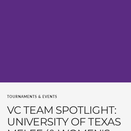
TOURNAMENTS & EVENTS
VC TEAM SPOTLIGHT:
UNIVERSITY OF TEXAS