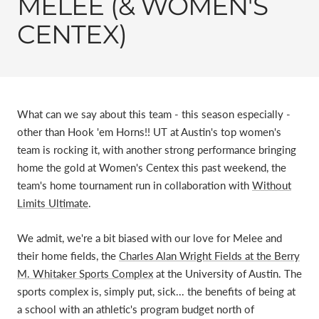
MELEE (& WOMEN'S
CENTEX)
What can we say about this team - this season especially -
other than Hook 'em Horns!! UT at Austin's top women's
team is rocking it, with another strong performance bringing
home the gold at Women's Centex this past weekend, the
team's home tournament run in collaboration with
Without
Limits Ultimate
.
We admit, we're a bit biased with our love for Melee and
their home fields, the
Charles Alan Wright Fields at the Berry
M. Whitaker Sports Complex
at the University of Austin. The
sports complex is, simply put, sick... the benefits of being at
a school with an athletic's program budget north of