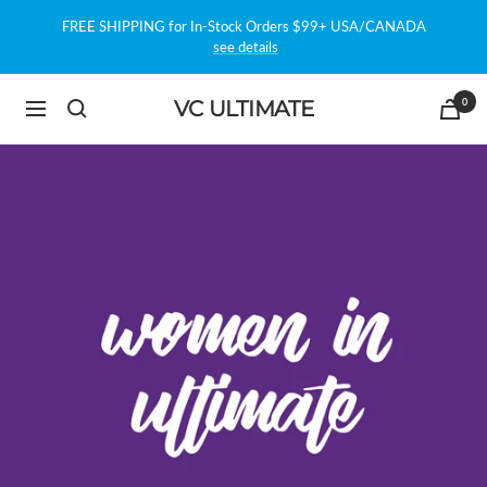
Skip
FREE SHIPPING for In-Stock Orders $99+ USA/CANADA
to
see details
content
0
VC ULTIMATE
Navigation