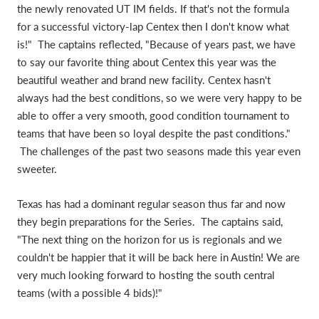
the newly renovated UT IM fields. If that's not the formula
for a successful victory-lap Centex then I don't know what
is!" The captains reflected, "Because of years past, we have
to say our favorite thing about Centex this year was the
beautiful weather and brand new facility. Centex hasn't
always had the best conditions, so we were very happy to be
able to offer a very smooth, good condition tournament to
teams that have been so loyal despite the past conditions."
The challenges of the past two seasons made this year even
sweeter.
Texas has had a dominant regular season thus far and now
they begin preparations for the Series. The captains said,
"The next thing on the horizon for us is regionals and we
couldn't be happier that it will be back here in Austin! We are
very much looking forward to hosting the south central
teams (with a possible 4 bids)!"