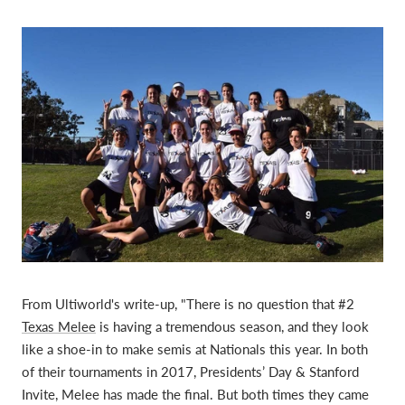
From Ultiworld's write-up, "
There is no question that #2
Texas Melee
is having a tremendous season, and they look
like a shoe-in to make semis at Nationals this year. In both
of their tournaments in 2017, Presidents’ Day & Stanford
Invite, Melee has made the final. But both times they came