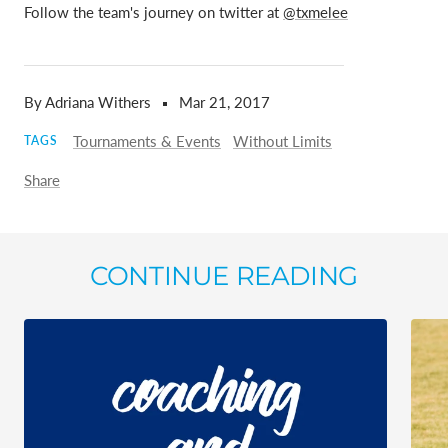
Follow the team's journey on twitter at
@txmelee
By Adriana Withers
Mar 21, 2017
Tournaments & Events
Without Limits
TAGS
Share
CONTINUE READING