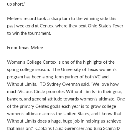
up short."
Melee's record took a sharp turn to the winning side this
past weekend at Centex, where they beat Ohio State's Fever
to win the tournament.
From Texas Melee
Women's College Centex is one of the highlights of the
spring college season. The University of Texas women's
program has been a ong-term partner of both VC and
Without Limits. TD Sydney Overman said, "We love how
much Vicious Circle promotes Without Limits- in their gear,
banners, and general attitude towards women's ultimate. One
of the primary Centex goals each year is to grow college
women's ultimate across the United States, and I know that
Without Limits does a huge, huge job in helping us achieve
that mission." Captains Laura Gerencser and Julia Schmaltz