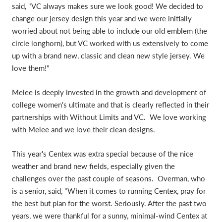
said, "VC always makes sure we look good! We decided to
change our jersey design this year and we were initially
worried about not being able to include our old emblem (the
circle longhorn), but VC worked with us extensively to come
up with a brand new, classic and clean new style jersey. We
love them!"
Melee is deeply invested in the growth and development of
college women's ultimate and that is clearly reflected in their
partnerships with Without Limits and VC. We love working
with Melee and we love their clean designs.
This year's Centex was extra special because of the nice
weather and brand new fields, especially given the
challenges over the past couple of seasons. Overman, who
is a senior, said, "When it comes to running Centex, pray for
the best but plan for the worst. Seriously. After the past two
years, we were thankful for a sunny, minimal-wind Centex at