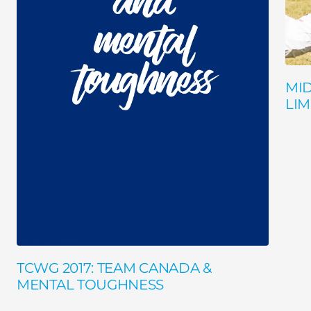
MI
LIM
TCWG 2017: TEAM CANADA &
MENTAL TOUGHNESS