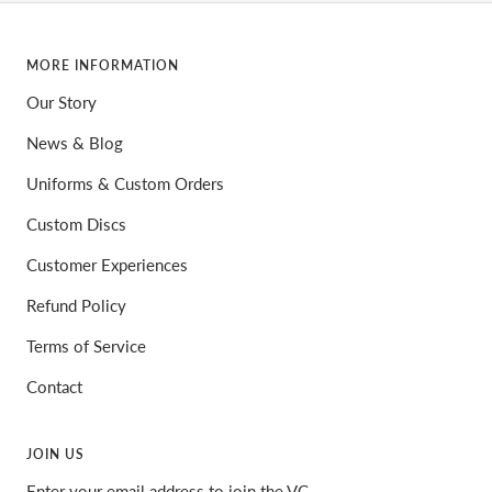
MORE INFORMATION
Our Story
News & Blog
Uniforms & Custom Orders
Custom Discs
Customer Experiences
Refund Policy
Terms of Service
Contact
JOIN US
Enter your email address to join the VC