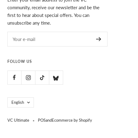
community, receive our newsletter and be the
first to hear about special offers. You can
unsubscribe any time.
Your e-mail
FOLLOW US
Language
English
VC Ultimate
POS
and
Ecommerce by Shopify