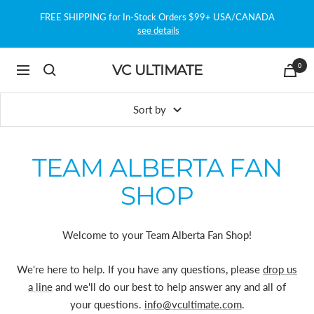
Skip
FREE SHIPPING for In-Stock Orders $99+ USA/CANADA
to
see details
content
0
VC ULTIMATE
Navigation
Sort by
TEAM ALBERTA FAN
SHOP
Welcome to your Team Alberta Fan Shop!
We're here to help. If you have any questions, please
drop us
a line
and we'll do our best to help answer any and all of
your questions.
info@vcultimate.com
.