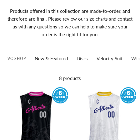
Products offered in this collection are made-to-order, and
therefore are final.
Please review our size charts and contact
us with any questions so we can help to make sure your
order is the right fit for you.
New & Featured
Discs
Velocity Suit
Win
VC SHOP
8 products