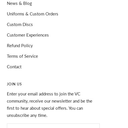
News & Blog
Uniforms & Custom Orders
Custom Discs
Customer Experiences
Refund Policy
Terms of Service
Contact
JOIN US
Enter your email address to join the VC
community, receive our newsletter and be the
first to hear about special offers. You can
unsubscribe any time.