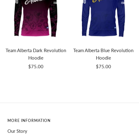
Team Alberta Dark Revolution
Team Alberta Blue Revolution
Hoodie
Hoodie
Sale
Sale
$75.00
$75.00
price
price
MORE INFORMATION
Our Story