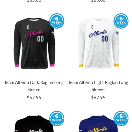
$65.00
$65.00
price
price
Team Alberta Dark Raglan Long
Team Alberta Light Raglan Long
Sleeve
Sleeve
Sale
Sale
$67.95
$67.95
price
price