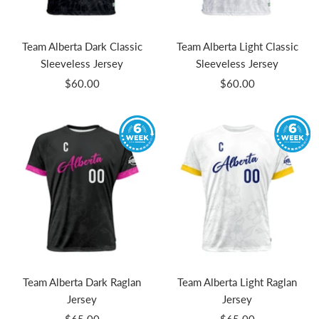
Team Alberta Dark Classic
Team Alberta Light Classic
Sleeveless Jersey
Sleeveless Jersey
Sale
Sale
$60.00
$60.00
price
price
Team Alberta Dark Raglan
Team Alberta Light Raglan
Jersey
Jersey
Sale
Sale