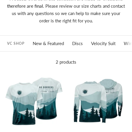
therefore are final.
Please review our size charts and contact
us with any questions so we can help to make sure your
order is the right fit for you.
New & Featured
Discs
Velocity Suit
Win
VC SHOP
2 products