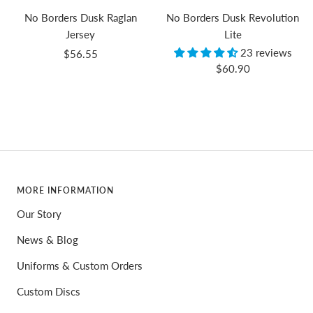
No Borders Dusk Raglan
No Borders Dusk Revolution
Jersey
Lite
23 reviews
Sale
$56.55
Sale
$60.90
price
price
MORE INFORMATION
Our Story
News & Blog
Uniforms & Custom Orders
Custom Discs