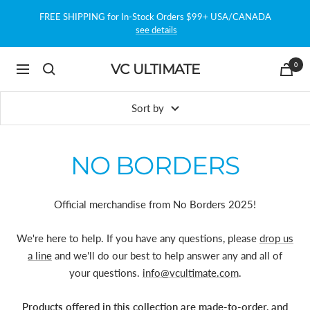
Skip
FREE SHIPPING for In-Stock Orders $99+ USA/CANADA
to
see details
content
0
VC ULTIMATE
Navigation
Sort by
NO BORDERS
Official merchandise from No Borders 2025!
We're here to help. If you have any questions, please
drop us
a line
and we'll do our best to help answer any and all of
your questions.
info@vcultimate.com
.
Products offered in this collection are made-to-order, and