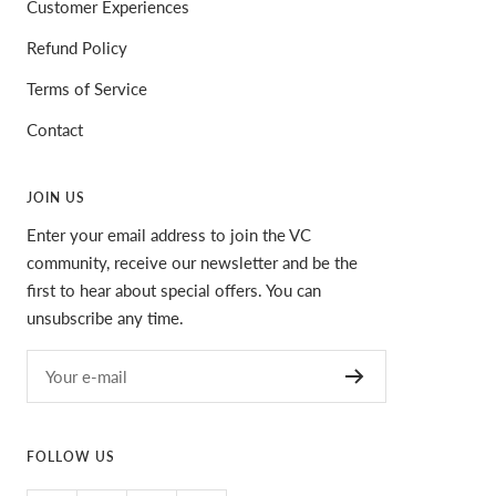
Customer Experiences
Refund Policy
Terms of Service
Contact
JOIN US
Enter your email address to join the VC
community, receive our newsletter and be the
first to hear about special offers. You can
unsubscribe any time.
Your e-mail
FOLLOW US