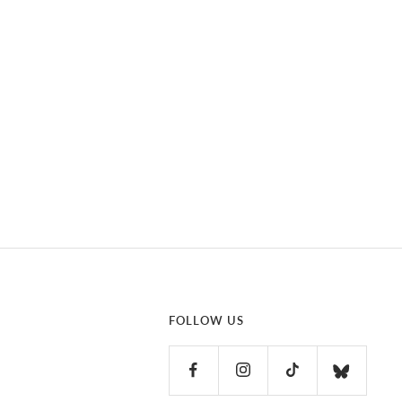
FOLLOW US