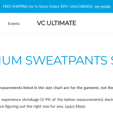
FREE SHIPPING for In-Stock Orders $99+ USA/CANADA
see details
VC ULTIMATE
Events
UM SWEATPANTS 
asurements listed in the size chart are for the garment, not th
experience shrinkage (3-9% of the below measurements) durin
e figuring out the right size for you.
Learn More