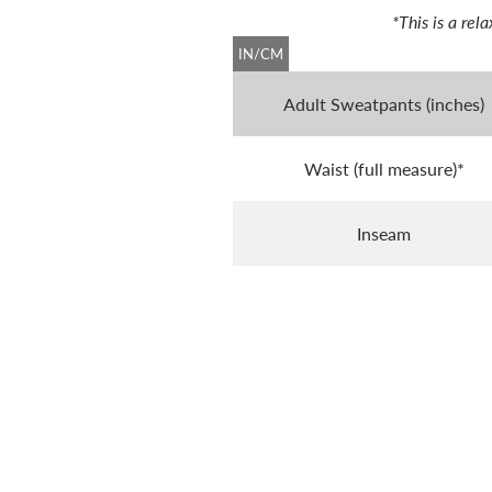
*This is a re
IN/CM
Adult Sweatpants (inches)
Waist (full measure)*
Inseam