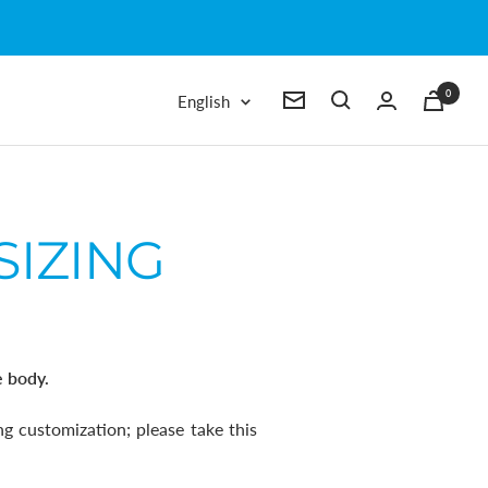
0
Language
English
Newsletter
SIZING
e body.
g customization; please
take this