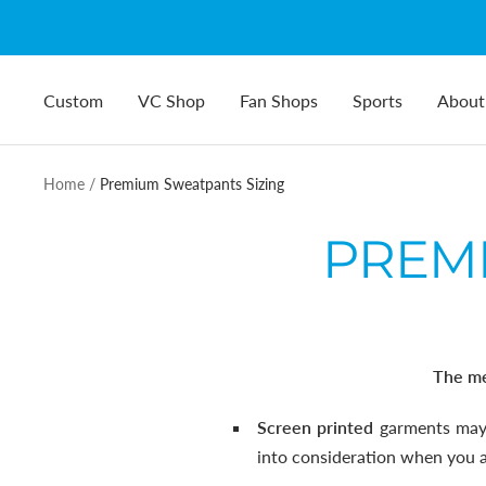
Skip
to
content
Custom
VC Shop
Fan Shops
Sports
About
Home
Premium Sweatpants Sizing
PREMI
The me
Screen printed
garments may 
into consideration when you ar