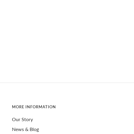
MORE INFORMATION
Our Story
News & Blog