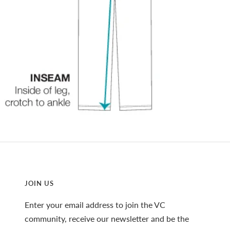
JOIN US
Enter your email address to join the VC
community, receive our newsletter and be the