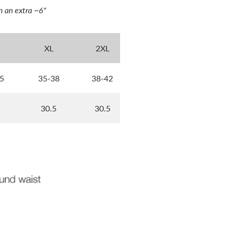
h an extra ~6"
XL
2XL
5
35-38
38-42
30.5
30.5