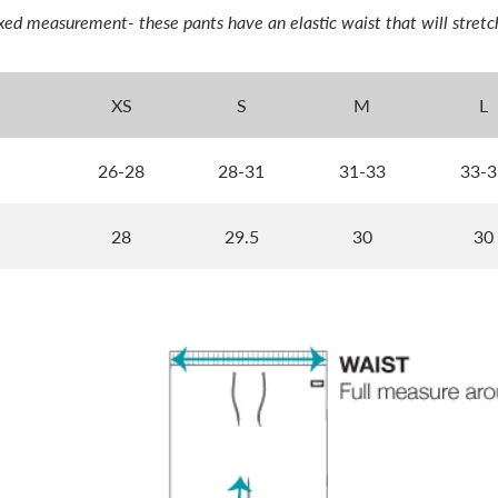
laxed measurement- these pants have an elastic waist that will stretc
XS
S
M
L
26-28
28-31
31-33
33-3
28
29.5
30
30