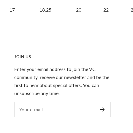
17
18.25
20
22
JOIN US
Enter your email address to join the VC
community, receive our newsletter and be the
first to hear about special offers. You can
unsubscribe any time.
Your e-mail