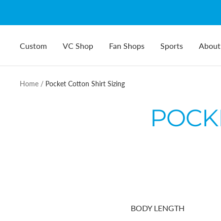
Skip
to
content
Custom
VC Shop
Fan Shops
Sports
About
Home
Pocket Cotton Shirt Sizing
POCKE
BODY LENGTH