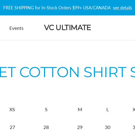
FREE SHIPPING for In-Stock Orders $99+ USA/CANADA
see details
VC ULTIMATE
Events
T COTTON SHIRT 
XS
S
M
L
27
28
29
30