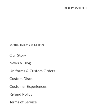
BODY WIDTH
MORE INFORMATION
Our Story
News & Blog
Uniforms & Custom Orders
Custom Discs
Customer Experiences
Refund Policy
Terms of Service