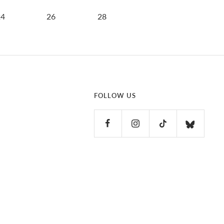
24
26
28
FOLLOW US