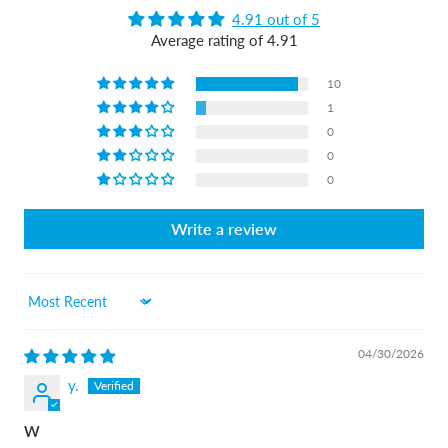
4.91 out of 5
Average rating of 4.91
10
1
0
0
0
Write a review
Sort by
04/30/2026
y.
W