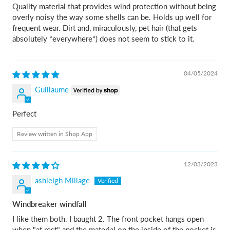
Quality material that provides wind protection without being
overly noisy the way some shells can be. Holds up well for
frequent wear. Dirt and, miraculously, pet hair (that gets
absolutely *everywhere*) does not seem to stick to it.
04/05/2024
Guillaume
Perfect
Review written in Shop App
12/03/2023
ashleigh Millage
Windbreaker windfall
I like them both. I baught 2. The front pocket hangs open
when "at rest" and the material on the inside of the pocket is