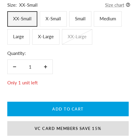
Size:
XX-Small
Size chart
XX-Small
X-Small
Small
Medium
Large
X-Large
XX-Large
Quantity:
Decrease
Increase
quantity
quantity
Only 1 unit left
ADD TO CART
VC CARD MEMBERS SAVE 15%