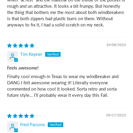
rough and un attractive. It looks a bit frumpy. But honestly
the thing that bothers me the most about both windbreakers
is that both zippers had plastic burrs on them. Without
anyways to fix it, I had a solid scratch on my neck.
10/08/2023
Tim Kepner
Feels awesome!
Finally cool enough in Texas to wear my windbreaker and
DANG I felt awesome wearing it! Literally everyone
commented on how cool it looked. Sorta retro and sorta
future style… I’ll probably wear it every day this Fall.
09/17/2023
Fred Parsons