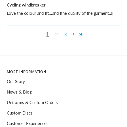
Cycling windbreaker
Love the colour and fit...and fine quality of the garment..!!
1
2
3
MORE INFORMATION
Our Story
News & Blog
Uniforms & Custom Orders
Custom Discs
Customer Experiences