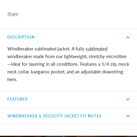
Share
DESCRIPTION
Windbreaker sublimated jacket. A fully
sublimated
windbreaker made from our lightweight, stretchy microfibre
—ideal for layering in all conditions. Features a 1/4 zip, mock
neck collar, kangaroo pocket, and an adjustable drawstring
hem.
FEATURES
WINDBREAKER & VELOCITY JACKET FIT NOTES