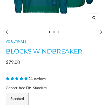
Zoom
Go
Go
Go
to
to
to
VC ULTIMATE
slide
slide
slide
BLOCKS WINDBREAKER
1
2
3
Sale
$79.00
price
11 reviews
Gender-free Fit:
Standard
Standard