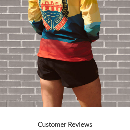
Customer Reviews