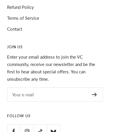
Refund Policy
Terms of Service
Contact
JOIN US
Enter your email address to join the VC
community, receive our newsletter and be the
first to hear about special offers. You can
unsubscribe any time.
Your e-mail
FOLLOW US