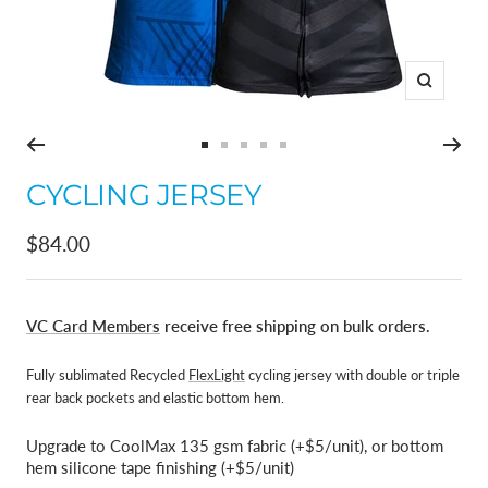
Zoom
Go
Go
Go
Go
Go
to
to
to
to
to
CYCLING JERSEY
slide
slide
slide
slide
slide
1
2
3
4
5
Sale
$84.00
price
VC Card Members
receive free shipping on bulk orders.
Fully sublimated Recycled
FlexLight
cycling jersey with double or triple
rear back pockets and elastic bottom hem.
Upgrade to CoolMax 135 gsm fabric (+$5/unit), or bottom
hem silicone tape finishing (+$5/unit)