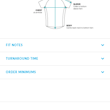
FIT NOTES
TURNAROUND TIME
ORDER MINIMUMS