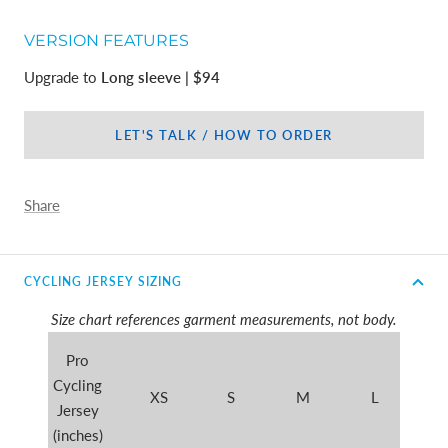
VERSION FEATURES
Upgrade to
Long sleeve | $94
LET'S TALK / HOW TO ORDER
Share
CYCLING JERSEY SIZING
Size chart references garment measurements, not body.
Pro
Cycling
XS
S
M
L
X
Jersey
(inches)