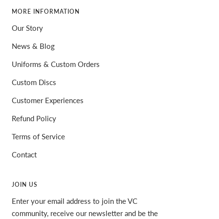
MORE INFORMATION
Our Story
News & Blog
Uniforms & Custom Orders
Custom Discs
Customer Experiences
Refund Policy
Terms of Service
Contact
JOIN US
Enter your email address to join the VC
community, receive our newsletter and be the