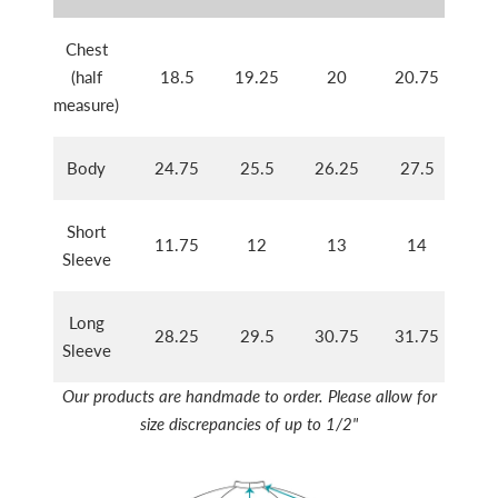
Chest
(half
18.5
19.25
20
20.75
21
measure)
Body
24.75
25.5
26.25
27.5
28
Short
11.75
12
13
14
14
Sleeve
Long
28.25
29.5
30.75
31.75
32
Sleeve
Our products are handmade to order. Please allow for
size discrepancies of up to 1/2"