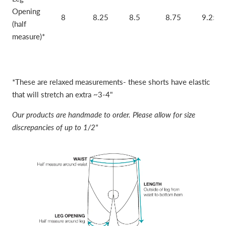
Opening
8
8.25
8.5
8.75
9.25
(half
measure)*
*These are relaxed measurements- these shorts have elastic
that will stretch an extra ~3-4"
Our products are handmade to order. Please allow for size
discrepancies of up to 1/2"