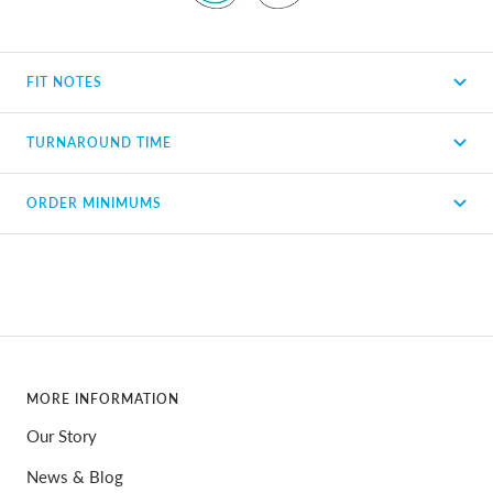
FIT NOTES
TURNAROUND TIME
ORDER MINIMUMS
MORE INFORMATION
Our Story
News & Blog