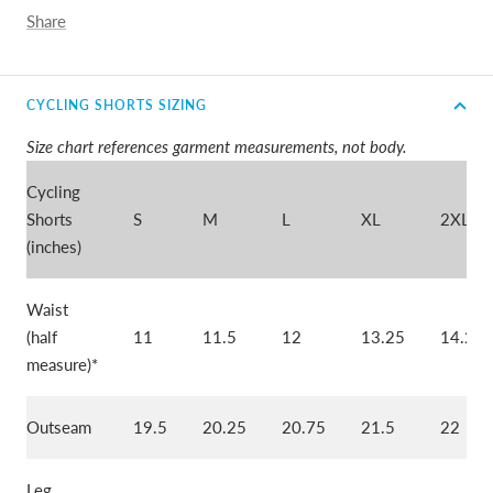
Share
CYCLING SHORTS SIZING
Size chart references garment measurements, not body.
Cycling
Shorts
S
M
L
XL
2XL
(inches)
Waist
(half
11
11.5
12
13.25
14.25
measure)*
Outseam
19.5
20.25
20.75
21.5
22
Leg