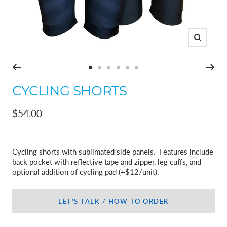
Zoom
Go
Go
Go
Go
Go
Go
to
to
to
to
to
to
CYCLING SHORTS
slide
slide
slide
slide
slide
slide
1
2
3
4
5
6
Sale
$54.00
price
Cycling shorts with sublimated side panels. Features include
back pocket with reflective tape and zipper, leg cuffs, and
optional addition of cycling pad (+$12/unit).
LET'S TALK / HOW TO ORDER