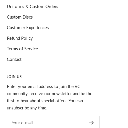
Uniforms & Custom Orders
Custom Discs
Customer Experiences
Refund Policy
Terms of Service
Contact
JOIN US
Enter your email address to join the VC
community, receive our newsletter and be the
first to hear about special offers. You can
unsubscribe any time.
Your e-mail