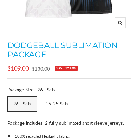
Zoom
DODGEBALL SUBLIMATION
PACKAGE
Sale
$109.00
Regular
$130.00
SAVE
$21.00
price
price
Package Size:
26+ Sets
26+ Sets
15-25 Sets
Package Includes
: 2 fully
sublimated
short sleeve jerseys.
100% recycled
FlexLight fabric
.