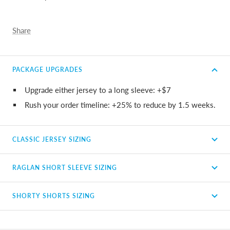
Share
PACKAGE UPGRADES
Upgrade either jersey to a long sleeve: +$7
Rush your order timeline: +25% to reduce by 1.5 weeks.
CLASSIC JERSEY SIZING
RAGLAN SHORT SLEEVE SIZING
SHORTY SHORTS SIZING