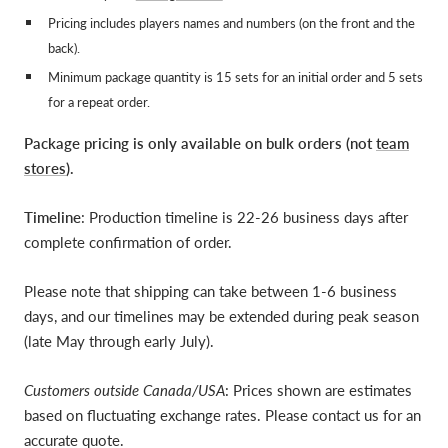
Pricing includes players names and numbers (on the front and the
back).
Minimum package quantity is 15 sets for an initial order and 5 sets
for a repeat order.
Package pricing is only available on bulk orders (not
team
stores
).
Timeline
: Production timeline is 22-26 business days after
complete confirmation of order.
Please note that shipping can take between 1-6 business
days, and our timelines may be extended during peak season
(late May through early July).
Customers outside Canada/USA
: Prices shown are estimates
based on fluctuating exchange rates. Please contact us for an
accurate quote.