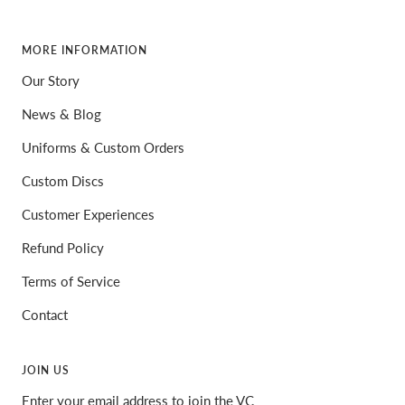
MORE INFORMATION
Our Story
News & Blog
Uniforms & Custom Orders
Custom Discs
Customer Experiences
Refund Policy
Terms of Service
Contact
JOIN US
Enter your email address to join the VC