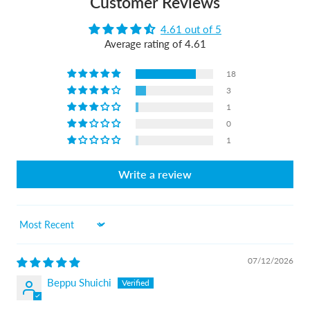
Customer Reviews
4.61 out of 5
Average rating of 4.61
18
3
1
0
1
Write a review
Sort by
07/12/2026
Beppu Shuichi