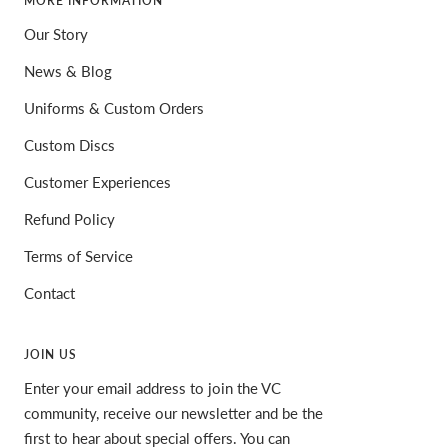
MORE INFORMATION
Our Story
News & Blog
Uniforms & Custom Orders
Custom Discs
Customer Experiences
Refund Policy
Terms of Service
Contact
JOIN US
Enter your email address to join the VC
community, receive our newsletter and be the
first to hear about special offers. You can