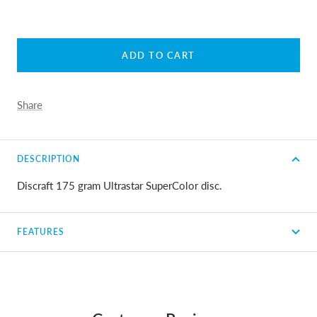
ADD TO CART
Share
DESCRIPTION
Discraft 175 gram Ultrastar SuperColor disc.
FEATURES