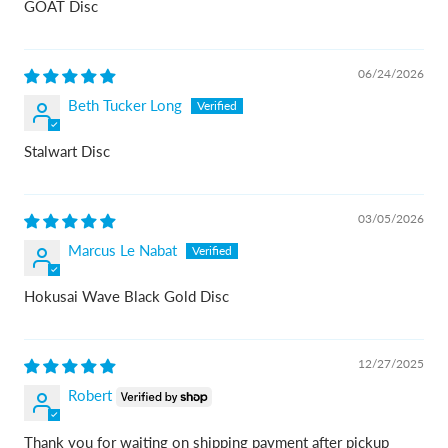
GOAT Disc
06/24/2026
Beth Tucker Long
Stalwart Disc
03/05/2026
Marcus Le Nabat
Hokusai Wave Black Gold Disc
12/27/2025
Robert
Thank you for waiting on shipping payment after pickup