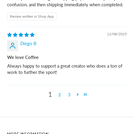
confusion, and then shipping immediately when completed.
Review written in Shop App
12/08/2025
Diego B
We love Coffee
Always happy to support a great creator who does a ton of
work to further the sport!
1
2
3