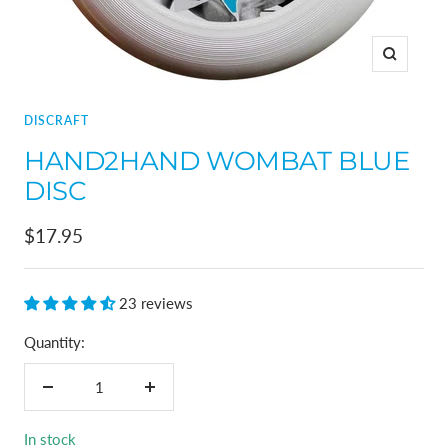
Zoom
DISCRAFT
HAND2HAND WOMBAT BLUE
DISC
Sale
$17.95
price
23 reviews
Quantity:
Decrease
Increase
quantity
quantity
In stock