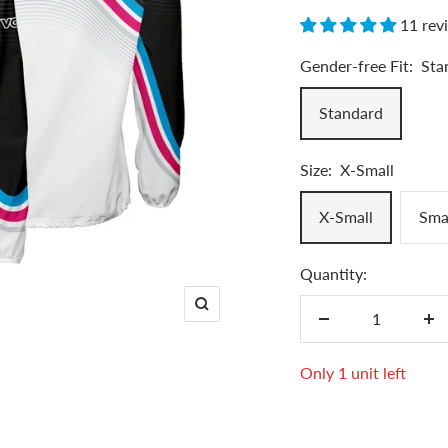
11 rev
Gender-free Fit:
Sta
Standard
Size:
X-Small
X-Small
Sma
Quantity:
Zoom
Decrease
In
quantity
qu
Only 1 unit left