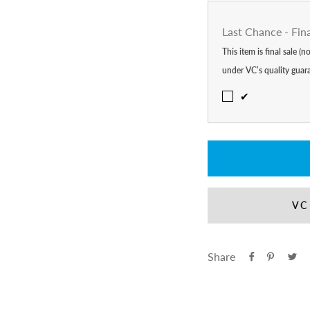
Last Chance - Fin
This item is final sale (
under VC’s quality guar
✔
VC
Share