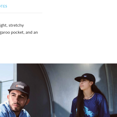
OTES
ght, stretchy
angaroo pocket, and an