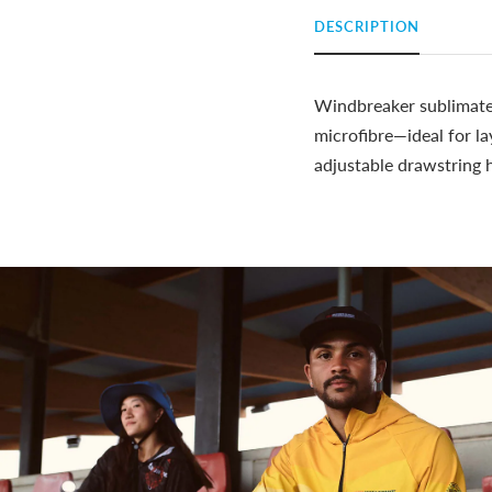
DESCRIPTION
Windbreaker sublimated
microfibre—ideal for la
adjustable drawstring 