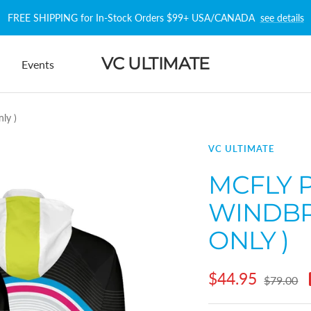
FREE SHIPPING for In-Stock Orders $99+ USA/CANADA
see details
VC ULTIMATE
Events
ly )
VC ULTIMATE
MCFLY 
WINDBR
ONLY )
Sale
$44.95
Regular
$79.00
price
price