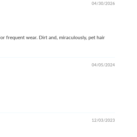
04/30/2026
or frequent wear. Dirt and, miraculously, pet hair
04/05/2024
12/03/2023