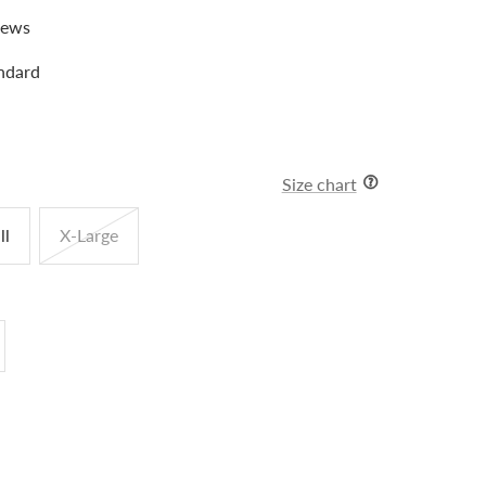
iews
ndard
Size chart
ll
X-Large
crease
antity