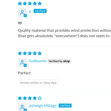
y.
W
Quality material that provides wind protection withou
(that gets absolutely *everywhere*) does not seem to st
Guillaume
Perfect
Review written in Shop App
ashleigh Millage