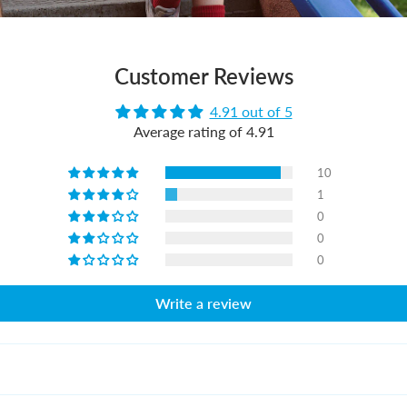
Customer Reviews
4.91 out of 5
Average rating of 4.91
10
1
0
0
0
Write a review