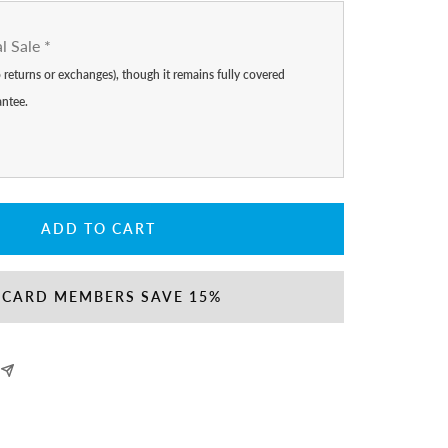
al Sale
*
no returns or exchanges), though it remains fully covered
antee.
ADD TO CART
 CARD MEMBERS SAVE 15%