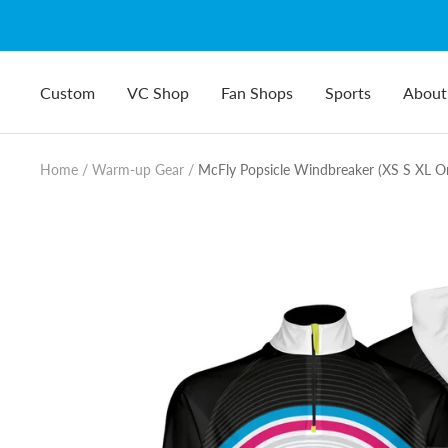
Skip
to
content
Custom
VC Shop
Fan Shops
Sports
About
Home
Warm-up Gear
McFly Popsicle Windbreaker (XS S XL On