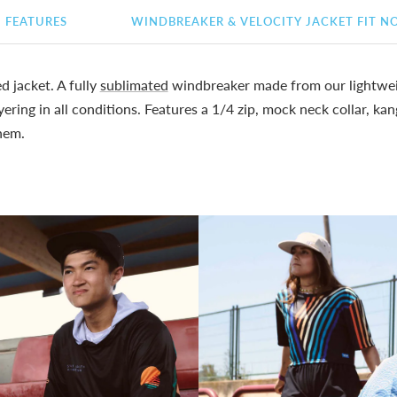
FEATURES
WINDBREAKER & VELOCITY JACKET FIT N
 jacket. A fully
sublimated
windbreaker made from our lightwei
yering in all conditions. Features a 1/4 zip, mock neck collar, k
hem.