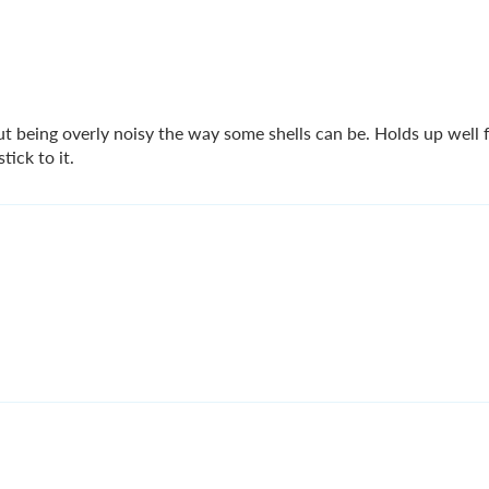
t being overly noisy the way some shells can be. Holds up well f
ick to it.