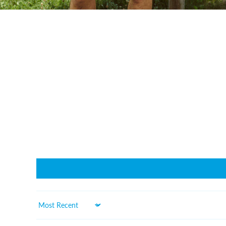
Sort by