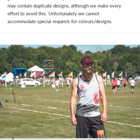
may contain duplicate designs, although we make every
effort to avoid this. Unfortunately we cannot
accommodate special requests for colours/designs.