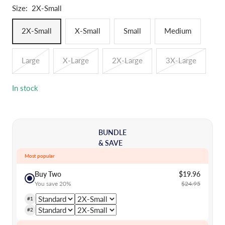
Size:
2X-Small
2X-Small
X-Small
Small
Medium
Large
X-Large
2X-Large
3X-Large
In stock
BUNDLE
& SAVE
Most popular
Buy Two
$19.96
You save 20%
$24.95
#1
#2