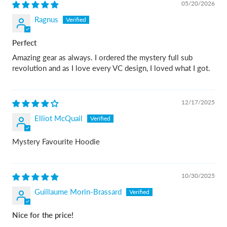
05/20/2026
Ragnus
Perfect
Amazing gear as always. I ordered the mystery full sub
revolution and as I love every VC design, I loved what I got.
12/17/2025
Elliot McQuail
Mystery Favourite Hoodie
10/30/2025
Guillaume Morin-Brassard
Nice for the price!