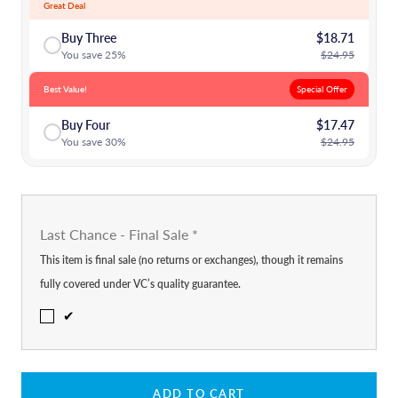
Great Deal
Buy Three
$18.71
You save 25%
$24.95
Best Value!
Special Offer
Buy Four
$17.47
You save 30%
$24.95
Last Chance - Final Sale
*
This item is final sale (no returns or exchanges), though it remains
fully covered under VC’s quality guarantee.
✔
ADD TO CART