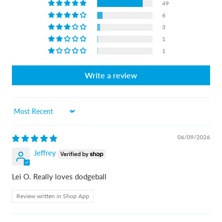
49
6
3
1
1
Write a review
Sort by
06/09/2026
Jeffrey
Lei O. Really loves dodgeball
Review written in Shop App