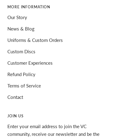
MORE INFORMATION
Our Story
News & Blog
Uniforms & Custom Orders
Custom Discs
Customer Experiences
Refund Policy
Terms of Service
Contact
JOIN US
Enter your email address to join the VC
community, receive our newsletter and be the