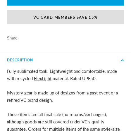
VC CARD MEMBERS SAVE 15%
Share
DESCRIPTION
Fully sublimated tank. Lightweight and comfortable, made
with recycled
FlexLight
material. Rated UPF50.
Mystery gear
is made up of designs from a past event or a
retired VC brand design.
These items are all final sale (no returns/exchanges),
although goods are still covered under VC's quality
guarantee. Orders for multiple items of the same style/size