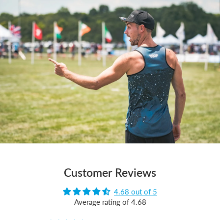
Customer Reviews
4.68 out of 5
Average rating of 4.68