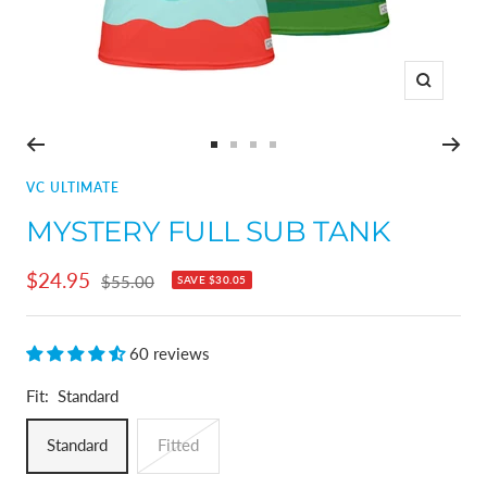
Zoom
Go
Go
Go
Go
to
to
to
to
VC ULTIMATE
slide
slide
slide
slide
MYSTERY FULL SUB TANK
1
2
3
4
Sale
$24.95
Regular
$55.00
SAVE
$30.05
price
price
60 reviews
Fit:
Standard
Standard
Fitted