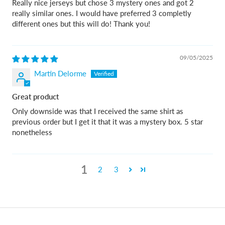
Really nice jerseys but chose 3 mystery ones and got 2
really similar ones. I would have preferred 3 completly
different ones but this will do! Thank you!
09/05/2025
Martin Delorme
Great product
Only downside was that I received the same shirt as
previous order but I get it that it was a mystery box. 5 star
nonetheless
1
2
3