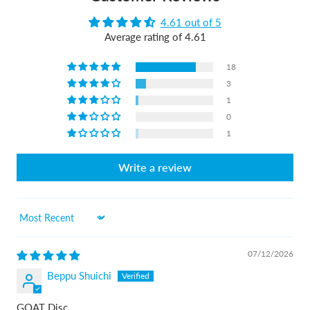
4.61 out of 5
Average rating of 4.61
18
3
1
0
1
Write a review
Sort by
07/12/2026
Beppu Shuichi
GOAT Disc