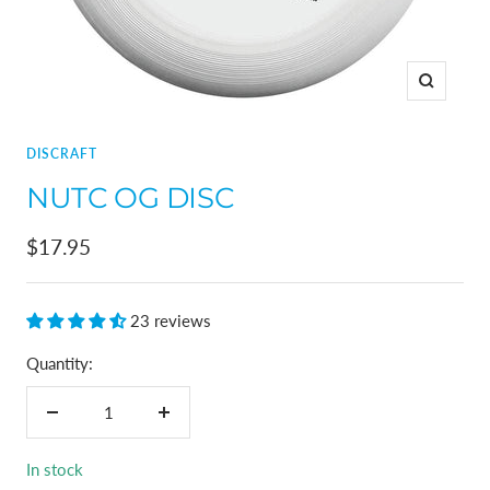
Zoom
DISCRAFT
NUTC OG DISC
Sale
$17.95
price
23 reviews
Quantity:
Decrease
Increase
quantity
quantity
In stock