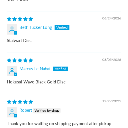
06/24/2026
Beth Tucker Long
Stalwart Disc
03/05/2026
Marcus Le Nabat
Hokusai Wave Black Gold Disc
12/27/2025
Robert
Thank you for waiting on shipping payment after pickup