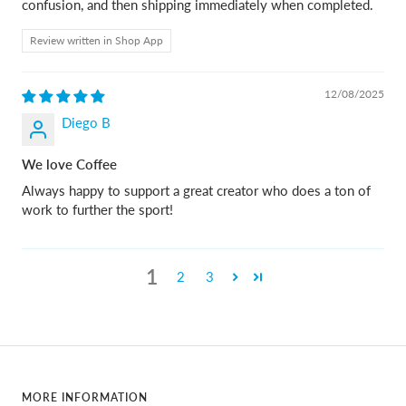
confusion, and then shipping immediately when completed.
Review written in Shop App
12/08/2025
Diego B
We love Coffee
Always happy to support a great creator who does a ton of
work to further the sport!
1
2
3
MORE INFORMATION