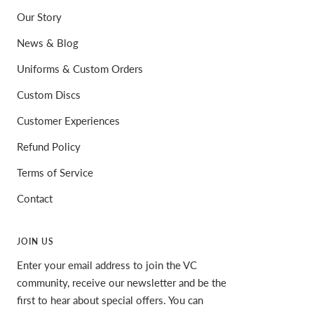
Our Story
News & Blog
Uniforms & Custom Orders
Custom Discs
Customer Experiences
Refund Policy
Terms of Service
Contact
JOIN US
Enter your email address to join the VC
community, receive our newsletter and be the
first to hear about special offers. You can