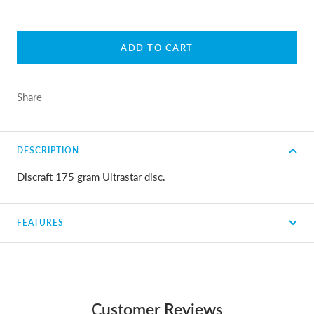
ADD TO CART
Share
DESCRIPTION
Discraft 175 gram Ultrastar disc.
FEATURES
Customer Reviews