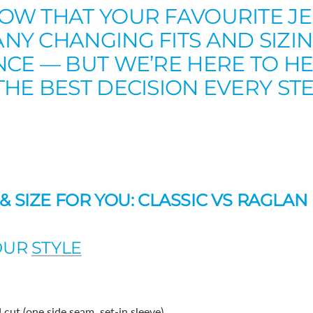
OW THAT YOUR FAVOURITE J
Y CHANGING FITS AND SIZIN
NCE — BUT WE’RE HERE TO H
HE BEST DECISION EVERY ST
 & SIZE FOR YOU: CLASSIC VS RAGLAN
YOUR
STYLE
 cut (one side seam, set-in sleeve)