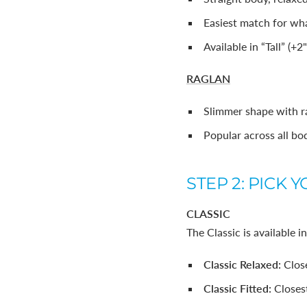
Easiest match for wha
Available in “Tall” (+2
RAGLAN
Slimmer shape with r
Popular across all bo
STEP 2: PICK Y
CLASSIC
The Classic is available i
Classic Relaxed:
Clos
Classic Fitted:
Closes