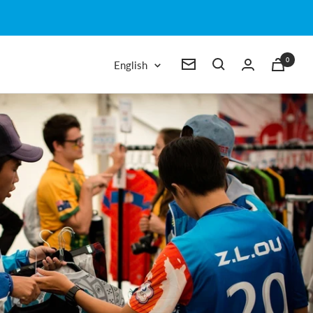
0
Language
English
Newsletter