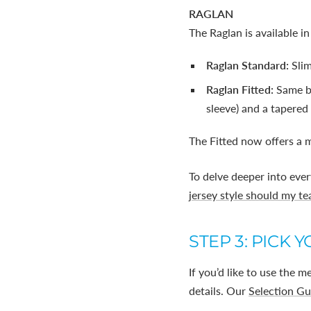
RAGLAN
The Raglan is available in
Raglan Standard:
Sli
Raglan Fitted:
Same ba
sleeve) and a tapered 
The Fitted now offers a m
To delve deeper into ever
jersey style should my t
STEP 3: PICK 
If you’d like to use the 
details. Our
Selection Gu