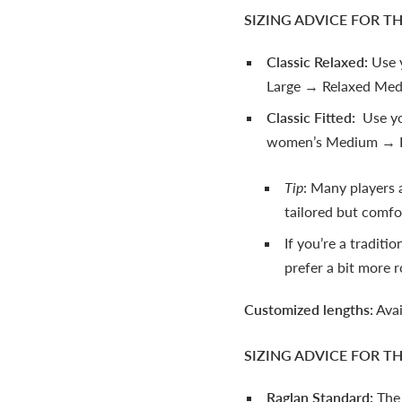
SIZING ADVICE FOR T
Classic Relaxed:
Use 
Large → Relaxed Med
Classic Fitted:
Use you
women’s Medium → F
Tip
: Many players a
tailored but comfor
If you’re a traditio
prefer a bit more 
Customized lengths:
Avai
SIZING ADVICE FOR T
Raglan Standard:
The 