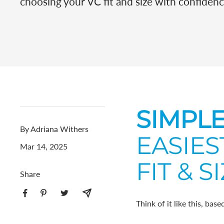
choosing your VC fit and size with confidenc
SIMPLE
By Adriana Withers
EASIES
Mar 14, 2025
FIT & SI
Share
Think of it like this, bas