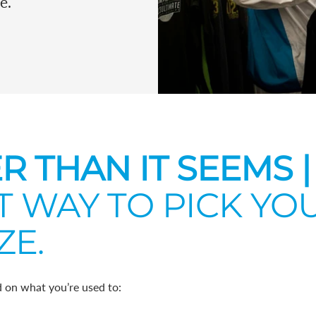
e.
R THAN IT SEEMS 
T WAY TO PICK YO
ZE.
ed on what you’re used to: