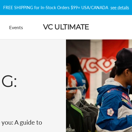
FREE SHIPPING for In-Stock Orders $99+ USA/CANADA
see details
VC ULTIMATE
Events
NG:
e you:
A guide to