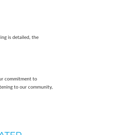
ng is detailed, the
our commitment to
istening to our community,