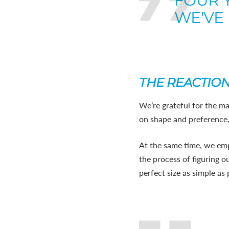
FOUR 
WE'VE 
THE REACTIO
We’re grateful for the ma
on shape and preference, n
At the same time, we emp
the process of figuring o
perfect size as simple as