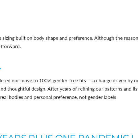
 sizing built on body shape and preference. Although the reasoni
htforward.
.
eted our move to 100% gender-free fits — a change driven by 
, and thoughtful design. After years of refining our patterns and l
real bodies and personal preference, not gender labels