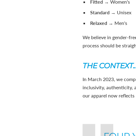
Fitted
→ Women's
Standard
→ Unisex
Relaxed
→ Men's
We believe in gender-free
process should be straig
THE CONTEXT..
In March 2023, we compl
inclusivity, authenticity
our apparel now reflects 