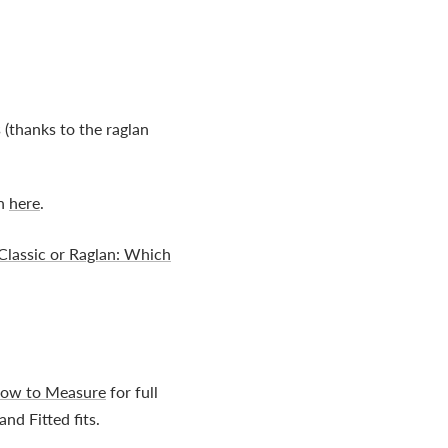
 (thanks to the raglan
on
here
.
Classic or Raglan: Which
ow to Measure
for full
nd Fitted fits.