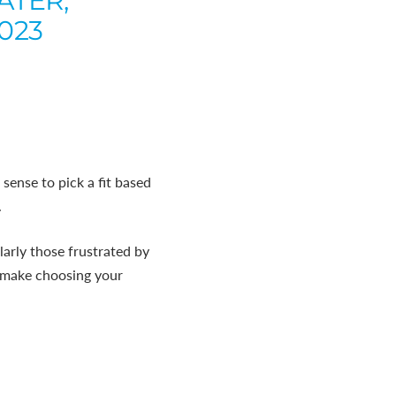
ATER,
2023
sense to pick a fit based
.
arly those frustrated by
to make choosing your