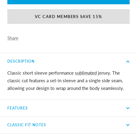
VC CARD MEMBERS SAVE 15%
Share
DESCRIPTION
Classic short sleeve performance
sublimated
jersey. The
classic cut features a set-in sleeve and a single side seam,
allowing your design to wrap around the body seamlessly.
FEATURES
CLASSIC FIT NOTES