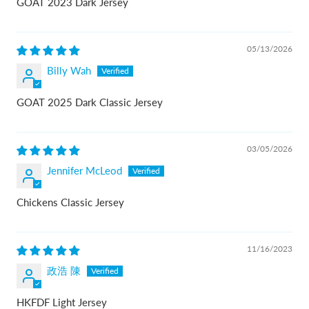
GOAT 2023 Dark Jersey
05/13/2026
Billy Wah
GOAT 2025 Dark Classic Jersey
03/05/2026
Jennifer McLeod
Chickens Classic Jersey
11/16/2023
政浩 陳
HKFDF Light Jersey