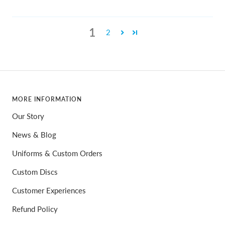
1
2
MORE INFORMATION
Our Story
News & Blog
Uniforms & Custom Orders
Custom Discs
Customer Experiences
Refund Policy