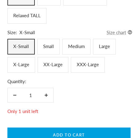
Relaxed TALL
Size:
X-Small
Size chart
X-Small
Small
Medium
Large
X-Large
XX-Large
XXX-Large
Quantity:
Decrease
Increase
quantity
quantity
Only 1 unit left
ADD TO CART