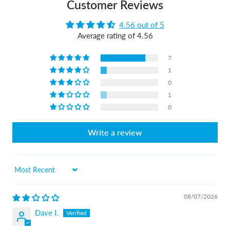
Customer Reviews
4.56 out of 5
Average rating of 4.56
7
1
0
1
0
Write a review
Sort by
08/07/2026
Dave I.