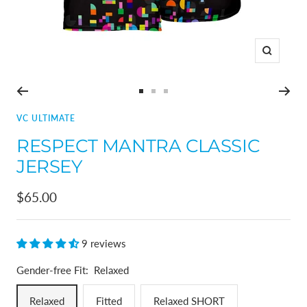
Zoom
Go
Go
Go
to
to
to
VC ULTIMATE
slide
slide
slide
RESPECT MANTRA CLASSIC
1
2
3
JERSEY
Sale
$65.00
price
9 reviews
Gender-free Fit:
Relaxed
Relaxed
Fitted
Relaxed SHORT