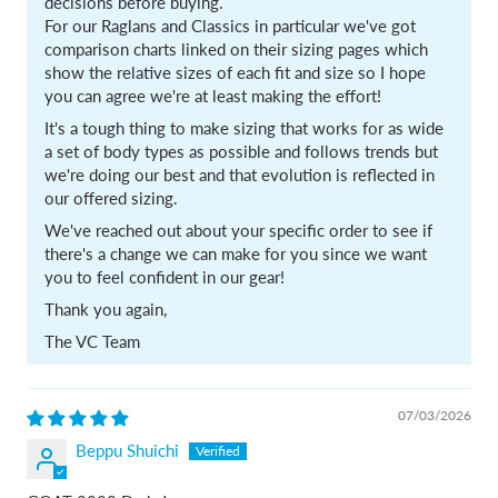
decisions before buying.
For our Raglans and Classics in particular we've got
comparison charts linked on their sizing pages which
show the relative sizes of each fit and size so I hope
you can agree we're at least making the effort!
It's a tough thing to make sizing that works for as wide
a set of body types as possible and follows trends but
we're doing our best and that evolution is reflected in
our offered sizing.
We've reached out about your specific order to see if
there's a change we can make for you since we want
you to feel confident in our gear!
Thank you again,
The VC Team
07/03/2026
Beppu Shuichi