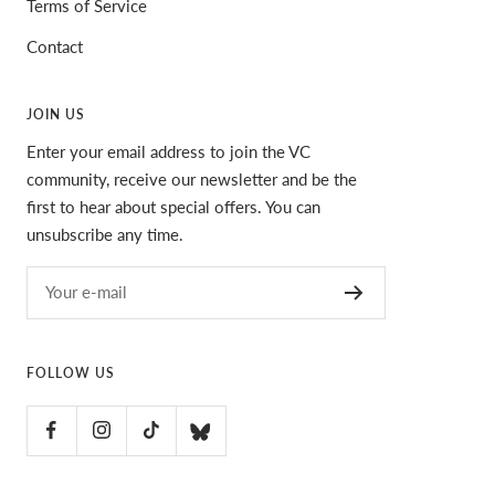
Terms of Service
Contact
JOIN US
Enter your email address to join the VC
community, receive our newsletter and be the
first to hear about special offers. You can
unsubscribe any time.
Your e-mail
FOLLOW US