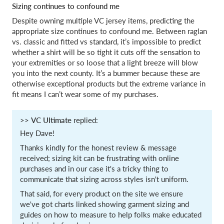
Sizing continues to confound me
Despite owning multiple VC jersey items, predicting the
appropriate size continues to confound me. Between raglan
vs. classic and fitted vs standard, it’s impossible to predict
whether a shirt will be so tight it cuts off the sensation to
your extremities or so loose that a light breeze will blow
you into the next county. It’s a bummer because these are
otherwise exceptional products but the extreme variance in
fit means I can’t wear some of my purchases.
>>
VC Ultimate
replied:
Hey Dave!
Thanks kindly for the honest review & message
received; sizing kit can be frustrating with online
purchases and in our case it's a tricky thing to
communicate that sizing across styles isn't uniform.
That said, for every product on the site we ensure
we've got charts linked showing garment sizing and
guides on how to measure to help folks make educated