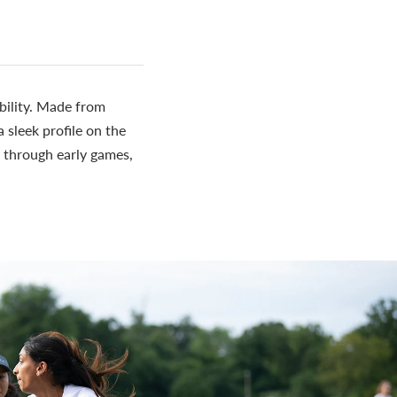
bility. Made from
sleek profile on the
e through early games,