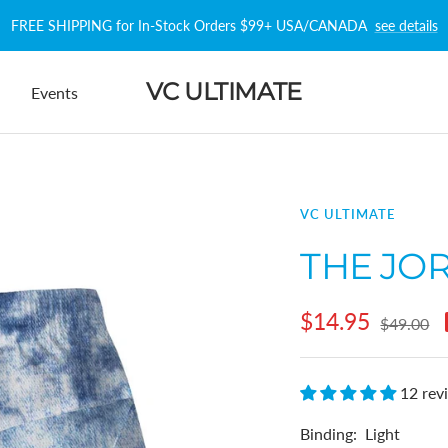
FREE SHIPPING for In-Stock Orders $99+ USA/CANADA
see details
VC ULTIMATE
Events
VC ULTIMATE
THE JO
Sale
$14.95
Regular
$49.00
price
price
12 rev
Binding:
Light