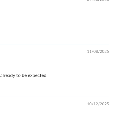
11/08/2025
 already to be expected.
10/12/2025