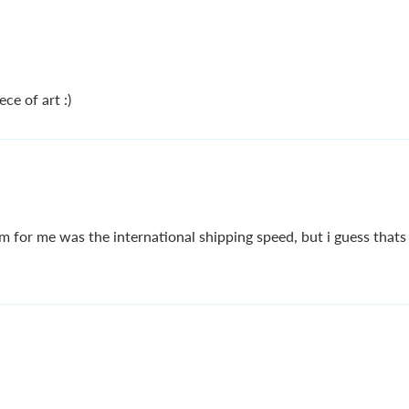
ce of art :)
m for me was the international shipping speed, but i guess thats