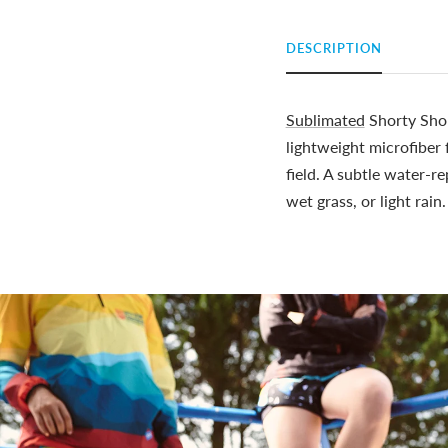
DESCRIPTION
Sublimated
Shorty Shor
lightweight microfiber
field. A subtle water-r
wet grass, or light rain.