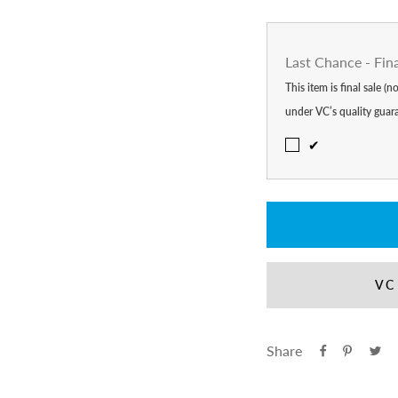
Last Chance - Fin
This item is final sale (
under VC’s quality guar
✔
VC
Share