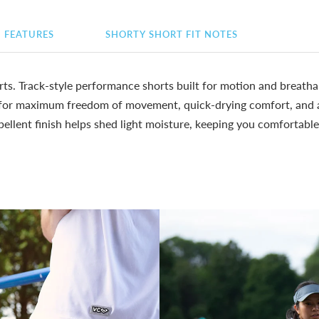
FEATURES
SHORTY SHORT FIT NOTES
ts. Track-style performance shorts built for motion and breatha
 for maximum freedom of movement, quick-drying comfort, and a 
epellent finish helps shed light moisture, keeping you comfortabl