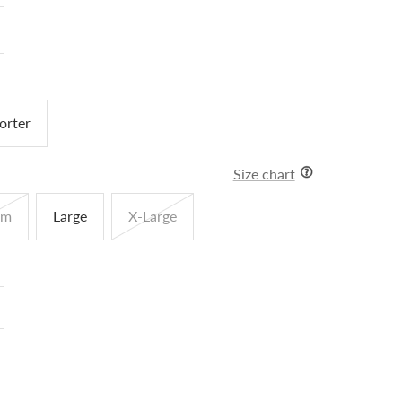
orter
Size chart
um
Large
X-Large
crease
antity