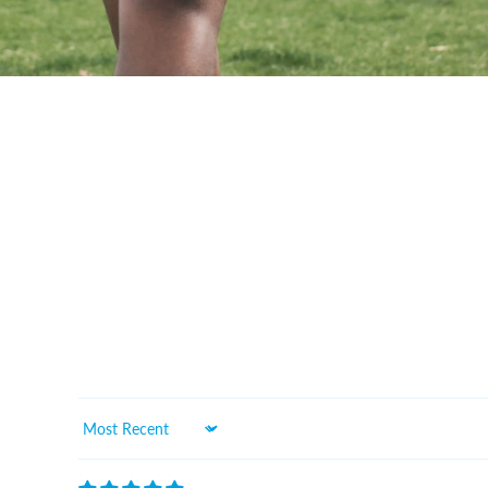
Sort by