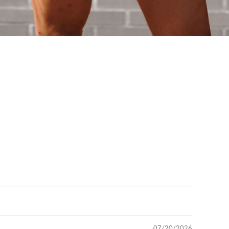
07/20/2026