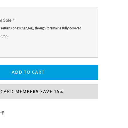
al Sale
*
no returns or exchanges), though it remains fully covered
antee.
ADD TO CART
 CARD MEMBERS SAVE 15%