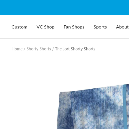
Skip
to
content
Custom
VC Shop
Fan Shops
Sports
About
Home
Shorty Shorts
The Jort Shorty Shorts