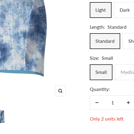
Light
Dark
Length:
Standard
Standard
Sh
Size:
Small
Small
Medi
Quantity:
Zoom
Decrease
In
quantity
qu
Only 2 units left