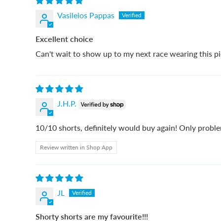
Vasileios Pappas
Excellent choice
Can't wait to show up to my next race wearing this pie
J.H.P.
10/10 shorts, definitely would buy again! Only proble
Review written in Shop App
JL
Shorty shorts are my favourite!!!