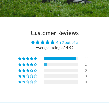
Customer Reviews
4.92 out of 5
Average rating of 4.92
11
1
0
0
0