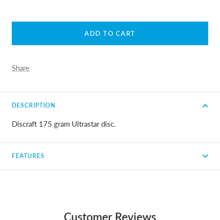
ADD TO CART
Share
DESCRIPTION
Discraft 175 gram Ultrastar disc.
FEATURES
Customer Reviews