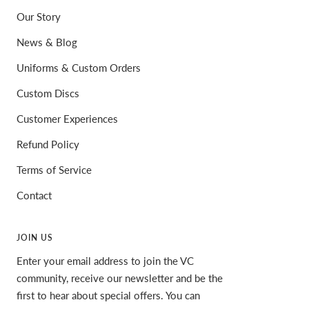
Our Story
News & Blog
Uniforms & Custom Orders
Custom Discs
Customer Experiences
Refund Policy
Terms of Service
Contact
JOIN US
Enter your email address to join the VC
community, receive our newsletter and be the
first to hear about special offers. You can