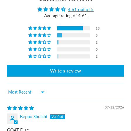
4.61 out of 5
Average rating of 4.61
18
3
1
0
1
Write a review
Sort by
07/12/2026
Beppu Shuichi
GOAT Disc