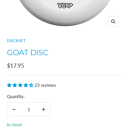
Zoom
DISCRAFT
GOAT DISC
Sale
$17.95
price
23 reviews
Quantity:
Decrease
Increase
quantity
quantity
In stock