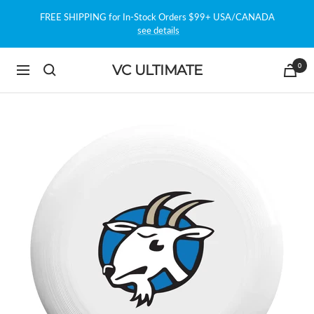
Skip
FREE SHIPPING for In-Stock Orders $99+ USA/CANADA
to
see details
content
0
VC ULTIMATE
Navigation