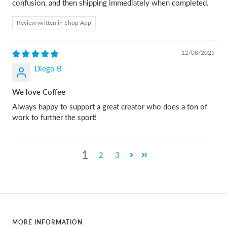
confusion, and then shipping immediately when completed.
Review written in Shop App
12/08/2025
Diego B
We love Coffee
Always happy to support a great creator who does a ton of
work to further the sport!
1
2
3
MORE INFORMATION