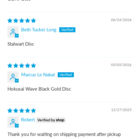
06/24/2026
Beth Tucker Long
Stalwart Disc
03/05/2026
Marcus Le Nabat
Hokusai Wave Black Gold Disc
12/27/2025
Robert
Thank you for waiting on shipping payment after pickup