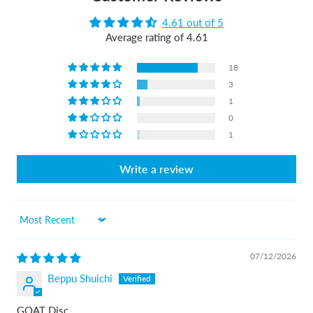
4.61 out of 5
Average rating of 4.61
18
3
1
0
1
Write a review
Sort by
07/12/2026
Beppu Shuichi
GOAT Disc