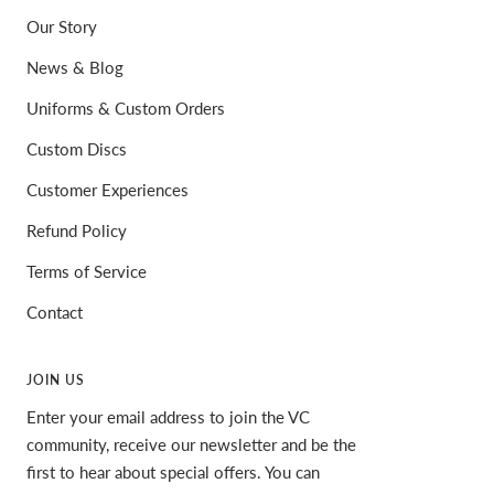
Our Story
News & Blog
Uniforms & Custom Orders
Custom Discs
Customer Experiences
Refund Policy
Terms of Service
Contact
JOIN US
Enter your email address to join the VC
community, receive our newsletter and be the
first to hear about special offers. You can