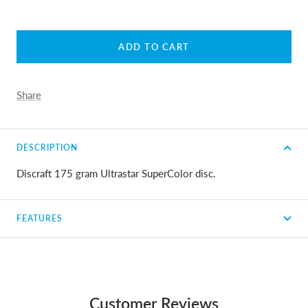
ADD TO CART
Share
DESCRIPTION
Discraft 175 gram Ultrastar SuperColor disc.
FEATURES
Customer Reviews