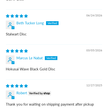
06/24/2026
Beth Tucker Long
Stalwart Disc
03/05/2026
Marcus Le Nabat
Hokusai Wave Black Gold Disc
12/27/2025
Robert
Thank you for waiting on shipping payment after pickup