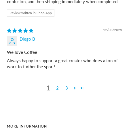
confusion, and then shipping immediately when completed.
Review written in Shop App
12/08/2025
Diego B
We love Coffee
Always happy to support a great creator who does a ton of
work to further the sport!
1
2
3
MORE INFORMATION