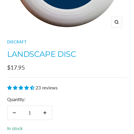
Zoom
DISCRAFT
LANDSCAPE DISC
Sale
$17.95
price
23 reviews
Quantity:
Decrease
Increase
quantity
quantity
In stock