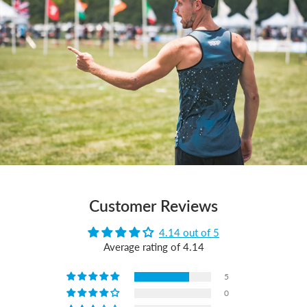
Customer Reviews
4.14 out of 5
Average rating of 4.14
5
0