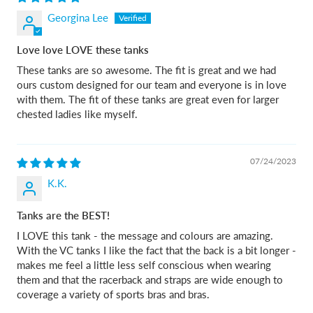
Georgina Lee
Love love LOVE these tanks
These tanks are so awesome. The fit is great and we had
ours custom designed for our team and everyone is in love
with them. The fit of these tanks are great even for larger
chested ladies like myself.
07/24/2023
K.K.
Tanks are the BEST!
I LOVE this tank - the message and colours are amazing.
With the VC tanks I like the fact that the back is a bit longer -
makes me feel a little less self conscious when wearing
them and that the racerback and straps are wide enough to
coverage a variety of sports bras and bras.