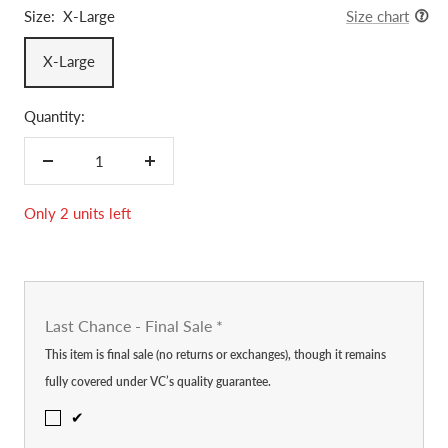
Size:
X-Large
Size chart
X-Large
Quantity:
Decrease
Increase
quantity
quantity
Only 2 units left
Last Chance - Final Sale
*
This item is final sale (no returns or exchanges), though it remains
fully covered under VC’s quality guarantee.
✔