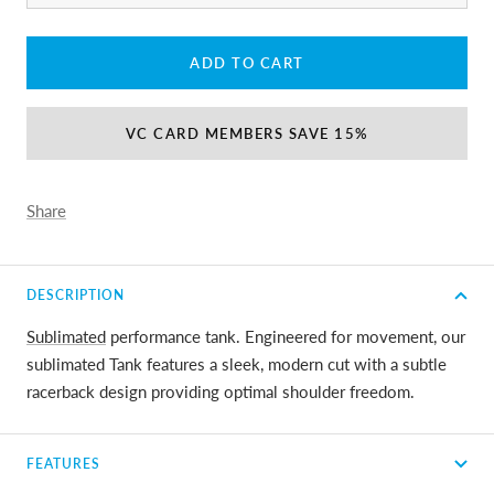
ADD TO CART
VC CARD MEMBERS SAVE 15%
Share
DESCRIPTION
Sublimated
performance tank. Engineered for movement, our
sublimated Tank features a sleek, modern cut with a subtle
racerback design providing optimal shoulder freedom.
FEATURES