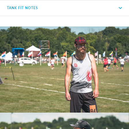
TANK FIT NOTES