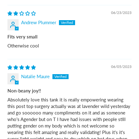
06/23/2023
Andrew Plummer
Fits very small
Otherwise cool
06/05/2023
Natalie Maure
Non-beany joy!!
Absolutely love this tank it is really empowering wearing
this post top surgery actually was at lavender wild yesterday
and go soooooo many compliments on it and as someone
who's Agender but on T I have had issues with people still
putting gender on my body which is not welcome so
wearing this felt amazing and really validating! Plus it's it's
super light weight and easy to dry which on hot days when