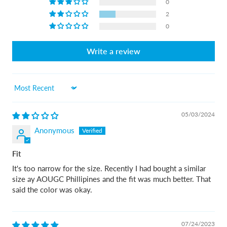
0
2
0
Write a review
Sort by
05/03/2024
Anonymous
Fit
It's too narrow for the size. Recently I had bought a similar
size ay AOUGC Phillipines and the fit was much better. That
said the color was okay.
07/24/2023