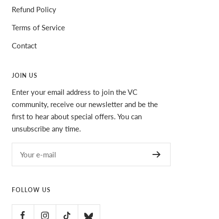
Refund Policy
Terms of Service
Contact
JOIN US
Enter your email address to join the VC
community, receive our newsletter and be the
first to hear about special offers. You can
unsubscribe any time.
Your e-mail
FOLLOW US