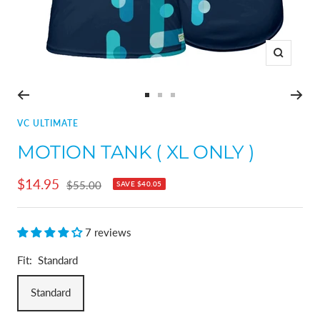
Zoom
Go
Go
Go
to
to
to
VC ULTIMATE
slide
slide
slide
MOTION TANK ( XL ONLY )
1
2
3
Sale
$14.95
Regular
$55.00
SAVE
$40.05
price
price
7 reviews
Fit:
Standard
Standard