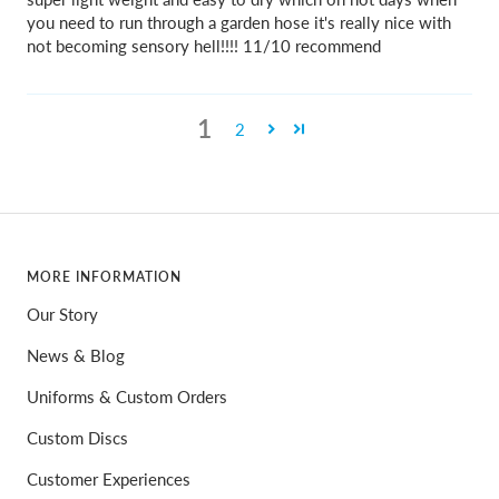
you need to run through a garden hose it's really nice with
not becoming sensory hell!!!! 11/10 recommend
1
2
MORE INFORMATION
Our Story
News & Blog
Uniforms & Custom Orders
Custom Discs
Customer Experiences