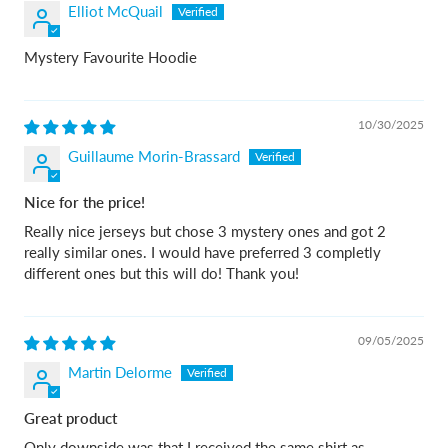
Elliot McQuail
Mystery Favourite Hoodie
10/30/2025
Guillaume Morin-Brassard
Nice for the price!
Really nice jerseys but chose 3 mystery ones and got 2
really similar ones. I would have preferred 3 completly
different ones but this will do! Thank you!
09/05/2025
Martin Delorme
Great product
Only downside was that I received the same shirt as