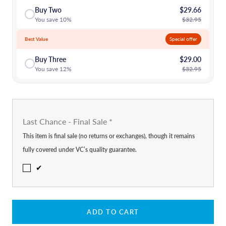
Buy Two
$29.66
You save 10%
$32.95
Best Value
Special offer
Buy Three
$29.00
You save 12%
$32.95
Last Chance - Final Sale
*
This item is final sale (no returns or exchanges), though it remains
fully covered under VC’s quality guarantee.
✔
ADD TO CART