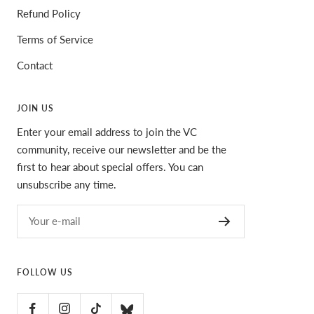
Refund Policy
Terms of Service
Contact
JOIN US
Enter your email address to join the VC
community, receive our newsletter and be the
first to hear about special offers. You can
unsubscribe any time.
Your e-mail
FOLLOW US