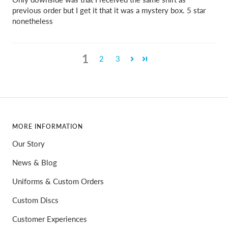
previous order but I get it that it was a mystery box. 5 star
nonetheless
1
2
3
MORE INFORMATION
Our Story
News & Blog
Uniforms & Custom Orders
Custom Discs
Customer Experiences