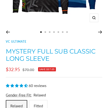
Zoom
Go
Go
Go
Go
Go
Go
Go
to
to
to
to
to
to
to
VC ULTIMATE
slide
slide
slide
slide
slide
slide
slide
MYSTERY FULL SUB CLASSIC
1
2
3
4
5
6
7
LONG SLEEVE
Sale
$32.95
Regular
$70.00
SAVE
$37.05
price
price
60 reviews
Gender-Free Fit:
Relaxed
Relaxed
Fitted