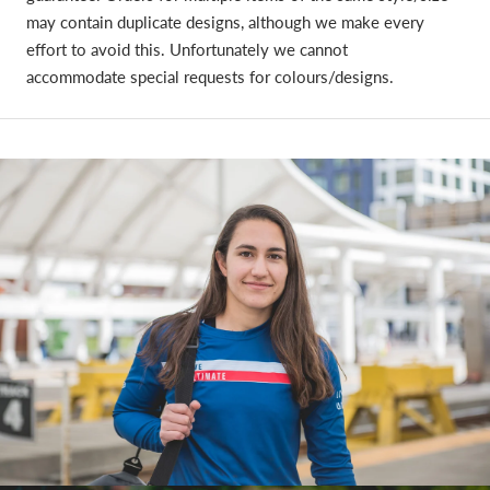
may contain duplicate designs, although we make every
effort to avoid this. Unfortunately we cannot
accommodate special requests for colours/designs.