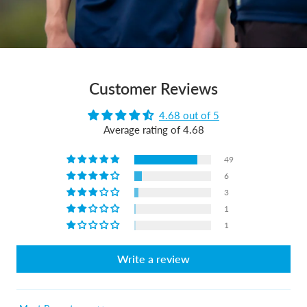
Customer Reviews
4.68 out of 5
Average rating of 4.68
49
6
3
1
1
Write a review