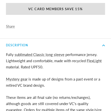
VC CARD MEMBERS SAVE 15%
Share
DESCRIPTION
Fully
sublimated Classic long sleeve
performance jersey.
Lightweight and comfortable, made with recycled
FlexLight
material. Rated UPF50.
Mystery gear
is made up of designs from a past event or a
retired VC brand design.
These items are all final sale (no returns/exchanges),
although goods are still covered under VC's quality
guarantee. Orders for multiple items of the same style/size