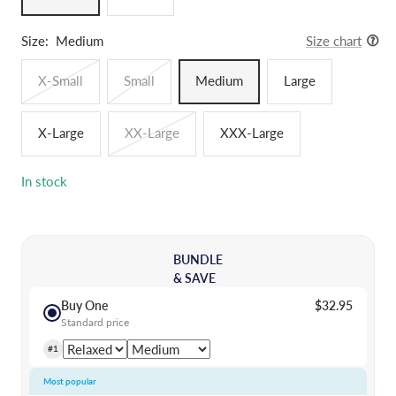
Size:
Medium
Size chart
X-Small
Small
Medium
Large
X-Large
XX-Large
XXX-Large
In stock
BUNDLE
& SAVE
Buy One
$32.95
Standard price
#1
Most popular