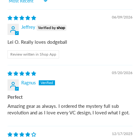
Sort by
06/09/2026
Jeffrey
Lei O. Really loves dodgeball
Review written in Shop App
05/20/2026
Ragnus
Perfect
Amazing gear as always. I ordered the mystery full sub
revolution and as I love every VC design, I loved what I got.
12/17/2025