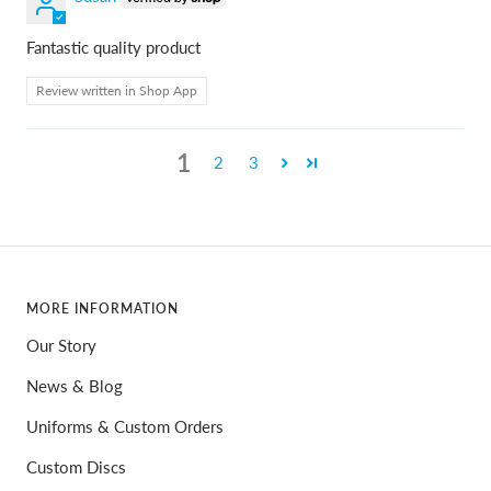
Fantastic quality product
Review written in Shop App
1
2
3
MORE INFORMATION
Our Story
News & Blog
Uniforms & Custom Orders
Custom Discs