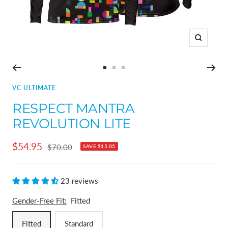
Zoom
Go
Go
Go
to
to
to
VC ULTIMATE
slide
slide
slide
RESPECT MANTRA
1
2
3
REVOLUTION LITE
Sale
$54.95
Regular
$70.00
SAVE
$15.05
price
price
23 reviews
Gender-Free Fit:
Fitted
Fitted
Standard