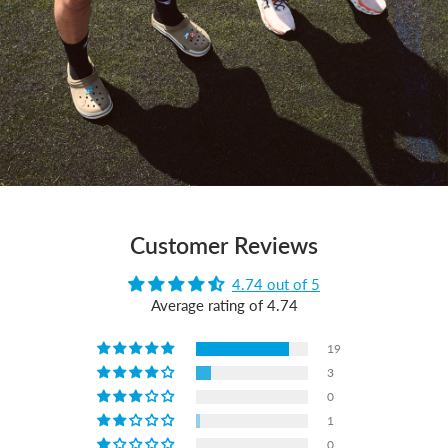
Customer Reviews
4.74 out of 5
Average rating of 4.74
19
3
0
1
0