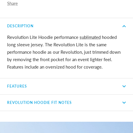
Share
DESCRIPTION
Revolution Lite Hoodie performance
sublimated
hooded
long sleeve jersey. The Revolution Lite is the same
performance hoodie as our Revolution, just trimmed down
by removing the front pocket for an event lighter feel.
Features include an oversized hood for coverage.
FEATURES
REVOLUTION HOODIE FIT NOTES