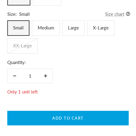
Size:
Small
Size chart
Small
Medium
Large
X-Large
XX-Large
Quantity:
Decrease
Increase
quantity
quantity
Only 1 unit left
ADD TO CART