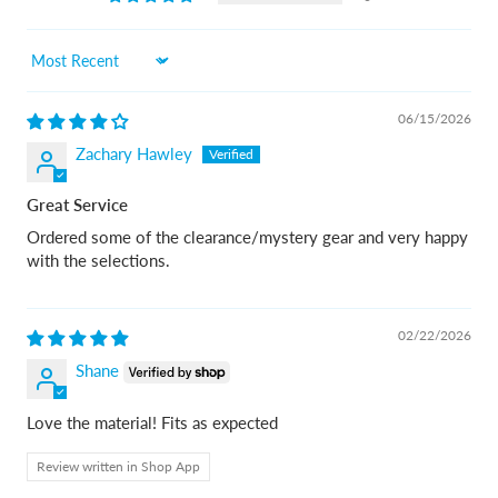
Sort by
06/15/2026
Zachary Hawley
Great Service
Ordered some of the clearance/mystery gear and very happy
with the selections.
02/22/2026
Shane
Love the material! Fits as expected
Review written in Shop App