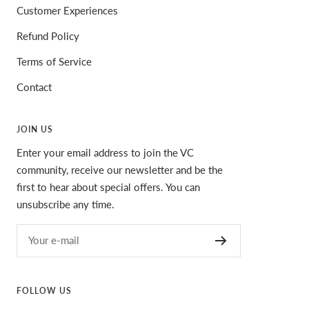
Customer Experiences
Refund Policy
Terms of Service
Contact
JOIN US
Enter your email address to join the VC
community, receive our newsletter and be the
first to hear about special offers. You can
unsubscribe any time.
Your e-mail
FOLLOW US