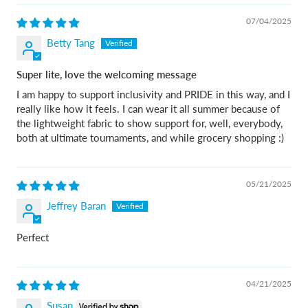
07/04/2025
Betty Tang
Super lite, love the welcoming message
I am happy to support inclusivity and PRIDE in this way, and I
really like how it feels. I can wear it all summer because of
the lightweight fabric to show support for, well, everybody,
both at ultimate tournaments, and while grocery shopping :)
05/21/2025
Jeffrey Baran
Perfect
04/21/2025
Susan