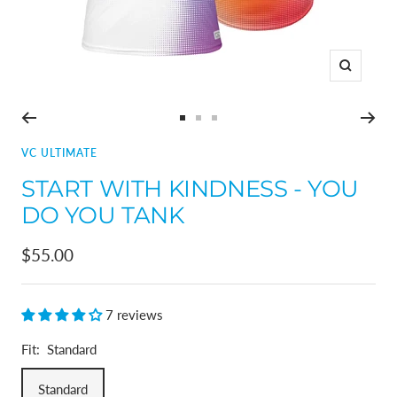
Zoom
Go
Go
Go
to
to
to
VC ULTIMATE
slide
slide
slide
START WITH KINDNESS - YOU
1
2
3
DO YOU TANK
Sale
$55.00
price
7 reviews
Fit:
Standard
Standard