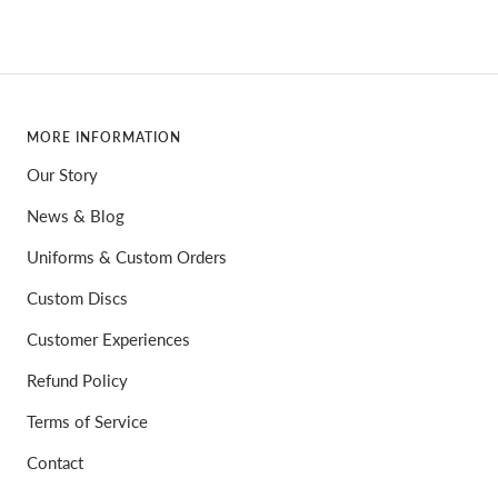
MORE INFORMATION
Our Story
News & Blog
Uniforms & Custom Orders
Custom Discs
Customer Experiences
Refund Policy
Terms of Service
Contact