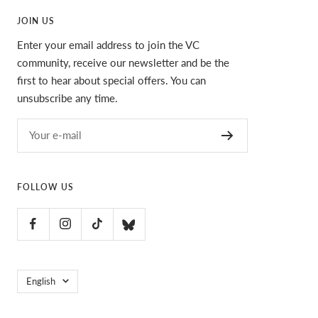
JOIN US
Enter your email address to join the VC
community, receive our newsletter and be the
first to hear about special offers. You can
unsubscribe any time.
Your e-mail
FOLLOW US
Language
English