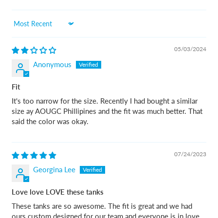
Sort by
05/03/2024
Anonymous
Fit
It's too narrow for the size. Recently I had bought a similar
size ay AOUGC Phillipines and the fit was much better. That
said the color was okay.
07/24/2023
Georgina Lee
Love love LOVE these tanks
These tanks are so awesome. The fit is great and we had
ours custom designed for our team and everyone is in love