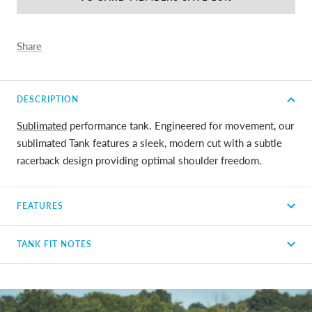
Share
DESCRIPTION
Sublimated
performance tank. Engineered for movement, our
sublimated Tank features a sleek, modern cut with a subtle
racerback design providing optimal shoulder freedom.
FEATURES
TANK FIT NOTES