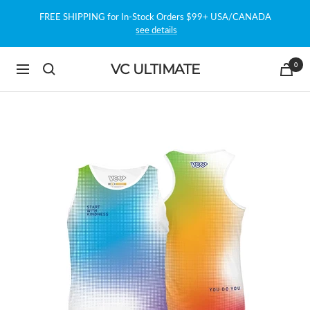
Skip
FREE SHIPPING for In-Stock Orders $99+ USA/CANADA
to
see details
content
0
VC ULTIMATE
Navigation