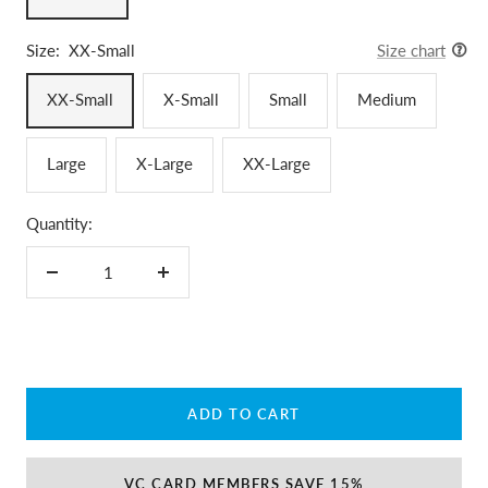
Size:
XX-Small
Size chart
XX-Small
X-Small
Small
Medium
Large
X-Large
XX-Large
Quantity:
Decrease
Increase
quantity
quantity
ADD TO CART
VC CARD MEMBERS SAVE 15%