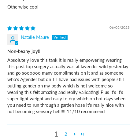
Otherwise cool
06/05/2023
Natalie Maure
Non-beany joy!!
Absolutely love this tank it is really empowering wearing
this post top surgery actually was at lavender wild yesterday
and go soooooo many compliments on it and as someone
who's Agender but on T I have had issues with people still
putting gender on my body which is not welcome so
wearing this felt amazing and really validating! Plus it's it's
super light weight and easy to dry which on hot days when
you need to run through a garden hose it's really nice with
not becoming sensory hell!!!! 11/10 recommend
1
2