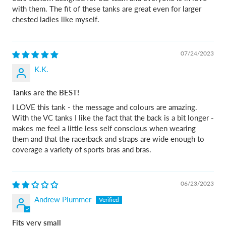
with them. The fit of these tanks are great even for larger
chested ladies like myself.
07/24/2023
K.K.
Tanks are the BEST!
I LOVE this tank - the message and colours are amazing.
With the VC tanks I like the fact that the back is a bit longer -
makes me feel a little less self conscious when wearing
them and that the racerback and straps are wide enough to
coverage a variety of sports bras and bras.
06/23/2023
Andrew Plummer
Fits very small