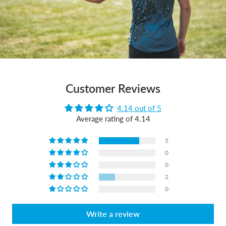
Customer Reviews
4.14 out of 5
Average rating of 4.14
5
0
0
2
0
Write a review