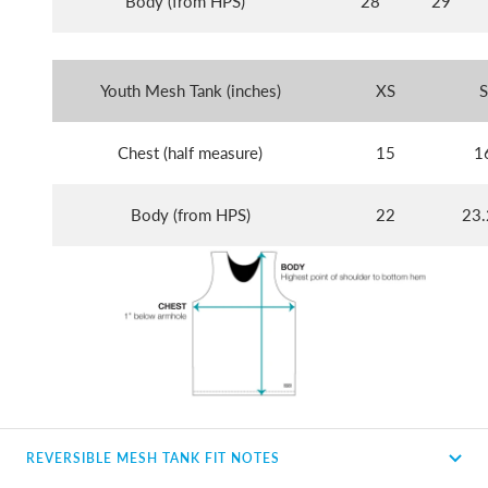
Body (from HPS)
28
29
Youth Mesh Tank (inches)
XS
S
Chest (half measure)
15
1
Body (from HPS)
22
23.
REVERSIBLE MESH TANK FIT NOTES