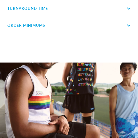
TURNAROUND TIME
ORDER MINIMUMS