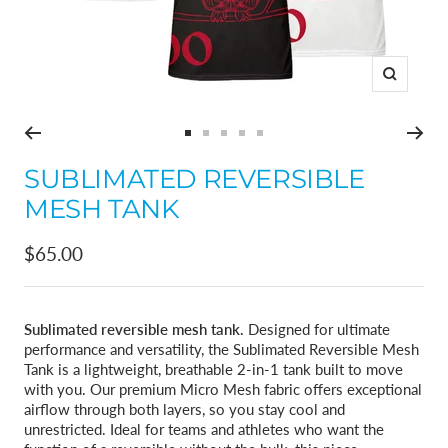
Zoom
Go
Go
Go
Go
Go
to
to
to
to
to
SUBLIMATED REVERSIBLE
slide
slide
slide
slide
slide
MESH TANK
1
2
3
4
5
Sale
$65.00
price
Sublimated reversible mesh tank.
Designed for ultimate
performance and versatility, the Sublimated Reversible Mesh
Tank is a lightweight, breathable 2-in-1 tank built to move
with you. Our premium Micro Mesh fabric offers exceptional
airflow through both layers, so you stay cool and
unrestricted. Ideal for teams and athletes who want the