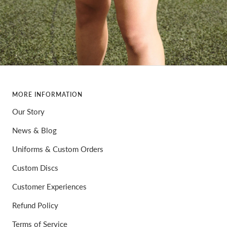
MORE INFORMATION
Our Story
News & Blog
Uniforms & Custom Orders
Custom Discs
Customer Experiences
Refund Policy
Terms of Service