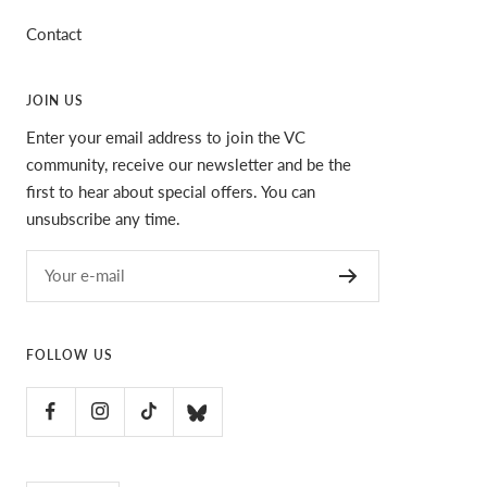
Contact
JOIN US
Enter your email address to join the VC
community, receive our newsletter and be the
first to hear about special offers. You can
unsubscribe any time.
Your e-mail
FOLLOW US