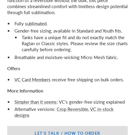
function of a reversible without the bulk, this piece
combines streamlined comfort with limitless design potential
through full sublimation.
Fully
sublimated
.
Gender-free sizing, available in Standard and Youth fits.
Tanks have a unique fit and do not exactly match the
Raglan or Classic styles. Please review the size charts
carefully before ordering.
Breathable and moisture-wicking Micro Mesh fabric.
Offers
VC Card Members
receive free shipping on bulk orders.
More Information
Simpler than it seems
: VC's gender-free sizing explained
Alternative versions:
Crop Reversible
,
VC in-stock
designs
LET'S TALK / HOW TO ORDER