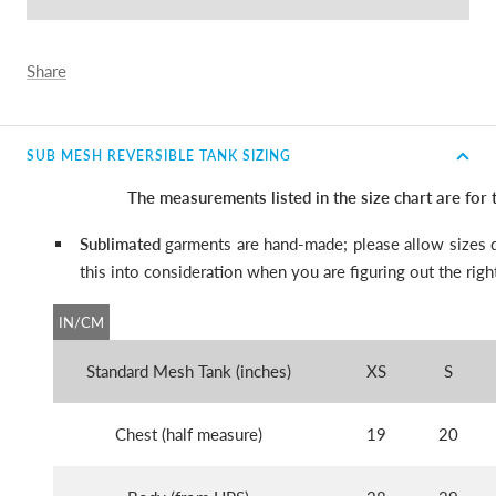
Share
SUB MESH REVERSIBLE TANK SIZING
The measurements listed in the size chart are for
Sublimated
garments are hand-made; please allow sizes d
this into consideration when you are figuring out the right
IN/CM
Standard Mesh Tank (inches)
XS
S
Chest (half measure)
19
20