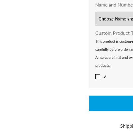
Name and Numbe
Custom Product 
This product is custom-
carefully before orderi
All sales are final and
products.
✔
Shipp