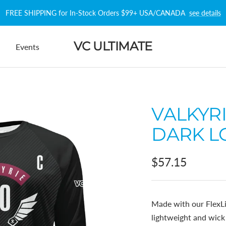
FREE SHIPPING for In-Stock Orders $99+ USA/CANADA
see details
VC ULTIMATE
Events
VALKYR
DARK L
Sale
$57.15
price
Made with our FlexLi
lightweight and wic