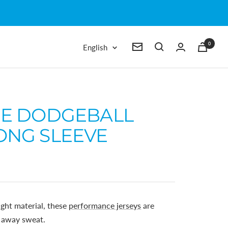
0
Language
English
Newsletter
IE DODGEBALL
ONG SLEEVE
ght material, these
performance jerseys
are
k away sweat.