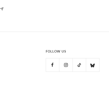
FOLLOW US