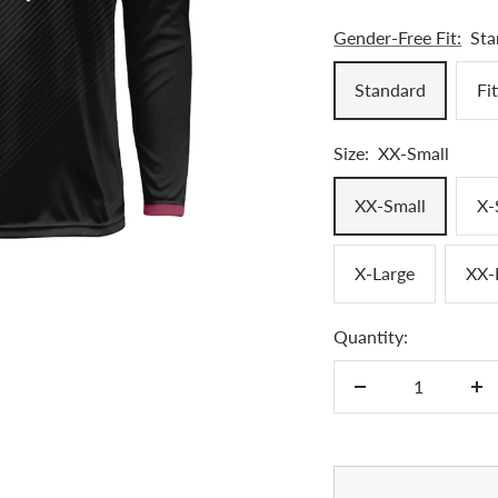
Gender-Free Fit:
Sta
Standard
Fi
Size:
XX-Small
XX-Small
X-
X-Large
XX-
Quantity:
Decrease
In
quantity
qu