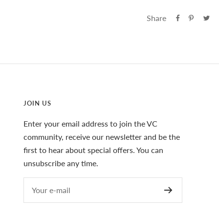
Share
JOIN US
Enter your email address to join the VC
community, receive our newsletter and be the
first to hear about special offers. You can
unsubscribe any time.
Your e-mail