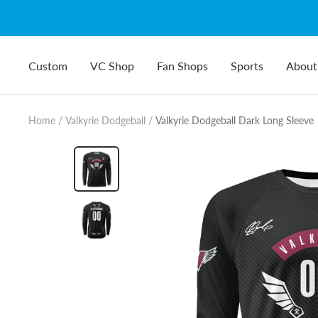
Skip
to
content
Custom
VC Shop
Fan Shops
Sports
About
Home
Valkyrie Dodgeball
Valkyrie Dodgeball Dark Long Sleeve