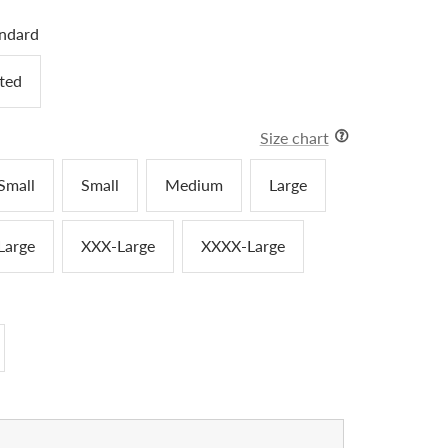
ndard
tted
Size chart
Small
Small
Medium
Large
Large
XXX-Large
XXXX-Large
crease
antity