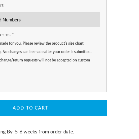
rs
Terms
*
made for you. Please review the product’s size chart
ng. No changes can be made after your order is submitted.
 exchange/return requests will not be accepted on custom
ADD TO CART
ing By: 5-6 weeks from order date.