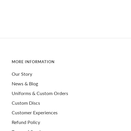
MORE INFORMATION
Our Story
News & Blog
Uniforms & Custom Orders
Custom Discs
Customer Experiences
Refund Policy