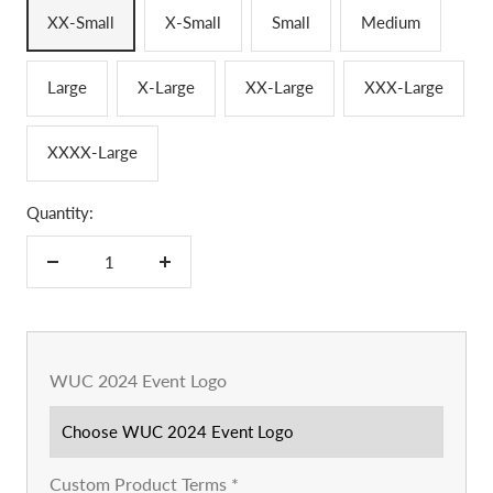
XX-Small
X-Small
Small
Medium
Large
X-Large
XX-Large
XXX-Large
XXXX-Large
Quantity:
Decrease
Increase
quantity
quantity
WUC 2024 Event Logo
Custom Product Terms
*