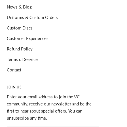
News & Blog
Uniforms & Custom Orders
Custom Discs
Customer Experiences
Refund Policy
Terms of Service
Contact
JOIN US
Enter your email address to join the VC
community, receive our newsletter and be the
first to hear about special offers. You can
unsubscribe any time.