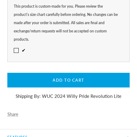
This product is custom-made for you. Please review the
product’s size chart carefully before ordering. No changes can be
made after your order is submitted. All sales are final and
exchange/return requests will not be accepted on custom
products.
✔
ADD TO CART
Shipping By: WUC 2024 Willy Pride Revolution Lite
Share