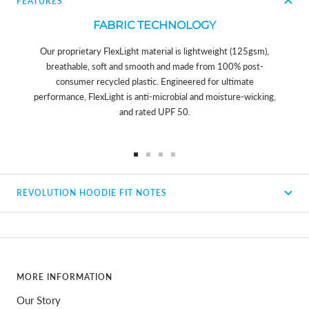
FEATURES
FABRIC TECHNOLOGY
Our proprietary FlexLight material is lightweight (125gsm),
breathable, soft and smooth and made from 100% post-
consumer recycled plastic. Engineered for ultimate
performance, FlexLight is anti-microbial and moisture-wicking,
and rated UPF 50.
Go
Go
Go
Go
to
to
to
to
REVOLUTION HOODIE FIT NOTES
slide
slide
slide
slide
1
2
3
4
MORE INFORMATION
Our Story