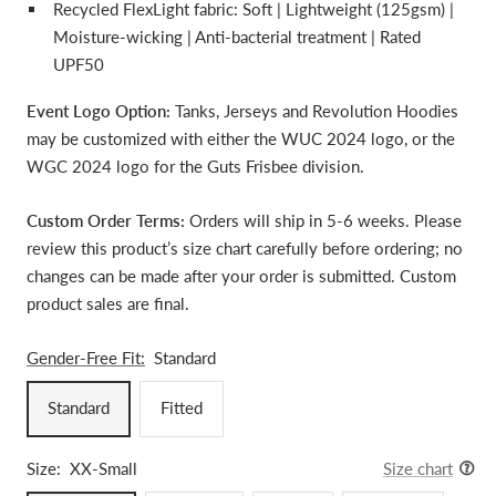
Recycled FlexLight fabric: Soft | Lightweight (125gsm) |
Moisture-wicking | Anti-bacterial treatment | Rated
UPF50
Event Logo Option:
Tanks, Jerseys and Revolution Hoodies
may be customized with either the WUC 2024 logo, or the
WGC 2024 logo for the
Guts Frisbee division.
Custom Order Terms:
Orders will ship in 5-6 weeks. Please
review this product’s size chart carefully before ordering; no
changes can be made after your order is submitted. Custom
product sales are final.
Gender-Free Fit:
Standard
Standard
Fitted
Size:
XX-Small
Size chart