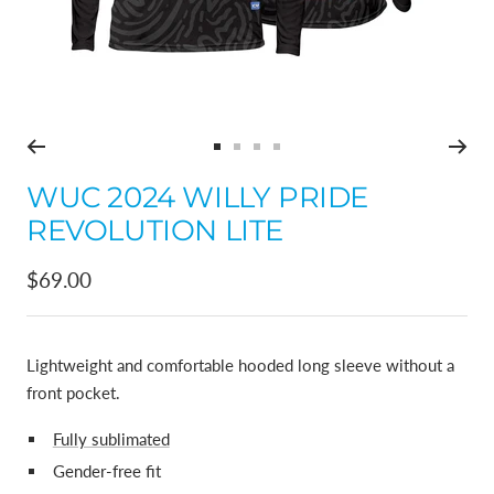
Go
Go
Go
Go
to
to
to
to
WUC 2024 WILLY PRIDE
slide
slide
slide
slide
REVOLUTION LITE
1
2
3
4
Sale
$69.00
price
Lightweight and comfortable hooded long sleeve without a
front pocket.
Fully sublimated
Gender-free fit