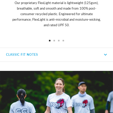
Our proprietary FlexLight material is lightweight (125gsm),
breathable, soft and smooth and made from 100% post-
consumer recycled plastic. Engineered for ultimate
performance, FlexLight is anti-microbial and moisture-wicking,
and rated UPF 50.
Go
Go
Go
Go
to
to
to
to
CLASSIC FIT NOTES
slide
slide
slide
slide
1
2
3
4