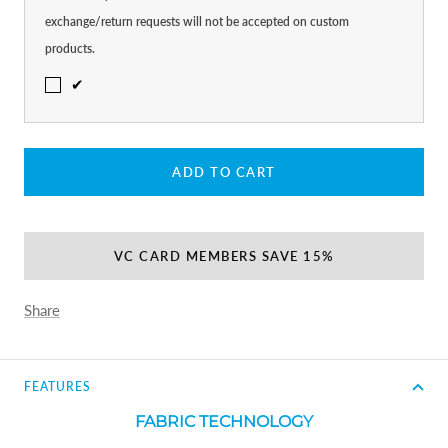
exchange/return requests will not be accepted on custom
products.
✔
ADD TO CART
VC CARD MEMBERS SAVE 15%
Share
FEATURES
FABRIC TECHNOLOGY