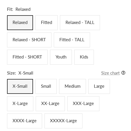
Fit:
Relaxed
Relaxed
Fitted
Relaxed - TALL
Relaxed - SHORT
Fitted - TALL
Fitted - SHORT
Youth
Kids
Size:
X-Small
Size chart
X-Small
Small
Medium
Large
X-Large
XX-Large
XXX-Large
XXXX-Large
XXXXX-Large