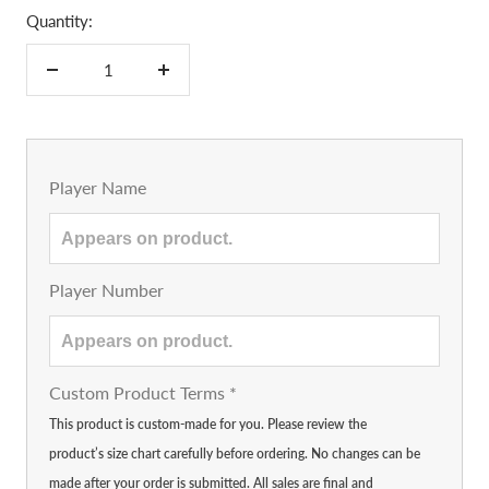
Quantity:
Decrease
Increase
quantity
quantity
Player Name
Player Number
Custom Product Terms
*
This product is custom-made for you. Please review the
product’s size chart carefully before ordering. No changes can be
made after your order is submitted. All sales are final and