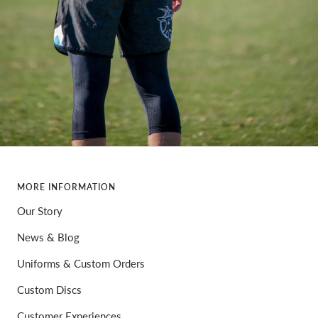
MORE INFORMATION
Our Story
News & Blog
Uniforms & Custom Orders
Custom Discs
Customer Experiences