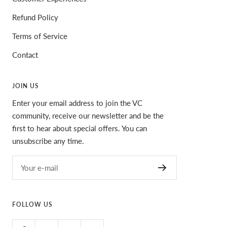
Refund Policy
Terms of Service
Contact
JOIN US
Enter your email address to join the VC
community, receive our newsletter and be the
first to hear about special offers. You can
unsubscribe any time.
Your e-mail
FOLLOW US