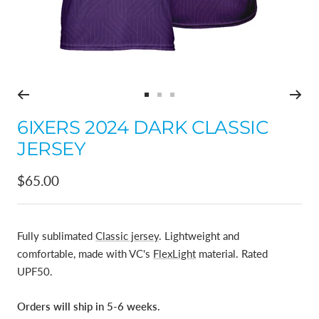
Go
Go
Go
to
to
to
6IXERS 2024 DARK CLASSIC
slide
slide
slide
JERSEY
1
2
3
Sale
$65.00
price
Fully sublimated
Classic jersey
. Lightweight and
comfortable, made with VC's
FlexLight
material. Rated
UPF50.
Orders will ship in 5-6 weeks.