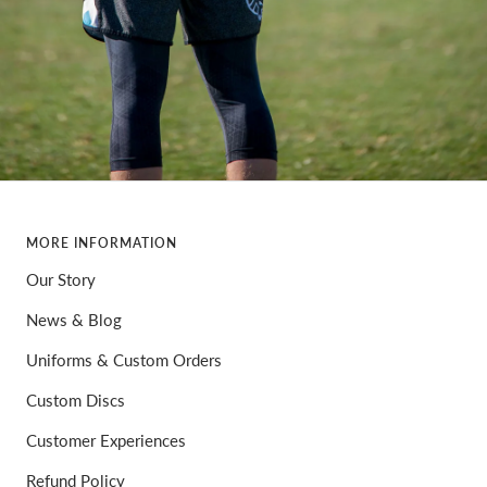
MORE INFORMATION
Our Story
News & Blog
Uniforms & Custom Orders
Custom Discs
Customer Experiences
Refund Policy