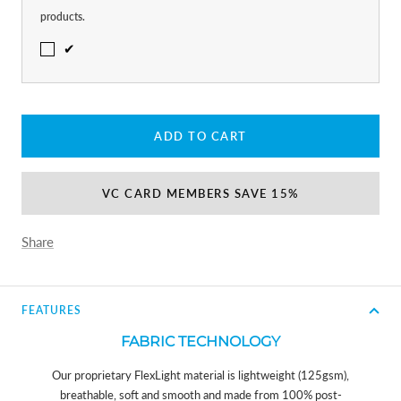
products.
✔
ADD TO CART
VC CARD MEMBERS SAVE 15%
Share
FEATURES
FABRIC TECHNOLOGY
Our proprietary FlexLight material is lightweight (125gsm),
breathable, soft and smooth and made from 100% post-