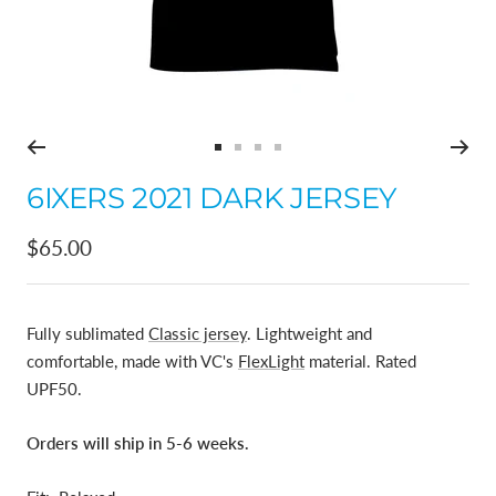
Go
Go
Go
Go
to
to
to
to
6IXERS 2021 DARK JERSEY
slide
slide
slide
slide
1
2
3
4
Sale
$65.00
price
Fully sublimated
Classic jersey
. Lightweight and
comfortable, made with VC's
FlexLight
material. Rated
UPF50.
Orders will ship in 5-6 weeks.