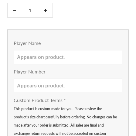
Decrease
Increase
quantity
quantity
Player Name
Player Number
Custom Product Terms
*
This product is custom-made for you. Please review the
product’s size chart carefully before ordering. No changes can be
made after your order is submitted. All sales are final and
exchange/return requests will not be accepted on custom