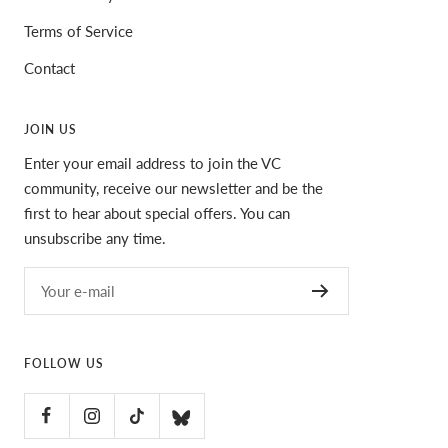
Terms of Service
Contact
JOIN US
Enter your email address to join the VC
community, receive our newsletter and be the
first to hear about special offers. You can
unsubscribe any time.
Your e-mail
FOLLOW US