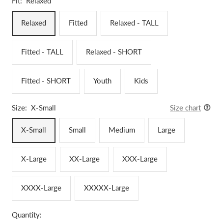
Fit:
Relaxed
Relaxed
Fitted
Relaxed - TALL
Fitted - TALL
Relaxed - SHORT
Fitted - SHORT
Youth
Kids
Size:
X-Small
Size chart
X-Small
Small
Medium
Large
X-Large
XX-Large
XXX-Large
XXXX-Large
XXXXX-Large
Quantity: