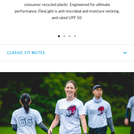
consumer recycled plastic. Engineered for ultimate
performance, FlexLight is anti-microbial and moisture-wicking,
and rated UPF 50.
Go
Go
Go
Go
to
to
to
to
CLASSIC FIT NOTES
slide
slide
slide
slide
1
2
3
4