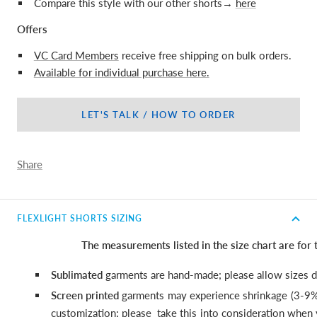
Compare this style with our other shorts→
here
Offers
VC Card Members
receive free shipping on bulk orders.
Available for individual purchase here.
LET'S TALK / HOW TO ORDER
Share
FLEXLIGHT SHORTS SIZING
The measurements listed in the size chart are for
Sublimated
garments are hand-made; please allow sizes di
Screen printed
garments may experience shrinkage (3-9%
customization; please
take this into consideration when y