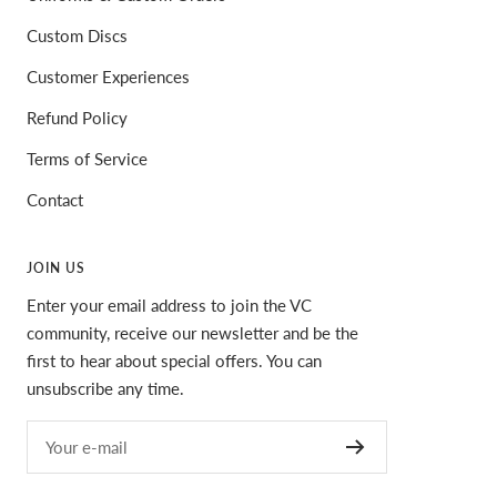
Custom Discs
Customer Experiences
Refund Policy
Terms of Service
Contact
JOIN US
Enter your email address to join the VC
community, receive our newsletter and be the
first to hear about special offers. You can
unsubscribe any time.
Your e-mail