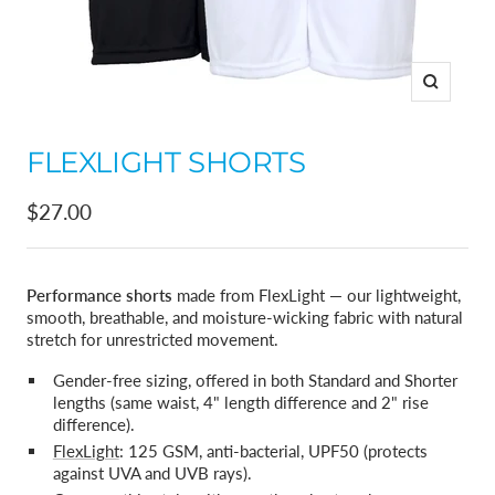
Zoom
FLEXLIGHT SHORTS
Sale
$27.00
price
Performance shorts
made from FlexLight — our lightweight,
smooth, breathable, and moisture-wicking fabric with natural
stretch for unrestricted movement.
Gender-free sizing, offered in both Standard and Shorter
lengths (same waist, 4" length difference and 2" rise
difference).
FlexLight
: 125 GSM, anti-bacterial, UPF50 (protects
against UVA and UVB rays).