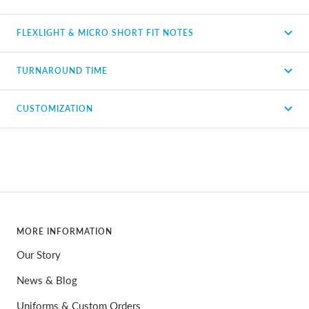
FLEXLIGHT & MICRO SHORT FIT NOTES
TURNAROUND TIME
CUSTOMIZATION
MORE INFORMATION
Our Story
News & Blog
Uniforms & Custom Orders