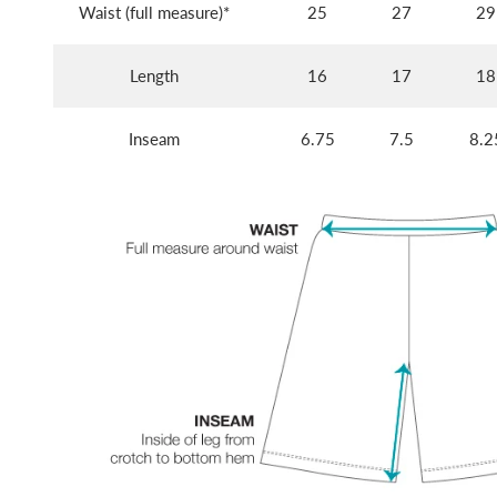
Waist (full measure)*
25
27
29
Length
16
17
18
Inseam
6.75
7.5
8.2