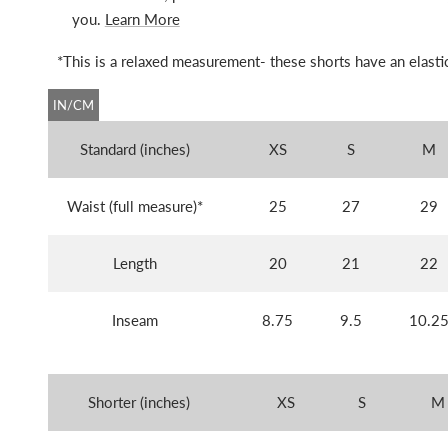
you.
Learn More
*This is a relaxed measurement- these shorts have an elastic
IN/CM
Standard (inches)
XS
S
M
Waist (full measure)*
25
27
29
Length
20
21
22
Inseam
8.75
9.5
10.2
Shorter (inches)
XS
S
M