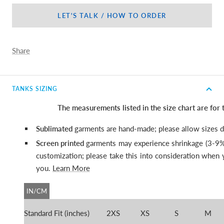
LET'S TALK / HOW TO ORDER
Share
TANKS SIZING
The measurements listed in the size chart are for
Sublimated
garments are hand-made; please allow sizes di
Screen printed
garments may experience shrinkage (3-9%
customization; please
take this into consideration when y
you.
Learn More
IN/CM
Standard Fit (inches)
2XS
XS
S
M