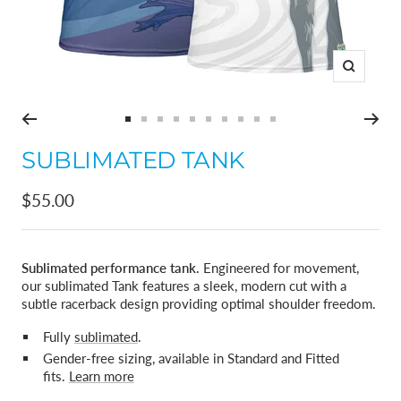
Zoom
Go
Go
Go
Go
Go
Go
Go
Go
Go
Go
to
to
to
to
to
to
to
to
to
to
SUBLIMATED TANK
slide
slide
slide
slide
slide
slide
slide
slide
slide
slide
1
2
3
4
5
6
7
8
9
10
Sale
$55.00
price
Sublimated performance tank.
Engineered for movement,
our sublimated Tank features a sleek, modern cut with a
subtle racerback design providing optimal shoulder freedom.
Fully
sublimated
.
Gender-free sizing, available in Standard and Fitted
fits.
Learn more