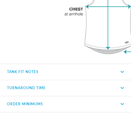
TANK FIT NOTES
TURNAROUND TIME
ORDER MINIMUMS