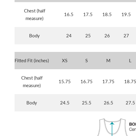
Chest (half
16.5
17.5
18.5
19.5
measure)
Body
24
25
26
27
Fitted Fit (inches)
XS
S
M
L
Chest (half
15.75
16.75
17.75
18.7
measure)
Body
24.5
25.5
26.5
27.5