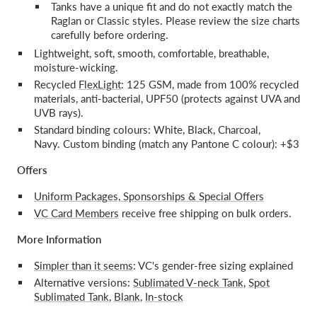
Tanks have a unique fit and do not exactly match the
Raglan or Classic styles. Please review the size charts
carefully before ordering.
Lightweight, soft, smooth, comfortable, breathable,
moisture-wicking.
Recycled
FlexLight
: 125 GSM, made from 100% recycled
materials, anti-bacterial, UPF50 (protects against UVA and
UVB rays).
Standard binding colours: White, Black, Charcoal,
Navy. Custom binding (match any Pantone C colour): +$3
Offers
Uniform Packages, Sponsorships & Special Offers
VC Card Members
receive free shipping on bulk orders.
More Information
Simpler than it seems
: VC's gender-free sizing explained
Alternative versions:
Sublimated V-neck Tank
,
Spot
Sublimated Tank
,
Blank
,
In-stock