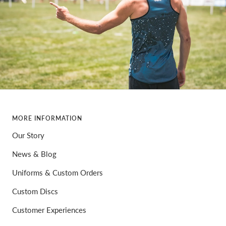
MORE INFORMATION
Our Story
News & Blog
Uniforms & Custom Orders
Custom Discs
Customer Experiences