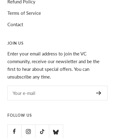
Refund Policy
Terms of Service
Contact
JOIN US
Enter your email address to join the VC
community, receive our newsletter and be the
first to hear about special offers. You can
unsubscribe any time.
Your e-mail
FOLLOW US