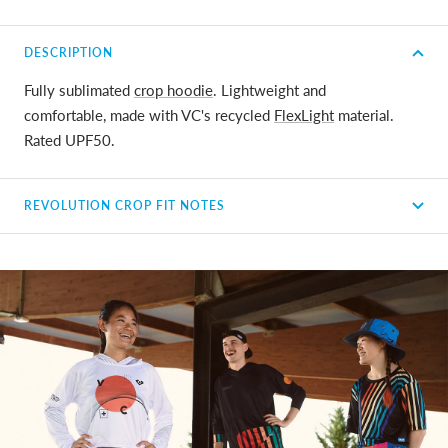
DESCRIPTION
Fully sublimated
crop hoodie
. Lightweight and
comfortable, made with VC's recycled
FlexLight
material.
Rated UPF50.
REVOLUTION CROP FIT NOTES