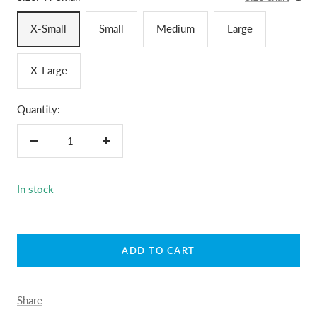
X-Small
Small
Medium
Large
X-Large
Quantity:
Decrease
Increase
quantity
quantity
In stock
ADD TO CART
Share