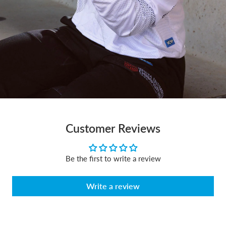
Customer Reviews
Be the first to write a review
Write a review