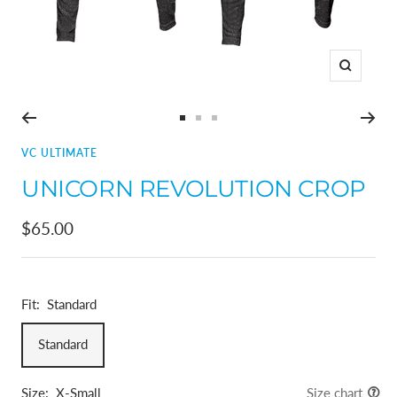
Zoom
Go
Go
Go
to
to
to
VC ULTIMATE
slide
slide
slide
UNICORN REVOLUTION CROP
1
2
3
Sale
$65.00
price
Fit:
Standard
Standard
Size:
X-Small
Size chart