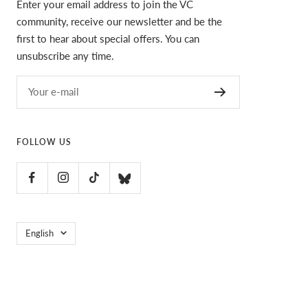
Enter your email address to join the VC
community, receive our newsletter and be the
first to hear about special offers. You can
unsubscribe any time.
Your e-mail
FOLLOW US
Language
English
VC Ultimate
POS
and
Ecommerce by Shopify