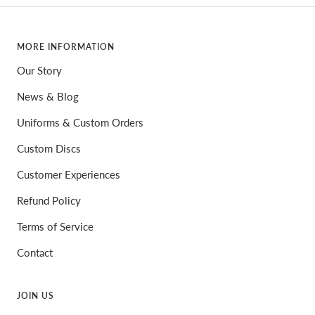
MORE INFORMATION
Our Story
News & Blog
Uniforms & Custom Orders
Custom Discs
Customer Experiences
Refund Policy
Terms of Service
Contact
JOIN US