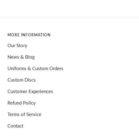
MORE INFORMATION
Our Story
News & Blog
Uniforms & Custom Orders
Custom Discs
Customer Experiences
Refund Policy
Terms of Service
Contact