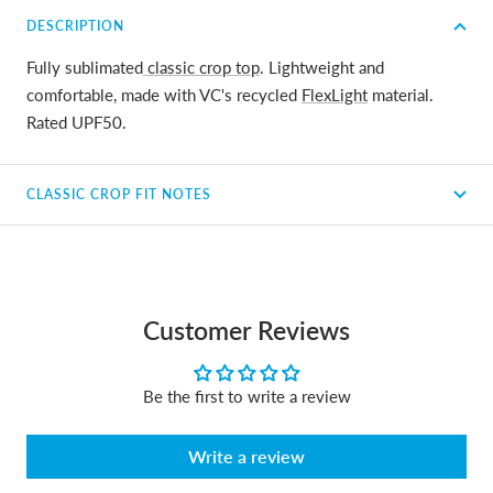
DESCRIPTION
Fully sublimated
classic crop top
. Lightweight and
comfortable, made with VC's recycled
FlexLight
material.
Rated UPF50.
CLASSIC CROP FIT NOTES
Customer Reviews
Be the first to write a review
Write a review