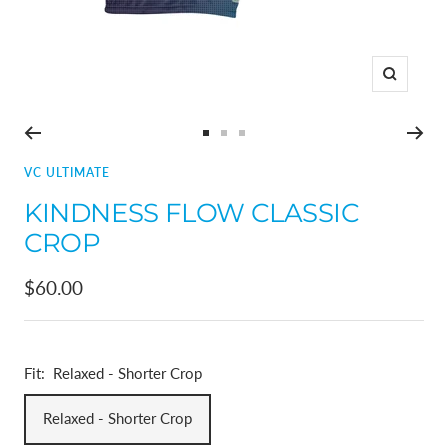
Zoom
Go
Go
Go
to
to
to
VC ULTIMATE
slide
slide
slide
KINDNESS FLOW CLASSIC
1
2
3
CROP
Sale
$60.00
price
Fit:
Relaxed - Shorter Crop
Relaxed - Shorter Crop