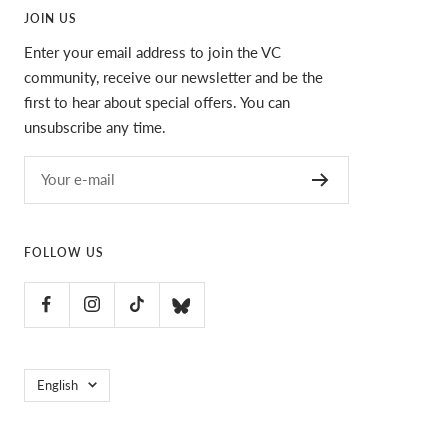
JOIN US
Enter your email address to join the VC
community, receive our newsletter and be the
first to hear about special offers. You can
unsubscribe any time.
Your e-mail
FOLLOW US
Language
English
VC Ultimate
POS
and
Ecommerce by Shopify