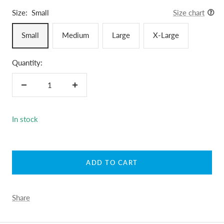
Size:
Small
Size chart
Small
Medium
Large
X-Large
Quantity:
Decrease
Increase
quantity
quantity
In stock
ADD TO CART
Share